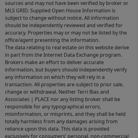
sources and may not have been verified by broker or
MLS GRID. Supplied Open House Information is
subject to change without notice. All information
should be independently reviewed and verified for
accuracy. Properties may or may not be listed by the
office/agent presenting the information.
The data relating to real estate on this website derive
in part from the Internet Data Exchange program.
Brokers make an effort to deliver accurate
information, but buyers should independently verify
any information on which they will rely in a
transaction. All properties are subject to prior sale,
change or withdrawal. Neither Terri Bias and
Associates | PLACE nor any listing broker shall be
responsible for any typographical errors,
misinformation, or misprints, and they shall be held
totally harmless from any damages arising from
reliance upon this data. This data is provided
exclusively for consumers’ personal, non-commercial