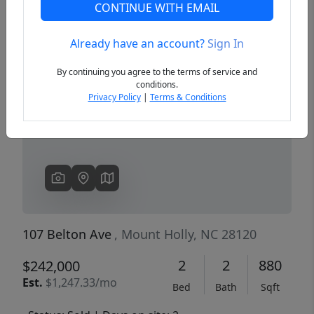
CONTINUE WITH EMAIL
Already have an account?
Sign In
Previous
Next
By continuing you agree to the terms of service and
conditions.
Privacy Policy
|
Terms & Conditions
107 Belton Ave
, Mount Holly, NC 28120
2
2
880
$242,000
Est.
$1,247.33/mo
Bed
Bath
Sqft