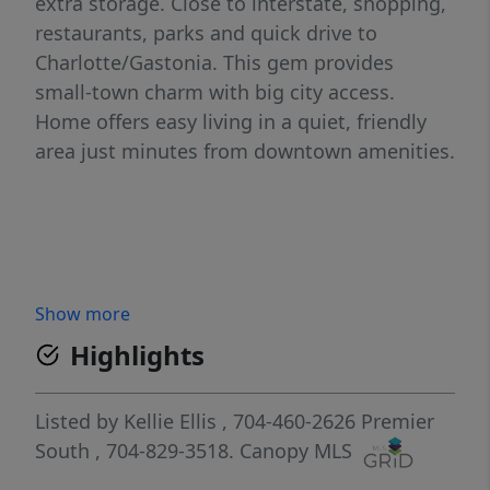
extra storage. Close to interstate, shopping,
restaurants, parks and quick drive to
Charlotte/Gastonia. This gem provides
small-town charm with big city access.
Home offers easy living in a quiet, friendly
area just minutes from downtown amenities.
Show more
Highlights
Listed by
Kellie Ellis
, 704-460-2626
Premier
South
, 704-829-3518.
Canopy MLS