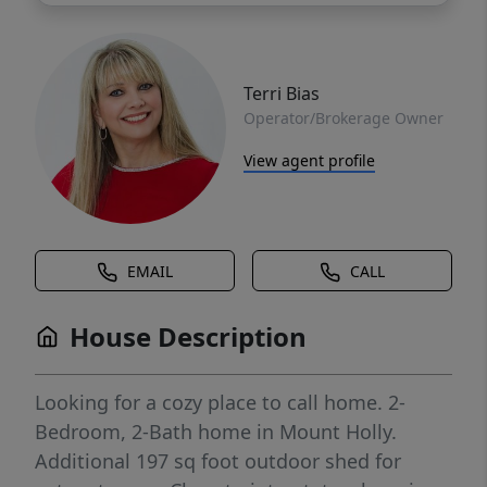
Terri Bias
Operator/Brokerage Owner
View agent profile
EMAIL
CALL
House Description
Looking for a cozy place to call home. 2-
Bedroom, 2-Bath home in Mount Holly.
Additional 197 sq foot outdoor shed for