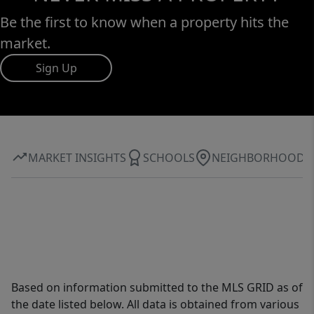
Be the first to know when a property hits the
market.
Sign Up
MARKET INSIGHTS
SCHOOLS
NEIGHBORHOOD
Based on information submitted to the MLS GRID as of
the date listed below. All data is obtained from various