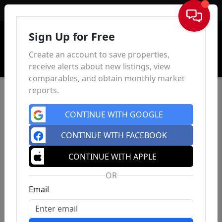
Sign In
Sign Up for Free
Create an account to save properties,
receive alerts about new listings, view
comparables, and obtain monthly market
reports.
CONTINUE WITH GOOGLE
CONTINUE WITH FACEBOOK
CONTINUE WITH APPLE
OR
Email