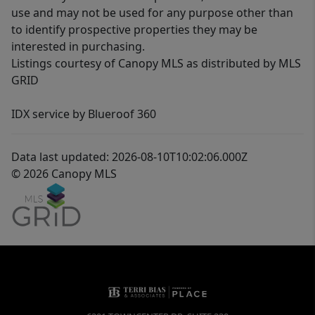
use and may not be used for any purpose other than
to identify prospective properties they may be
interested in purchasing.
Listings courtesy of Canopy MLS as distributed by MLS
GRID
IDX service by Blueroof 360
Data last updated: 2026-08-10T10:02:06.000Z
© 2026 Canopy MLS