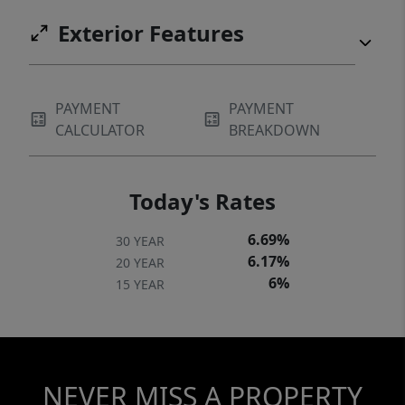
Exterior Features
PAYMENT
PAYMENT
CALCULATOR
BREAKDOWN
Today's Rates
6.69%
30 YEAR
6.17%
20 YEAR
6%
15 YEAR
NEVER MISS A PROPERTY