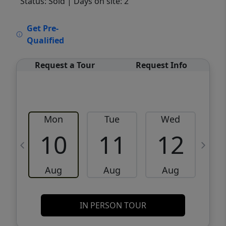
Status: Sold
| Days on site: 2
VCR-C15903466 - VCR-C159091383,VCR-
Get Pre-
C159052275
Qualified
Request a Tour
Request Info
Mon
Tue
Wed
10
11
12
Aug
Aug
Aug
IN PERSON TOUR