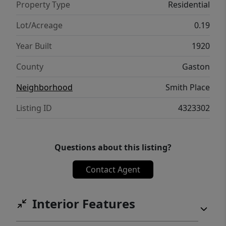
Property Type
Residential
Lot/Acreage
0.19
Year Built
1920
County
Gaston
Neighborhood
Smith Place
Listing ID
4323302
Questions about this listing?
Contact Agent
Interior Features