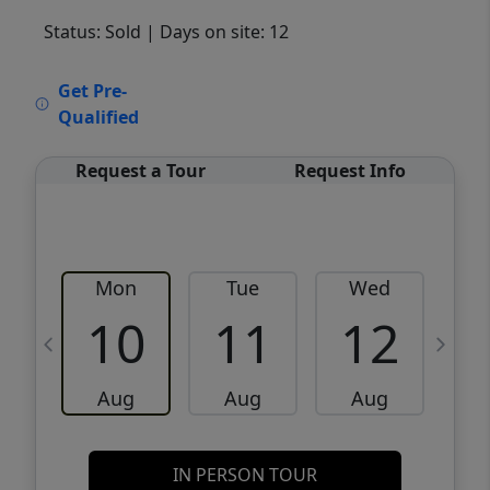
Status: Sold
| Days on site: 12
VCR-C15903466 - VCR-C159091383,VCR-
Get Pre-
C159052275
Qualified
Request a Tour
Request Info
Mon
Tue
Wed
10
11
12
Aug
Aug
Aug
IN PERSON TOUR