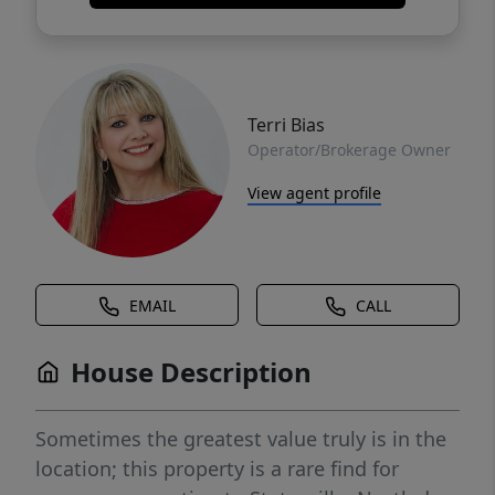
Terri Bias
Operator/Brokerage Owner
View agent profile
EMAIL
CALL
House Description
Sometimes the greatest value truly is in the
location; this property is a rare find for