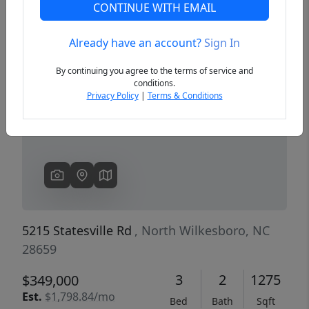
CONTINUE WITH EMAIL
Already have an account?
Sign In
Previous
Next
By continuing you agree to the terms of service and
conditions.
Privacy Policy
|
Terms & Conditions
5215 Statesville Rd
, North Wilkesboro, NC
28659
3
2
1275
$349,000
Est.
$1,798.84/mo
Bed
Bath
Sqft