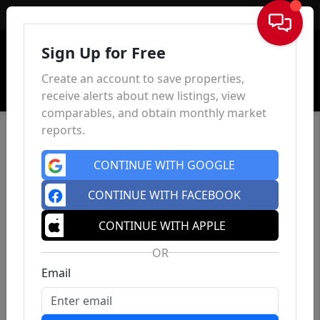
Sign In
Sign Up for Free
Create an account to save properties,
receive alerts about new listings, view
comparables, and obtain monthly market
reports.
CONTINUE WITH GOOGLE
CONTINUE WITH FACEBOOK
CONTINUE WITH APPLE
OR
Email