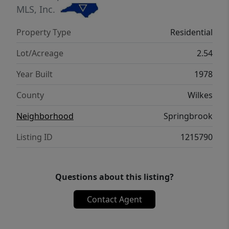
a full basement with a garage door, a
MLS, Inc.
garage/storage building equipped with
Property Type
Residential
water, electricity, and a full bath, offering
excellent potential for a workshop, hobby
Lot/Acreage
2.54
space, or pool house.
Year Built
1978
County
Wilkes
Neighborhood
Springbrook
Listing ID
1215790
Questions about this listing?
Contact Agent