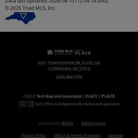
Data last updated: 2026-08-10T12:04:14.000Z
© 2026 Triad MLS, Inc.
6201 TOWNCENTER DR, SUITE 230
CLEMMONS
,
NC
27012
(336) 399-7726
PLACE
2026
©
Terri Bias and Associates | PLACE
|
Each office is independently owned and operated.
Powered by
Brivity
Admin Log In
Privacy Policy
DMCA & Terms of Service
Sitemap