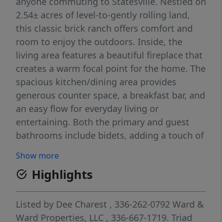
anyone commuting to Statesville. Nestled on
2.54± acres of level-to-gently rolling land,
this classic brick ranch offers comfort and
room to enjoy the outdoors. Inside, the
living area features a beautiful fireplace that
creates a warm focal point for the home. The
spacious kitchen/dining area provides
generous counter space, a breakfast bar, and
an easy flow for everyday living or
entertaining. Both the primary and guest
bathrooms include bidets, adding a touch of
modern convenience. The home showcases
Show more
gorgeous hardwood floors, and the outdoor
Highlights
living spaces are just as inviting. A large
deck and patio face the in-ground pool,
making it an ideal setting for gatherings or
Listed by
Dee Charest
, 336-262-0792
Ward &
quiet relaxation. Additional features include
Ward Properties, LLC
, 336-667-1719.
Triad