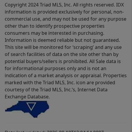
Copyright 2024 Triad MLS, Inc. All rights reserved. IDX
information is provided exclusively for personal, non-
commercial use, and may not be used for any purpose
other than to identify prospective properties
consumers may be interested in purchasing.
Information is deemed reliable but not guaranteed.
This site will be monitored for ‘scraping’ and any use
of search facilities of data on the site other than by
potential buyers/sellers is prohibited. All Sale data is
for informational purposes only and is not an
indication of a market analysis or appraisal. Properties
marked with the Triad MLS, Inc. icon are provided
courtesy of the Triad MLS, Inc.’s, Internet Data
Exchange Database.