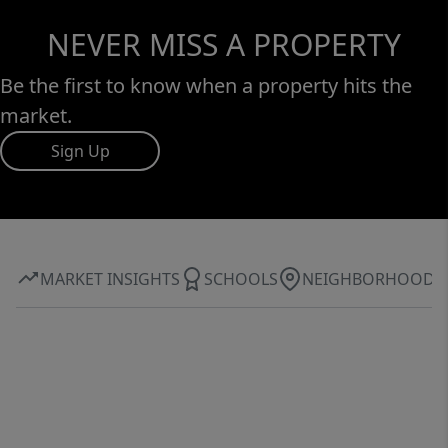
NEVER MISS A PROPERTY
Be the first to know when a property hits the
market.
Sign Up
MARKET INSIGHTS
SCHOOLS
NEIGHBORHOOD