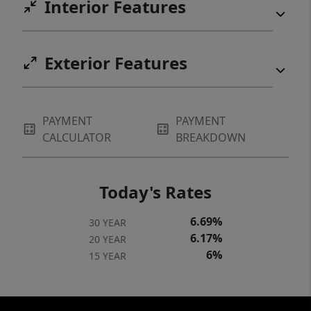
Interior Features
Exterior Features
PAYMENT
PAYMENT
CALCULATOR
BREAKDOWN
Today's Rates
6.69%
30 YEAR
6.17%
20 YEAR
6%
15 YEAR