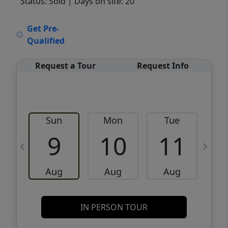
Status: Sold
| Days on site: 20
VCR-C15903466 - VCR-C159091383,VCR-
Get Pre-
C159052275
Qualified
Request a Tour
Request Info
Sun
Mon
Tue
W
9
10
11
Aug
Aug
Aug
IN PERSON TOUR