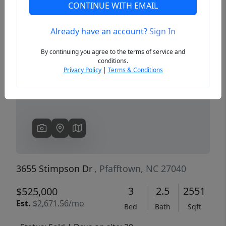
CONTINUE WITH EMAIL
Already have an account?
Sign In
Previous
Next
By continuing you agree to the terms of service and
conditions.
Privacy Policy
|
Terms & Conditions
3655 Stimpson Dr
, Pfafftown, NC 27040
3
2.5
2551
$525,000
Est.
$2,671.56/mo
Bed
Bath
Sqft