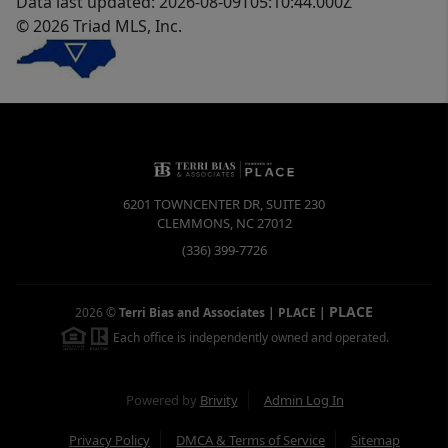
Data last updated: 2026-08-09T05:10:44.000Z
© 2026 Triad MLS, Inc.
6201 TOWNCENTER DR, SUITE 230
CLEMMONS
,
NC
27012
(336) 399-7726
PLACE
2026
©
Terri Bias and Associates | PLACE
|
Each office is independently owned and operated.
Powered by
Brivity
Admin Log In
Privacy Policy
DMCA & Terms of Service
Sitemap