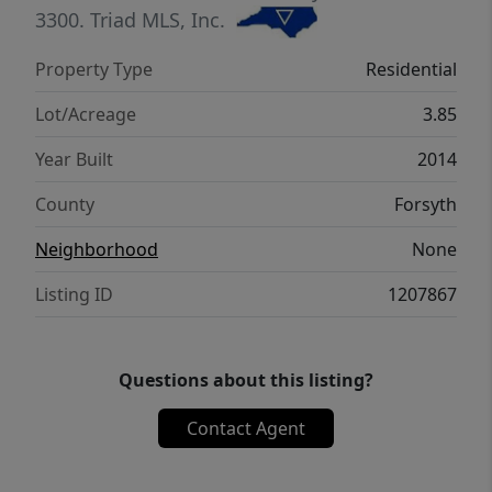
secondary bedrooms share a bath. There is
3300.
Triad MLS, Inc.
an upper level bonus room. Whole house
Property Type
Residential
Generator is powered by Propane. Gravel
driveway at the end of Stimpson Dr.
Lot/Acreage
3.85
Year Built
2014
County
Forsyth
Neighborhood
None
Listing ID
1207867
Questions about this listing?
Contact Agent