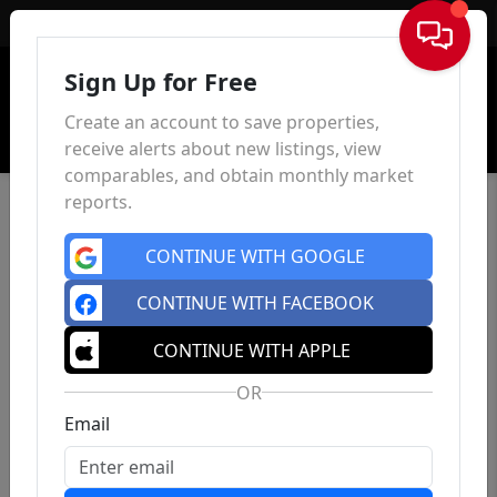
Sign In
Sign Up for Free
Create an account to save properties,
receive alerts about new listings, view
comparables, and obtain monthly market
reports.
CONTINUE WITH GOOGLE
CONTINUE WITH FACEBOOK
CONTINUE WITH APPLE
OR
Email