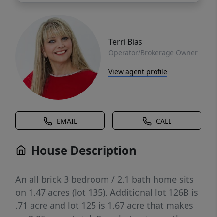
Terri Bias
Operator/Brokerage Owner
View agent profile
EMAIL
CALL
House Description
An all brick 3 bedroom / 2.1 bath home sits
on 1.47 acres (lot 135). Additional lot 126B is
.71 acre and lot 125 is 1.67 acre that makes