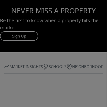
NEVER MISS A PROPERTY
Be the first to know when a property hits the
market.
Sign Up
MARKET INSIGHTS
SCHOOLS
NEIGHBORHOOD