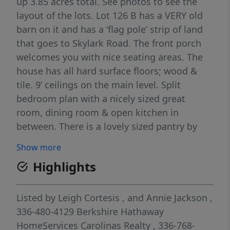
up 3.85 acres total. See photos to see the
layout of the lots. Lot 126 B has a VERY old
barn on it and has a ‘flag pole’ strip of land
that goes to Skylark Road. The front porch
welcomes you with nice seating areas. The
house has all hard surface floors; wood &
tile. 9’ ceilings on the main level. Split
bedroom plan with a nicely sized great
room, dining room & open kitchen in
between. There is a lovely sized pantry by
the laundry room waiting to be shelved. The
Show more
screened porch and deck are accessed from
Highlights
the great room and the primary suite. The
primary suite has a large walk in closet,
double vanity bathroom & nicely tucked
Listed by
Leigh Cortesis
,
and
Annie Jackson
,
away shower along w/ 2 windows and
336-480-4129
Berkshire Hathaway
double french doors to the porch. The
HomeServices Carolinas Realty
, 336-768-