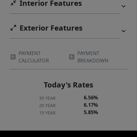
Interior Features
Exterior Features
PAYMENT
PAYMENT
CALCULATOR
BREAKDOWN
Today's Rates
6.56%
30 YEAR
6.17%
20 YEAR
5.85%
15 YEAR