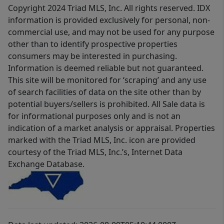
Copyright 2024 Triad MLS, Inc. All rights reserved. IDX
information is provided exclusively for personal, non-
commercial use, and may not be used for any purpose
other than to identify prospective properties
consumers may be interested in purchasing.
Information is deemed reliable but not guaranteed.
This site will be monitored for ‘scraping’ and any use
of search facilities of data on the site other than by
potential buyers/sellers is prohibited. All Sale data is
for informational purposes only and is not an
indication of a market analysis or appraisal. Properties
marked with the Triad MLS, Inc. icon are provided
courtesy of the Triad MLS, Inc.’s, Internet Data
Exchange Database.