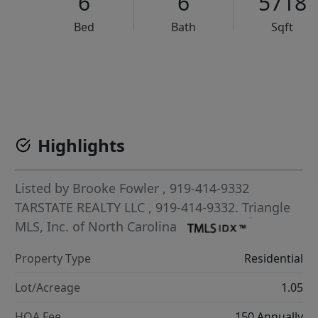
6
6
5718
Bed
Bath
Sqft
VCR-C15903466 - VCR-C159091383,VCR-C159052275
Highlights
Listed by
Brooke Fowler
, 919-414-9332
TARSTATE REALTY LLC
, 919-414-9332.
Triangle
MLS, Inc. of North Carolina
Property Type
Residential
Lot/Acreage
1.05
HOA Fee
150 Annually