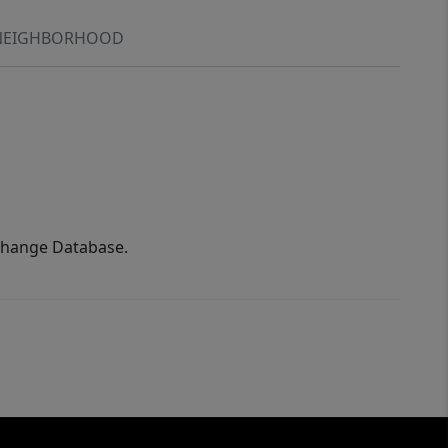
NEIGHBORHOOD
xchange Database.