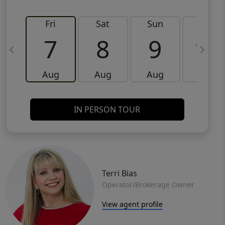
Fri
Sat
Sun
Mon
7
8
9
10
Aug
Aug
Aug
Aug
IN PERSON TOUR
Terri Bias
Operator/Brokerage Owner
View agent profile