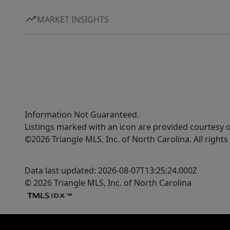
MARKET INSIGHTS
Information Not Guaranteed.
Listings marked with an icon are provided courtesy o
©2026 Triangle MLS, Inc. of North Carolina. All rights
Data last updated: 2026-08-07T13:25:24.000Z
© 2026 Triangle MLS, Inc. of North Carolina