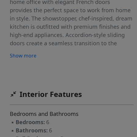
home office with elegant French doors
provides the perfect space to work from home
in style. The showstopper, chef-inspired, dream
kitchen is outfitted with premium finishes and
high-end appliances. Accordion-style sliding
doors create a seamless transition to the
screened porch complete with a stone
Show more
fireplace, blending indoor and outdoor living as
you overlook the expansive sodded yard and
tranquil lakefront views. A relaxing primary
suite offers a private retreat with a zero-entry
spa shower, walk-in closet, and serene views of
Interior Features
the lake. Upstairs and down, spacious
bedrooms and thoughtfully designed
Bedrooms and Bathrooms
bathrooms ensure comfort for family and
▪
Bedrooms:
6
guests alike. The finished walkout basement
▪
Bathrooms:
6
adds incredible versatility and is perfect for