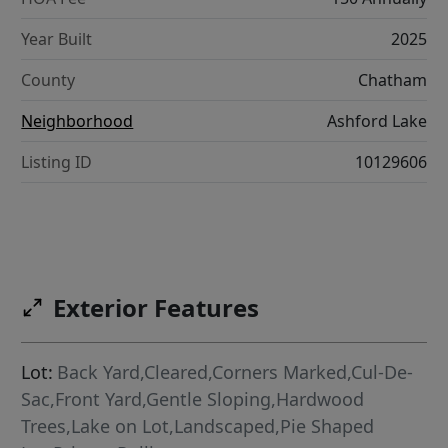
Year Built
2025
County
Chatham
Neighborhood
Ashford Lake
Listing ID
10129606
Exterior Features
Lot:
Back Yard,Cleared,Corners Marked,Cul-De-
Sac,Front Yard,Gentle Sloping,Hardwood
Trees,Lake on Lot,Landscaped,Pie Shaped