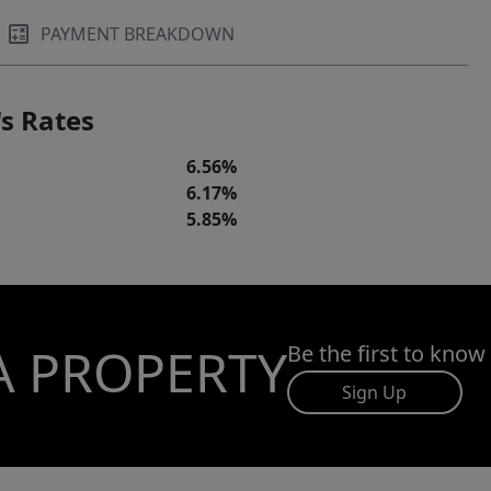
PAYMENT BREAKDOWN
s Rates
6.56%
6.17%
5.85%
A PROPERTY
Be the first to know
Sign Up