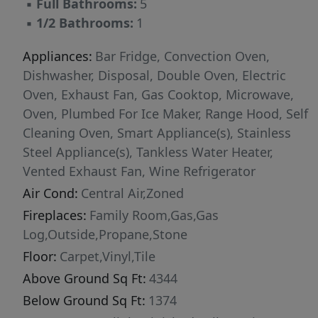
▪
Full Bathrooms:
5
entertaining, complete with a second kitchen,
▪
1/2 Bathrooms:
1
spacious living area, and an additional
bedroom and full bath. Meticulously built with
Appliances:
Bar Fridge, Convection Oven,
top-tier craftsmanship and attention to detail,
Dishwasher, Disposal, Double Oven, Electric
this home blends luxury, function, and
Oven, Exhaust Fan, Gas Cooktop, Microwave,
sophistication in every space. This is a rare
Oven, Plumbed For Ice Maker, Range Hood, Self
opportunity to own a home that truly has it all!
Cleaning Oven, Smart Appliance(s), Stainless
Steel Appliance(s), Tankless Water Heater,
Vented Exhaust Fan, Wine Refrigerator
Air Cond:
Central Air,Zoned
Fireplaces:
Family Room,Gas,Gas
Log,Outside,Propane,Stone
Floor:
Carpet,Vinyl,Tile
Above Ground Sq Ft:
4344
Below Ground Sq Ft:
1374