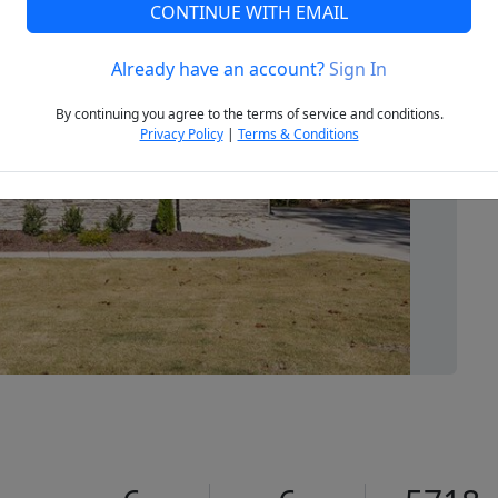
CONTINUE WITH EMAIL
Already have an account?
Sign In
Next
By continuing you agree to the terms of service and conditions.
Privacy Policy
|
Terms & Conditions