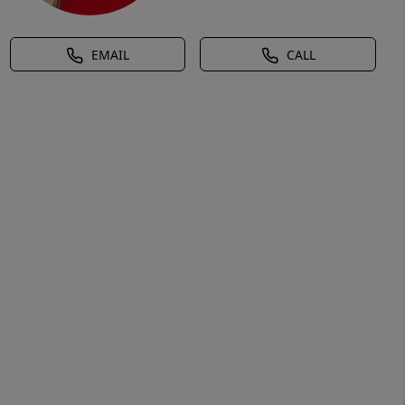
EMAIL
CALL