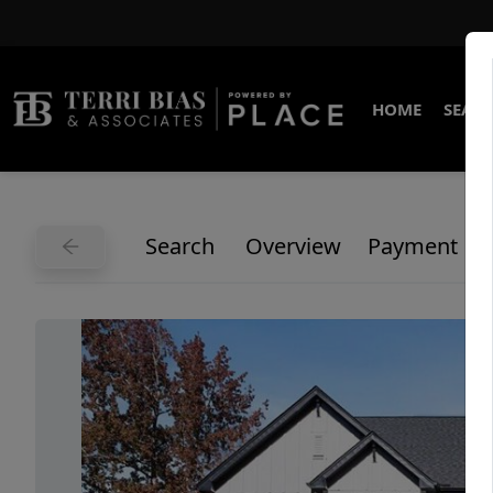
HOME
SEARC
Search
Overview
Payment