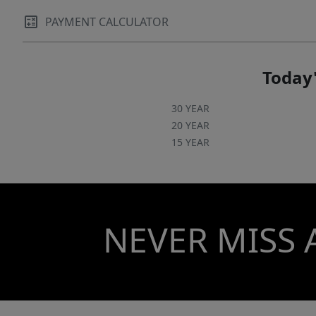
PAYMENT CALCULATOR
Today'
30 YEAR
20 YEAR
15 YEAR
NEVER MISS 