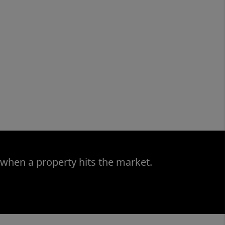
 when a property hits the market.