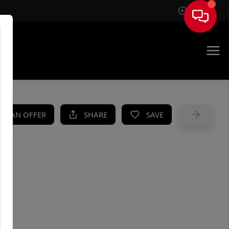
Sign In
UE
KE AN OFFER
SHARE
SAVE