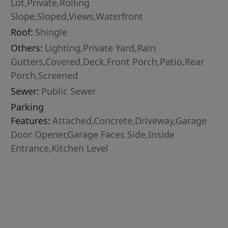
Lot,Private,Rolling
Slope,Sloped,Views,Waterfront
Roof:
Shingle
Others:
Lighting,Private Yard,Rain
Gutters,Covered,Deck,Front Porch,Patio,Rear
Porch,Screened
Sewer:
Public Sewer
Parking
Features:
Attached,Concrete,Driveway,Garage
Door Opener,Garage Faces Side,Inside
Entrance,Kitchen Level