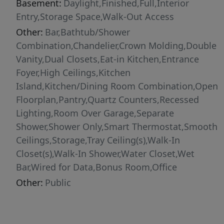
Basement:
Daylight,Finished,Full,Interior
Entry,Storage Space,Walk-Out Access
Other:
Bar,Bathtub/Shower
Combination,Chandelier,Crown Molding,Double
Vanity,Dual Closets,Eat-in Kitchen,Entrance
Foyer,High Ceilings,Kitchen
Island,Kitchen/Dining Room Combination,Open
Floorplan,Pantry,Quartz Counters,Recessed
Lighting,Room Over Garage,Separate
Shower,Shower Only,Smart Thermostat,Smooth
Ceilings,Storage,Tray Ceiling(s),Walk-In
Closet(s),Walk-In Shower,Water Closet,Wet
Bar,Wired for Data,Bonus Room,Office
Other:
Public