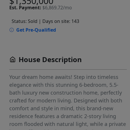
$1,350,000
Est.
Payment:
$6,869.72/mo
Status: Sold
| Days on site: 143
Get Pre-Qualified
House Description
Your dream home awaits! Step into timeless
elegance with this stunning 6-bedroom, 5.5-
bath luxury new construction home, perfectly
crafted for modern living. Designed with both
comfort and style in mind, this brand-new
residence features a dramatic 2-story living
room flooded with natural light, while a private