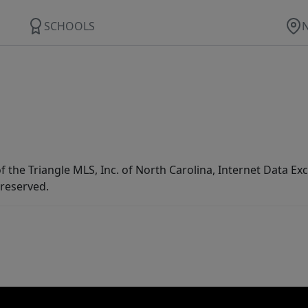
SCHOOLS
f the Triangle MLS, Inc. of North Carolina, Internet Data E
 reserved.