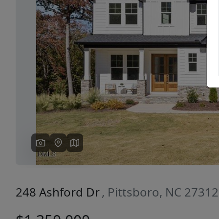
Previous
248 Ashford Dr
, Pittsboro, NC 27312