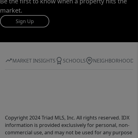
Be the first to know when a property hits the
market.
Sign Up
MARKET INSIGHTS
SCHOOLS
NEIGHBORHOOD
Copyright 2024 Triad MLS, Inc. All rights reserved. IDX
information is provided exclusively for personal, non-
commercial use, and may not be used for any purpose