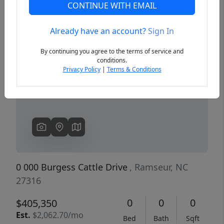
CONTINUE WITH EMAIL
Already have an account?
Sign In
Previous
Next
By continuing you agree to the terms of service and
conditions.
Privacy Policy
|
Terms & Conditions
0 000 Burgess Cattle Drive
, Ramseur, NC
27316
0
0
0
$405,350
Est.
$2,062.70/mo
Bed
Bath
Sqft