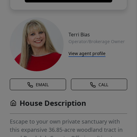
Terri Bias
Operator/Brokerage Owner
View agent profile
EMAIL
CALL
House Description
Escape to your own private sanctuary with
this expansive 36.85-acre woodland tract in