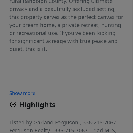
rural Randolph County. Offering ultimate
privacy and a beautifully secluded setting,
this property serves as the perfect canvas for
your dream home, a private retreat, hunting
or recreational use. If you've been looking
for significant acreage with true peace and
quiet, this is it.
Show more
Highlights
Listed by
Garland Ferguson
, 336-215-7067
Ferguson Realty
, 336-215-7067.
Triad MLS,