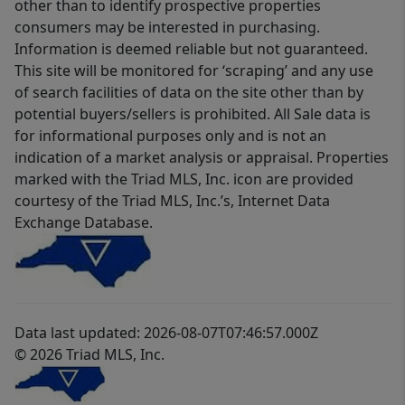
other than to identify prospective properties
consumers may be interested in purchasing.
Information is deemed reliable but not guaranteed.
This site will be monitored for ‘scraping’ and any use
of search facilities of data on the site other than by
potential buyers/sellers is prohibited. All Sale data is
for informational purposes only and is not an
indication of a market analysis or appraisal. Properties
marked with the Triad MLS, Inc. icon are provided
courtesy of the Triad MLS, Inc.’s, Internet Data
Exchange Database.
Data last updated: 2026-08-07T07:46:57.000Z
© 2026 Triad MLS, Inc.