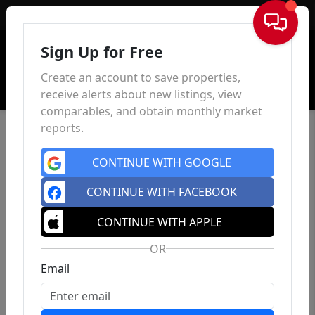
Sign In
Sign Up for Free
Create an account to save properties,
receive alerts about new listings, view
comparables, and obtain monthly market
reports.
CONTINUE WITH GOOGLE
CONTINUE WITH FACEBOOK
CONTINUE WITH APPLE
OR
Email