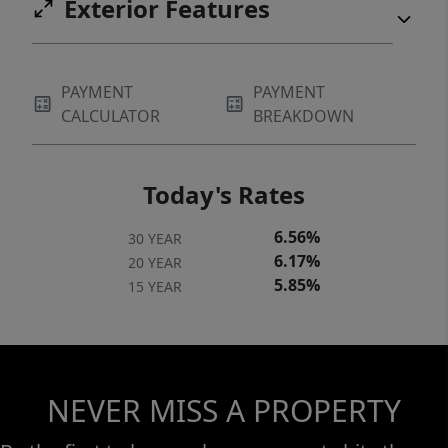
Exterior Features
PAYMENT
PAYMENT
CALCULATOR
BREAKDOWN
Today's Rates
6.56%
30 YEAR
6.17%
20 YEAR
5.85%
15 YEAR
NEVER MISS A PROPERTY