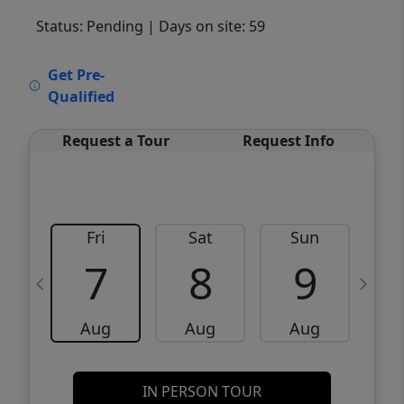
Status: Pending
| Days on site: 59
VCR-C15903466 - VCR-C159091383,VCR-
Get Pre-
C159052275
Qualified
Request a Tour
Request Info
Fri
Sat
Sun
M
7
8
9
Aug
Aug
Aug
IN PERSON TOUR