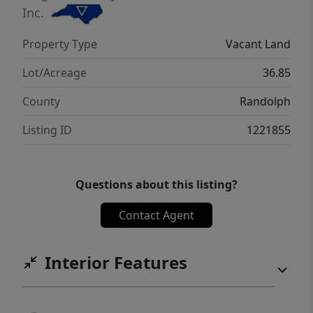
Inc.
Property Type
Vacant Land
Lot/Acreage
36.85
County
Randolph
Listing ID
1221855
Questions about this listing?
Contact Agent
Interior Features