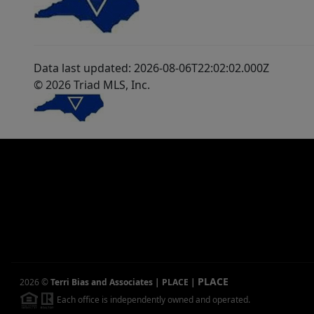
Data last updated: 2026-08-06T22:02:02.000Z
© 2026 Triad MLS, Inc.
PLACE
2026
©
Terri Bias and Associates | PLACE
|
Each office is independently owned and operated.