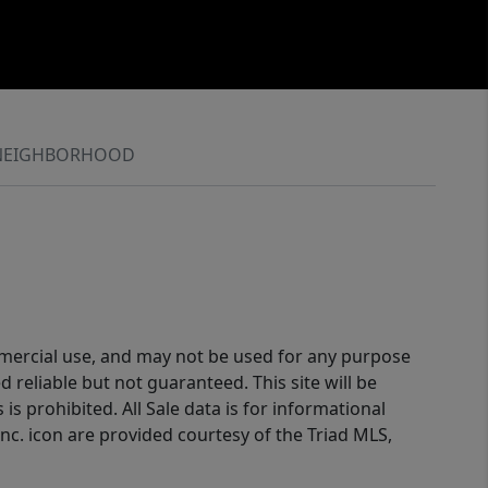
NEIGHBORHOOD
ommercial use, and may not be used for any purpose
reliable but not guaranteed. This site will be
is prohibited. All Sale data is for informational
nc. icon are provided courtesy of the Triad MLS,