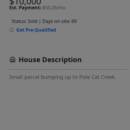
$10,000
Est.
Payment:
$50.26/mo
Status: Sold
| Days on site: 69
Get Pre-Qualified
House Description
Small parcel bumping up to Pole Cat Creek.