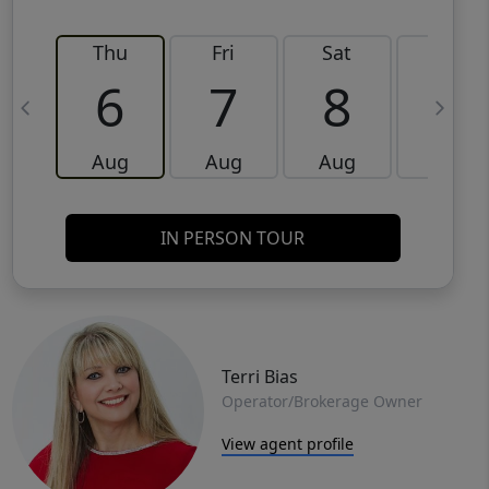
Thu
Fri
Sat
Sun
6
7
8
9
Aug
Aug
Aug
Aug
IN PERSON TOUR
Terri Bias
Operator/Brokerage Owner
View agent profile