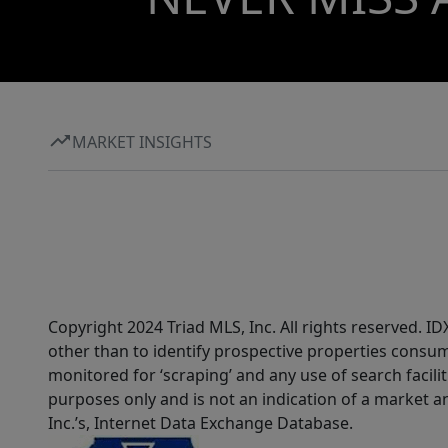
MARKET INSIGHTS
Copyright 2024 Triad MLS, Inc. All rights reserved. 
other than to identify prospective properties consum
monitored for ‘scraping’ and any use of search faciliti
purposes only and is not an indication of a market an
Inc.’s, Internet Data Exchange Database.