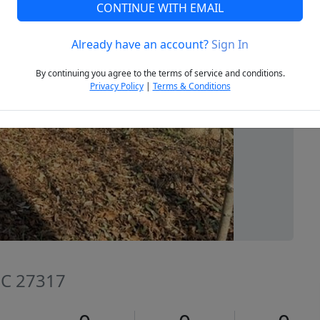
CONTINUE WITH EMAIL
Already have an account?
Sign In
Next
By continuing you agree to the terms of service and conditions.
Privacy Policy
|
Terms & Conditions
NC 27317