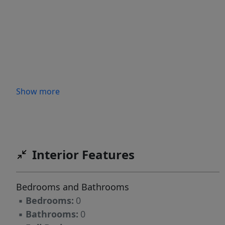
Show more
Interior Features
Bedrooms and Bathrooms
▪
Bedrooms:
0
▪
Bathrooms:
0