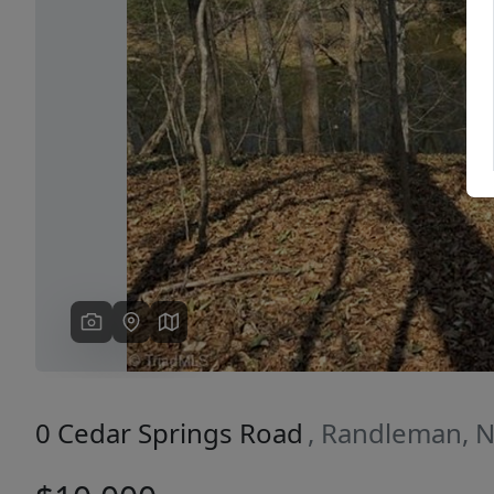
Previous
0 Cedar Springs Road
, Randleman, 