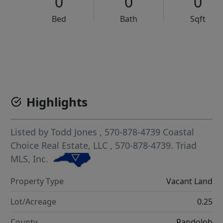
0
0
0
Bed
Bath
Sqft
VCR-C15903466 - VCR-C159091383,VCR-C159052275
Highlights
Listed by
Todd Jones
, 570-878-4739
Coastal
Choice Real Estate, LLC
, 570-878-4739.
Triad
MLS, Inc.
Property Type
Vacant Land
Lot/Acreage
0.25
County
Randolph