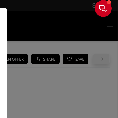
Sign In
UE
KE AN OFFER
SHARE
SAVE