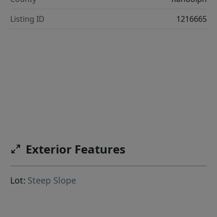
Listing ID
1216665
Exterior Features
Lot:
Steep Slope