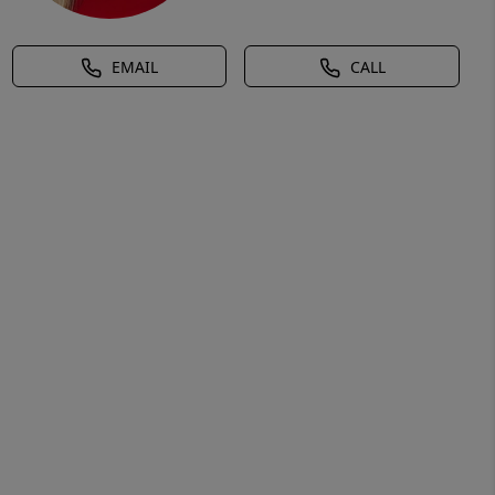
EMAIL
CALL