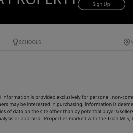
Sign Up
SCHOOLS
IDX information is provided exclusively for personal, non-c
ers may be interested in purchasing. Information is deemed 
es of data on the site other than by potential buyers/sellers 
alysis or appraisal. Properties marked with the Triad MLS, I