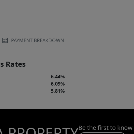
PAYMENT BREAKDOWN
s Rates
6.44%
6.09%
5.81%
A PROPERTY
Be the first to know