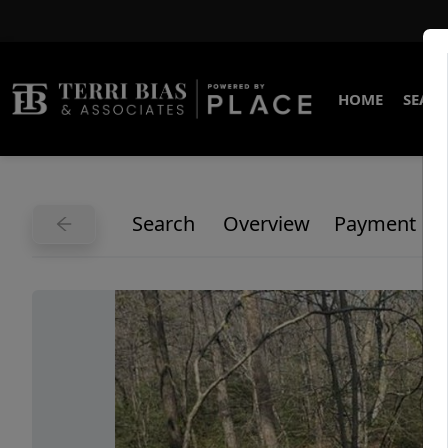
HOME
SEARC
Search
Overview
Payment