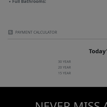
▪
Full Bathrooms:
PAYMENT CALCULATOR
Today'
30 YEAR
20 YEAR
15 YEAR
NEVER MISS 