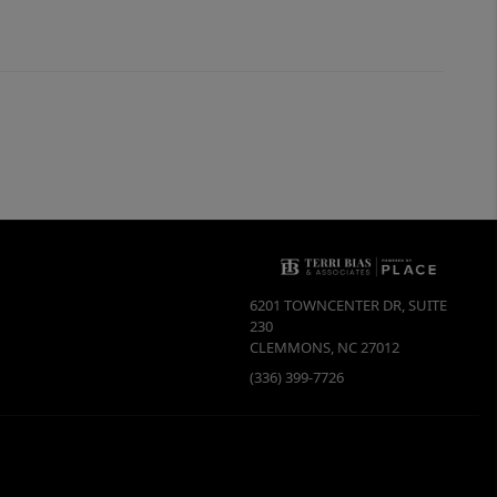
6201 TOWNCENTER DR, SUITE
230
CLEMMONS
,
NC
27012
(336) 399-7726