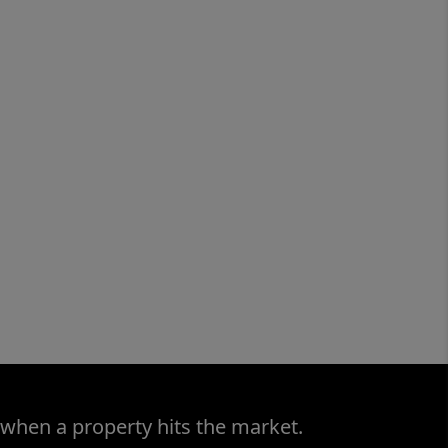
 when a property hits the market.