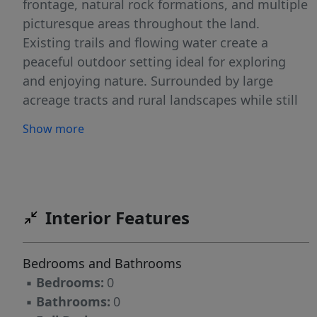
frontage, natural rock formations, and multiple
picturesque areas throughout the land.
Existing trails and flowing water create a
peaceful outdoor setting ideal for exploring
and enjoying nature. Surrounded by large
acreage tracts and rural landscapes while still
offering convenient access to nearby roads and
Show more
amenities. Whether you're looking for a
recreational retreat, hunting property, or land
to invest in and enjoy for years to come, this
property offers endless possibilities in
Rockingham County. Access is via recorded
Interior Features
easement/right-of-way off of Jones Rd. Showing
by appointment only!
Bedrooms and Bathrooms
▪
Bedrooms:
0
▪
Bathrooms:
0