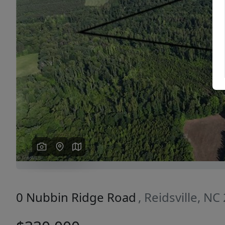
Previous
0 Nubbin Ridge Road
, Reidsville, N