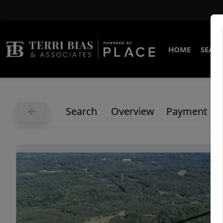
HOME
SEARC
Search
Overview
Payment