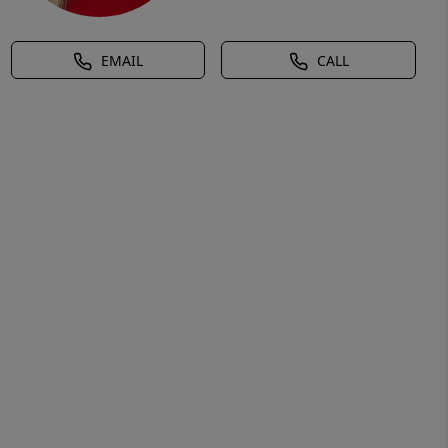
EMAIL
CALL