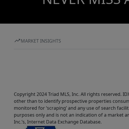
MARKET INSIGHTS
Copyright 2024 Triad MLS, Inc. All rights reserved. 
other than to identify prospective properties consum
monitored for ‘scraping’ and any use of search faciliti
purposes only and is not an indication of a market an
Inc.’s, Internet Data Exchange Database.