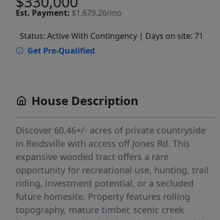
$330,000
Est.
Payment:
$1,679.26/mo
Status: Active With Contingency
| Days on site: 71
Get Pre-Qualified
House Description
Discover 60.46+/- acres of private countryside
in Reidsville with access off Jones Rd. This
expansive wooded tract offers a rare
opportunity for recreational use, hunting, trail
riding, investment potential, or a secluded
future homesite. Property features rolling
topography, mature timber, scenic creek