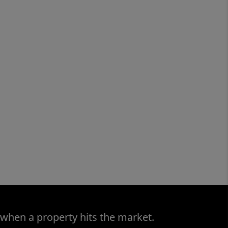
 when a property hits the market.