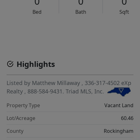
0
0
0
Bed
Bath
Sqft
VCR-C15903466 - VCR-C159091383,VCR-C159052275
Highlights
Listed by
Matthew Millaway
, 336-317-4502
eXp
Realty
, 888-584-9431.
Triad MLS, Inc.
Property Type
Vacant Land
Lot/Acreage
60.46
County
Rockingham