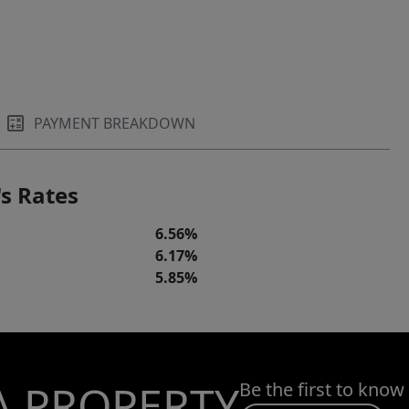
PAYMENT BREAKDOWN
s Rates
6.56%
6.17%
5.85%
A PROPERTY
Be the first to know