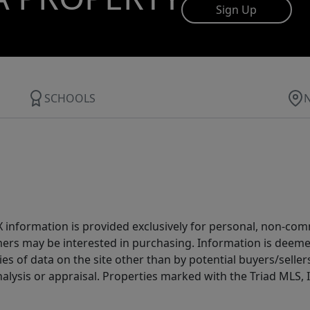
Sign Up
SCHOOLS
IDX information is provided exclusively for personal, non-c
ers may be interested in purchasing. Information is deemed 
es of data on the site other than by potential buyers/sellers 
alysis or appraisal. Properties marked with the Triad MLS, I