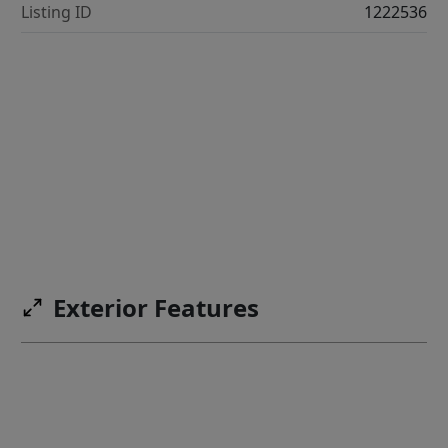
Listing ID
1222536
Exterior Features