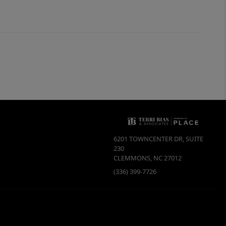
6201 TOWNCENTER DR, SUITE
230
CLEMMONS
,
NC
27012
(336) 399-7726