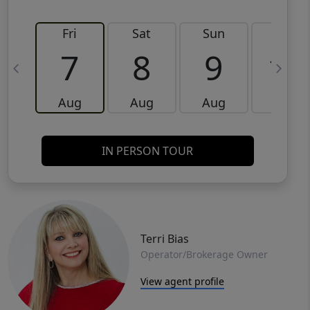
Fri
Sat
Sun
Mon
7
8
9
10
Aug
Aug
Aug
Aug
IN PERSON TOUR
Terri Bias
Operator/Brokerage Owner
View agent profile