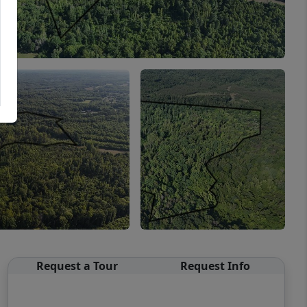
Request a Tour
Request Info