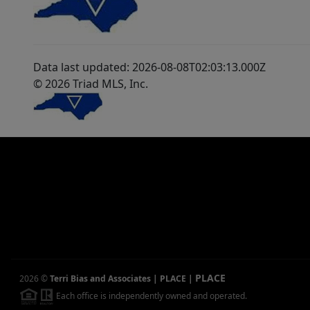
Data last updated: 2026-08-08T02:03:13.000Z
© 2026 Triad MLS, Inc.
PLACE
2026
©
Terri Bias and Associates | PLACE
|
Each office is independently owned and operated.