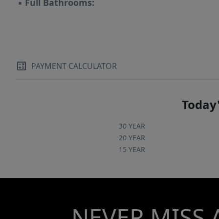
▪
Full Bathrooms:
PAYMENT CALCULATOR
Today'
30 YEAR
20 YEAR
15 YEAR
NEVER MISS 