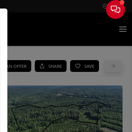
Sign In
UE
KE AN OFFER
SHARE
SAVE