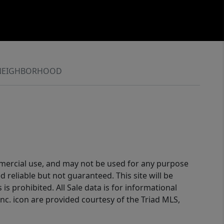
NEIGHBORHOOD
ommercial use, and may not be used for any purpose
reliable but not guaranteed. This site will be
is prohibited. All Sale data is for informational
nc. icon are provided courtesy of the Triad MLS,