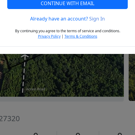
CONTINUE WITH EMAIL
Already have an account?
Sign In
Next
By continuing you agree to the terms of service and conditions.
Privacy Policy
|
Terms & Conditions
C 27320