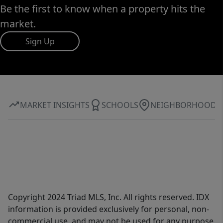
Be the first to know when a property hits the
market.
Sign Up
MARKET INSIGHTS
SCHOOLS
NEIGHBORHOOD
Copyright 2024 Triad MLS, Inc. All rights reserved. IDX
information is provided exclusively for personal, non-
commercial use, and may not be used for any purpose