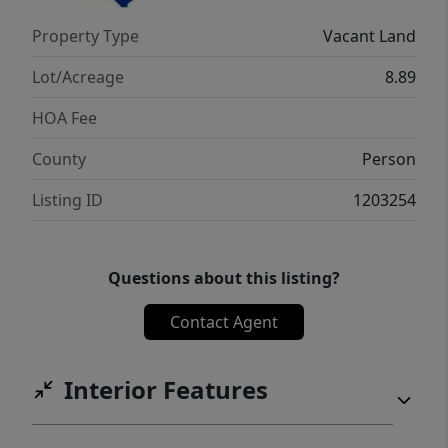
Property Type
Vacant Land
Lot/Acreage
8.89
HOA Fee
County
Person
Listing ID
1203254
Questions about this listing?
Contact Agent
Interior Features