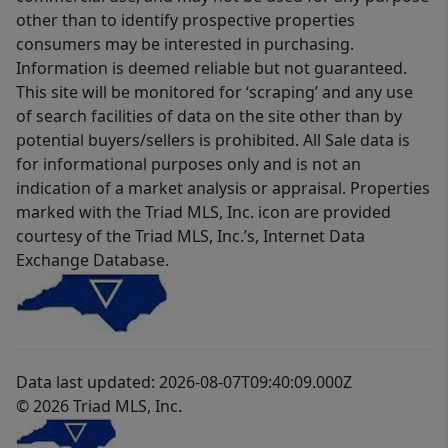
other than to identify prospective properties
consumers may be interested in purchasing.
Information is deemed reliable but not guaranteed.
This site will be monitored for ‘scraping’ and any use
of search facilities of data on the site other than by
potential buyers/sellers is prohibited. All Sale data is
for informational purposes only and is not an
indication of a market analysis or appraisal. Properties
marked with the Triad MLS, Inc. icon are provided
courtesy of the Triad MLS, Inc.’s, Internet Data
Exchange Database.
Data last updated: 2026-08-07T09:40:09.000Z
© 2026 Triad MLS, Inc.