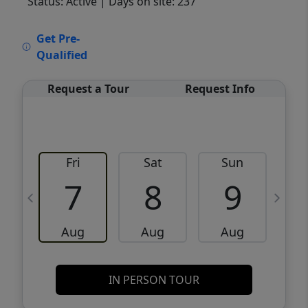
Status: Active
| Days on site: 237
VCR-C15903466 - VCR-C159091383,VCR-
Get Pre-
C159052275
Qualified
Request a Tour
Request Info
Fri
Sat
Sun
M
7
8
9
Aug
Aug
Aug
IN PERSON TOUR