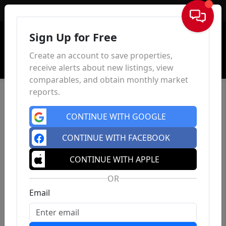
Sign In
Sign Up for Free
Create an account to save properties,
receive alerts about new listings, view
comparables, and obtain monthly market
reports.
CONTINUE WITH GOOGLE
CONTINUE WITH FACEBOOK
CONTINUE WITH APPLE
OR
Email