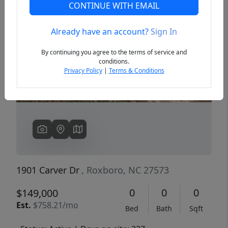
CONTINUE WITH EMAIL
Already have an account?
Sign In
Previous
Next
By continuing you agree to the terms of service and
conditions.
Privacy Policy
|
Terms & Conditions
1901 Carver Dr
, Roxboro, NC 27573
0
0
0
$149,000
Est.
$758.21/mo
Bed
Bath
Sqft