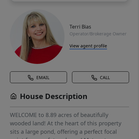
Terri Bias
Operator/Brokerage Owner
View agent profile
EMAIL
CALL
House Description
WELCOME to 8.89 acres of beautifully
wooded land! At the heart of this property
sits a large pond, offering a perfect focal