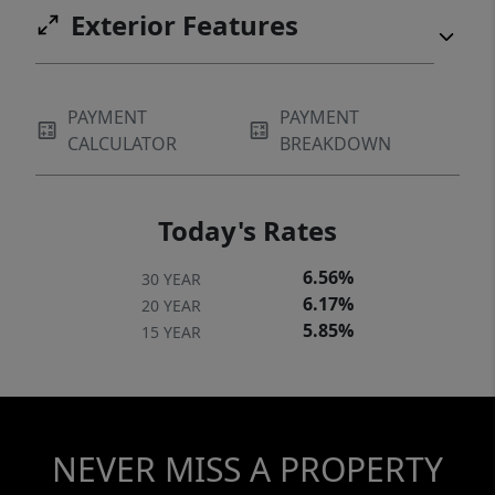
Exterior Features
PAYMENT
PAYMENT
CALCULATOR
BREAKDOWN
Today's Rates
6.56%
30 YEAR
6.17%
20 YEAR
5.85%
15 YEAR
NEVER MISS A PROPERTY