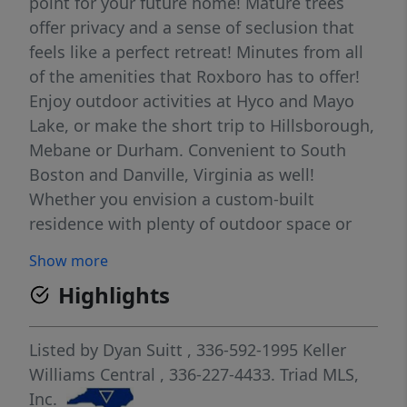
point for your future home! Mature trees
offer privacy and a sense of seclusion that
feels like a perfect retreat! Minutes from all
of the amenities that Roxboro has to offer!
Enjoy outdoor activities at Hyco and Mayo
Lake, or make the short trip to Hillsborough,
Mebane or Durham. Convenient to South
Boston and Danville, Virginia as well!
Whether you envision a custom-built
residence with plenty of outdoor space or
simply a place to enjoy the beauty of
Show more
nature...this property offers a rare
Highlights
opportunity to create the home you've
always imagined!
Listed by
Dyan Suitt
, 336-592-1995
Keller
Williams Central
, 336-227-4433.
Triad MLS,
Inc.