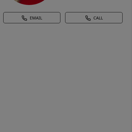
EMAIL
CALL