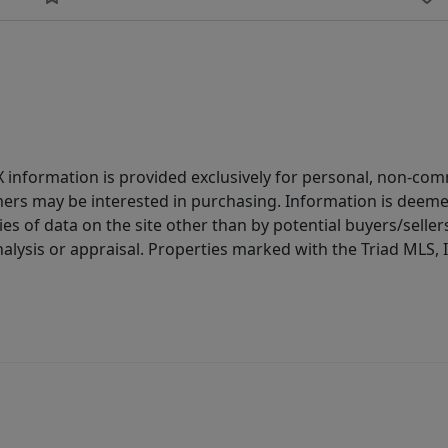
IDX information is provided exclusively for personal, non-c
ers may be interested in purchasing. Information is deemed 
es of data on the site other than by potential buyers/sellers 
alysis or appraisal. Properties marked with the Triad MLS, I