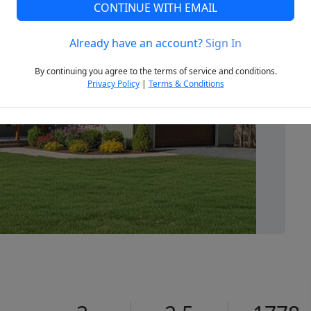
CONTINUE WITH EMAIL
Already have an account?
Sign In
Next
By continuing you agree to the terms of service and conditions.
Privacy Policy
|
Terms & Conditions