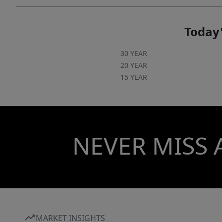
Today'
30 YEAR
20 YEAR
15 YEAR
NEVER MISS 
MARKET INSIGHTS