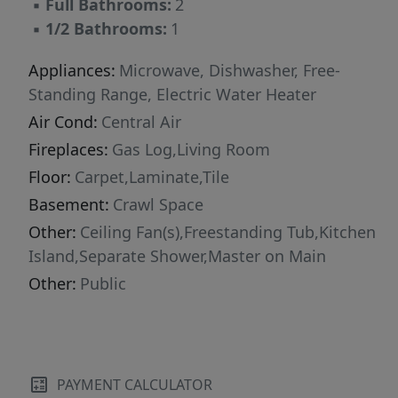
▪
Full Bathrooms:
2
▪
1/2 Bathrooms:
1
Appliances:
Microwave, Dishwasher, Free-
Standing Range, Electric Water Heater
Air Cond:
Central Air
Fireplaces:
Gas Log,Living Room
Floor:
Carpet,Laminate,Tile
Basement:
Crawl Space
Other:
Ceiling Fan(s),Freestanding Tub,Kitchen
Island,Separate Shower,Master on Main
Other:
Public
PAYMENT CALCULATOR