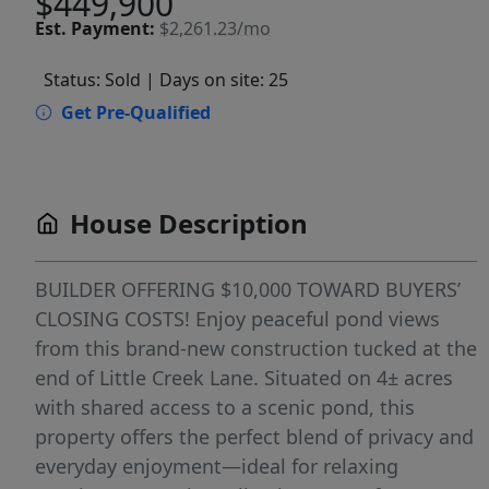
$449,900
Est.
Payment:
$2,261.23/mo
Status: Sold
| Days on site: 25
Get Pre-Qualified
House Description
BUILDER OFFERING $10,000 TOWARD BUYERS’
CLOSING COSTS! Enjoy peaceful pond views
from this brand-new construction tucked at the
end of Little Creek Lane. Situated on 4± acres
with shared access to a scenic pond, this
property offers the perfect blend of privacy and
everyday enjoyment—ideal for relaxing