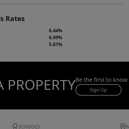
s Rates
6.44%
6.09%
5.81%
A PROPERTY
Be the first to know
Sign Up
SCHOOLS