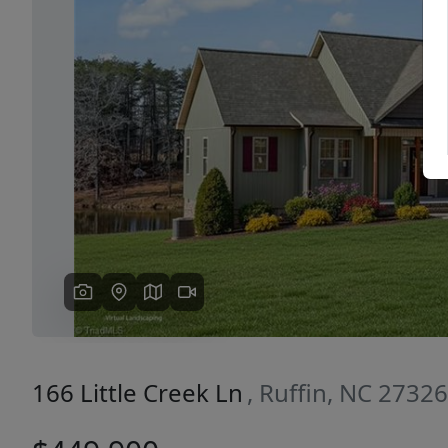
Previous
166 Little Creek Ln
, Ruffin, NC 27326