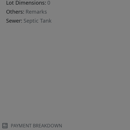
Lot Dimensions:
0
Others:
Remarks
Sewer:
Septic Tank
PAYMENT BREAKDOWN