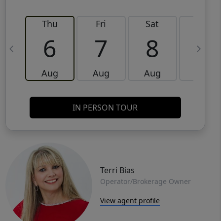
Thu
Fri
Sat
Sun
6
7
8
9
Aug
Aug
Aug
Aug
IN PERSON TOUR
Terri Bias
Operator/Brokerage Owner
View agent profile