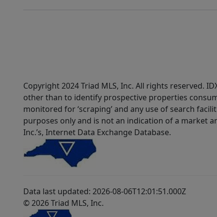
Copyright 2024 Triad MLS, Inc. All rights reserved. 
other than to identify prospective properties consum
monitored for ‘scraping’ and any use of search faciliti
purposes only and is not an indication of a market an
Inc.’s, Internet Data Exchange Database.
Data last updated: 2026-08-06T12:01:51.000Z
© 2026 Triad MLS, Inc.