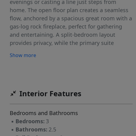
evenings or casting a line just steps from
home. The open floor plan creates a seamless
flow, anchored by a spacious great room with a
gas-log rock fireplace, perfect for gathering
and entertaining. A split-bedroom layout
provides privacy, while the primary suite
features a walk-in shower and separate
Show more
soaking tub. Step outside to a 15x11 screened
porch overlooking the pond, plus an adjoining
grilling deck designed for easy outdoor living.
A mudroom with half bath adds convenience
for guests and daily routines. Located just
Interior Features
minutes to Danville, VA and an easy drive to
Greensboro, Burlington, and Eden. FHA, VA,
Bedrooms and Bathrooms
and USDA eligible with up to 100% financing
▪
Bedrooms:
3
available!
▪
Bathrooms:
2.5