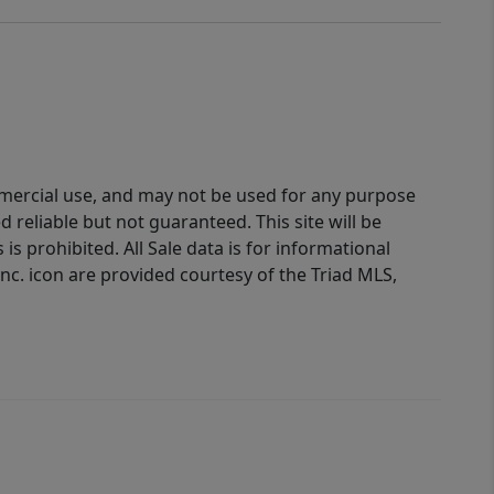
ommercial use, and may not be used for any purpose
reliable but not guaranteed. This site will be
is prohibited. All Sale data is for informational
nc. icon are provided courtesy of the Triad MLS,