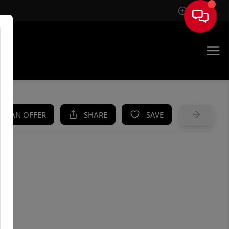
Sign In
UE
KE AN OFFER
SHARE
SAVE