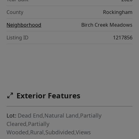
County
Rockingham
Neighborhood
Birch Creek Meadows
Listing ID
1217856
Exterior Features
Lot:
Dead End,Natural Land,Partially
Cleared,Partially
Wooded,Rural,Subdivided,Views