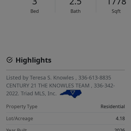
3
2.5
1778
Bed
Bath
Sqft
VCR-C15903466 - VCR-C159091383,VCR-C159052275
Highlights
Listed by
Teresa S. Knowles
, 336-613-8835
CENTURY 21 THE KNOWLES TEAM
, 336-342-
2022.
Triad MLS, Inc.
Property Type
Residential
Lot/Acreage
4.18
Year Built
2026