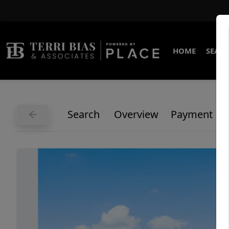
HOME
SEARC
Search
Overview
Payment