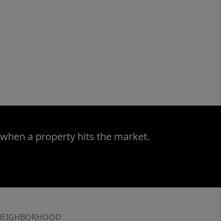
 when a property hits the market.
NEIGHBORHOOD