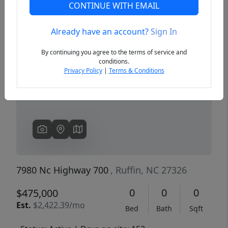
CONTINUE WITH EMAIL
Already have an account?
Sign In
Previous
Next
By continuing you agree to the terms of service and
conditions.
Privacy Policy
|
Terms & Conditions
7980 Nc Highway 700
, Ruffin, NC 27326
0
0
0
$475,000
Est.
$2,422.39/mo
Bed
Bath
Sqft