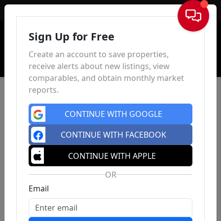
Sign In
Sign Up for Free
Create an account to save properties,
receive alerts about new listings, view
comparables, and obtain monthly market
reports.
CONTINUE WITH GOOGLE
CONTINUE WITH FACEBOOK
CONTINUE WITH APPLE
OR
Email