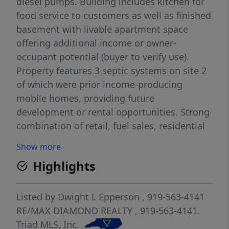
diesel pumps. Building includes kitchen for
food service to customers as well as finished
basement with livable apartment space
offering additional income or owner-
occupant potential (buyer to verify use).
Property features 3 septic systems on site 2
of which were prior income-producing
mobile homes, providing future
development or rental opportunities. Strong
combination of retail, fuel sales, residential
potential, and expansion upside. Buyer to
Show more
verify zoning, permits, and intended uses.
Highlights
Listed by
Dwight L Epperson
, 919-563-4141
RE/MAX DIAMOND REALTY
, 919-563-4141.
Triad MLS, Inc.