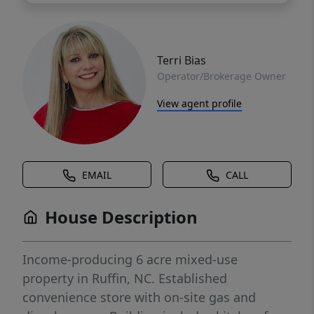
Terri Bias
Operator/Brokerage Owner
View agent profile
EMAIL
CALL
House Description
Income-producing 6 acre mixed-use
property in Ruffin, NC. Established
convenience store with on-site gas and