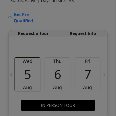
Status: Active
| Days on site: 153
VCR-C15903466 - VCR-C159091383,VCR-
Get Pre-
C159052275
Qualified
Request a Tour
Request Info
Wed
Thu
Fri
5
6
7
Aug
Aug
Aug
IN PERSON TOUR