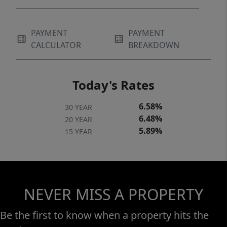
PAYMENT
PAYMENT
CALCULATOR
BREAKDOWN
Today's Rates
6.58%
30 YEAR
6.48%
20 YEAR
5.89%
15 YEAR
NEVER MISS A PROPERTY
Be the first to know when a property hits the