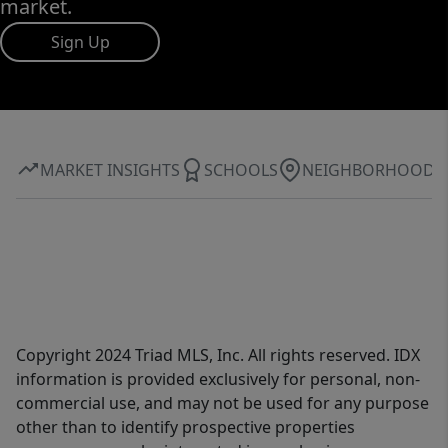
market.
Sign Up
MARKET INSIGHTS
SCHOOLS
NEIGHBORHOOD
Copyright 2024 Triad MLS, Inc. All rights reserved. IDX
information is provided exclusively for personal, non-
commercial use, and may not be used for any purpose
other than to identify prospective properties