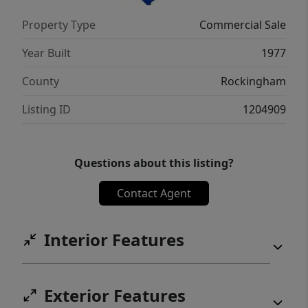
Property Type
Commercial Sale
Year Built
1977
County
Rockingham
Listing ID
1204909
Questions about this listing?
Contact Agent
Interior Features
Exterior Features