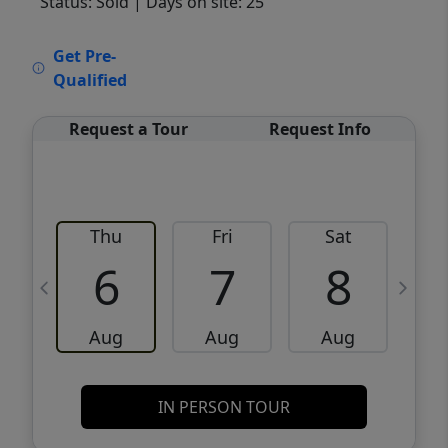
Status: Sold
| Days on site: 25
VCR-C15903466 - VCR-C159091383,VCR-
Get Pre-
C159052275
Qualified
Request a Tour
Request Info
Thu
Fri
Sat
6
7
8
Aug
Aug
Aug
IN PERSON TOUR