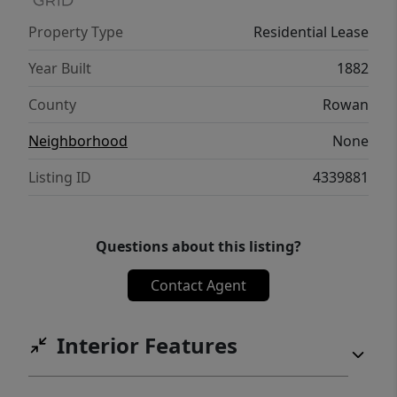
a truly unique opportunity to experience
Property Type
Residential Lease
historic downtown living with all the
comforts you deserve.
Year Built
1882
County
Rowan
Neighborhood
None
Listing ID
4339881
Questions about this listing?
Contact Agent
Interior Features