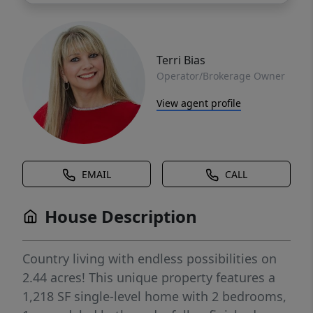
Terri Bias
Operator/Brokerage Owner
View agent profile
EMAIL
CALL
House Description
Country living with endless possibilities on
2.44 acres! This unique property features a
1,218 SF single-level home with 2 bedrooms,