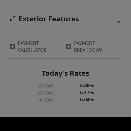
Exterior Features
PAYMENT
PAYMENT
CALCULATOR
BREAKDOWN
Today's Rates
6.88%
30 YEAR
6.17%
20 YEAR
6.04%
15 YEAR