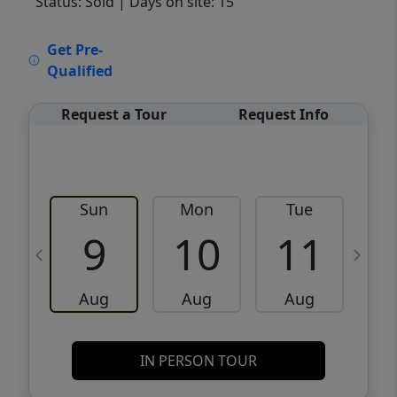
Status: Sold
| Days on site: 15
VCR-C15903466 - VCR-C159091383,VCR-
Get Pre-
C159052275
Qualified
Request a Tour
Request Info
Sun
Mon
Tue
W
9
10
11
Aug
Aug
Aug
IN PERSON TOUR