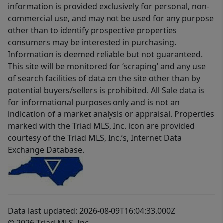
information is provided exclusively for personal, non-
commercial use, and may not be used for any purpose
other than to identify prospective properties
consumers may be interested in purchasing.
Information is deemed reliable but not guaranteed.
This site will be monitored for ‘scraping’ and any use
of search facilities of data on the site other than by
potential buyers/sellers is prohibited. All Sale data is
for informational purposes only and is not an
indication of a market analysis or appraisal. Properties
marked with the Triad MLS, Inc. icon are provided
courtesy of the Triad MLS, Inc.’s, Internet Data
Exchange Database.
Data last updated: 2026-08-09T16:04:33.000Z
© 2026 Triad MLS, Inc.