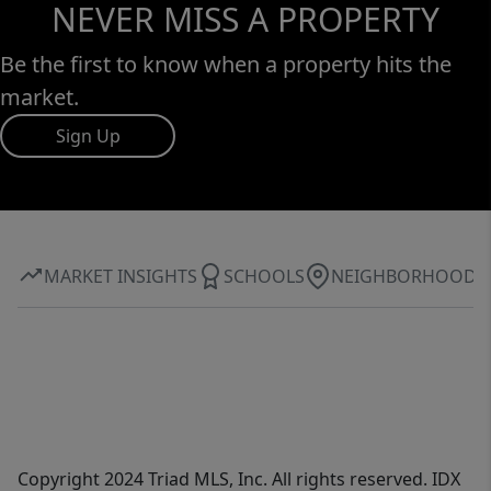
NEVER MISS A PROPERTY
Be the first to know when a property hits the
market.
Sign Up
MARKET INSIGHTS
SCHOOLS
NEIGHBORHOOD
Copyright 2024 Triad MLS, Inc. All rights reserved. IDX