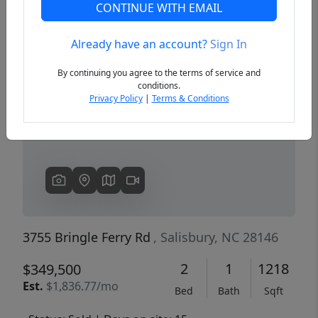
CONTINUE WITH EMAIL
Already have an account?
Sign In
Previous
Next
By continuing you agree to the terms of service and
conditions.
Privacy Policy
|
Terms & Conditions
3755 Bringle Ferry Rd
, Salisbury, NC 28146
2
1
1218
$349,500
Est.
$1,836.77/mo
Bed
Bath
Sqft