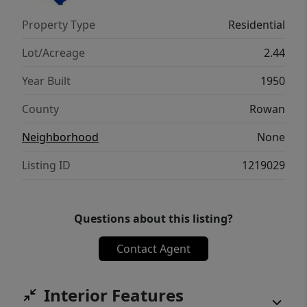
located less than 10 minutes from I-85! A
Property Type
Residential
rare opportunity with space, updates, and
versatility both inside and out!
Lot/Acreage
2.44
Year Built
1950
County
Rowan
Neighborhood
None
Listing ID
1219029
Questions about this listing?
Contact Agent
Interior Features