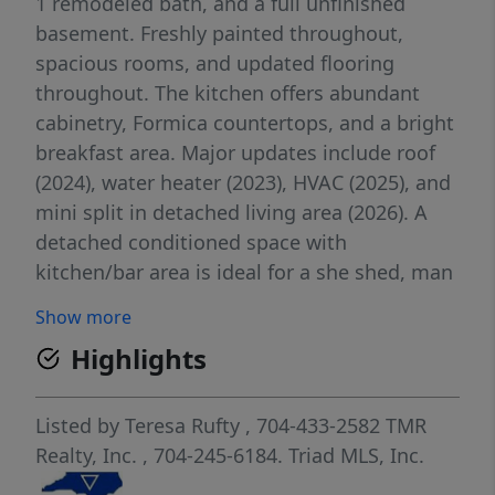
1 remodeled bath, and a full unfinished
basement. Freshly painted throughout,
spacious rooms, and updated flooring
throughout. The kitchen offers abundant
cabinetry, Formica countertops, and a bright
breakfast area. Major updates include roof
(2024), water heater (2023), HVAC (2025), and
mini split in detached living area (2026). A
detached conditioned space with
kitchen/bar area is ideal for a she shed, man
cave, guest suite, office, or entertaining,
Show more
with access to 400+ SF of decking and hot
Highlights
tub (buyer to verify condition/operation). The
845 SF heated garage/workshop is perfect
for hobbies, storage, or business use. Two
Listed by
Teresa Rufty
, 704-433-2582
TMR
additional barns with lean-tos add flexibility
Realty, Inc.
, 704-245-6184.
Triad MLS, Inc.
for animals or equipment. Conveniently