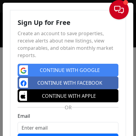
Sign In
Sign Up for Free
Create an account to save properties,
receive alerts about new listings, view
comparables, and obtain monthly market
reports.
CONTINUE WITH GOOGLE
CONTINUE WITH FACEBOOK
CONTINUE WITH APPLE
OR
Email