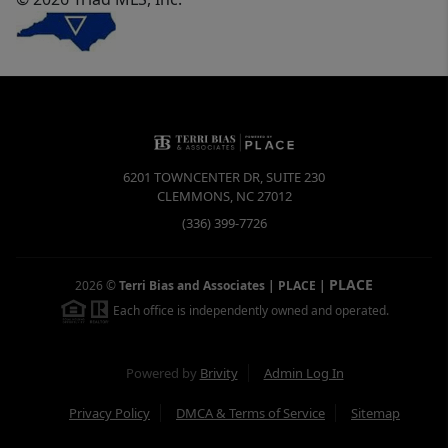
6201 TOWNCENTER DR, SUITE 230
CLEMMONS
,
NC
27012
(336) 399-7726
PLACE
2026
©
Terri Bias and Associates | PLACE
|
Each office is independently owned and operated.
Powered by
Brivity
Admin Log In
Privacy Policy
DMCA & Terms of Service
Sitemap