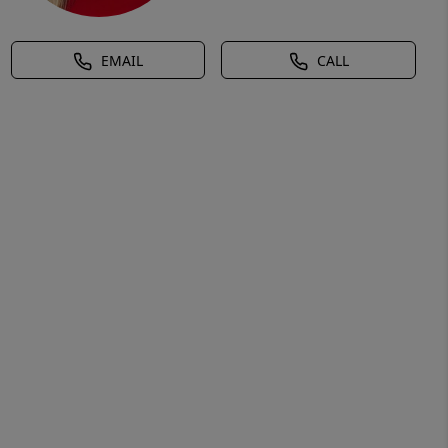
EMAIL
CALL