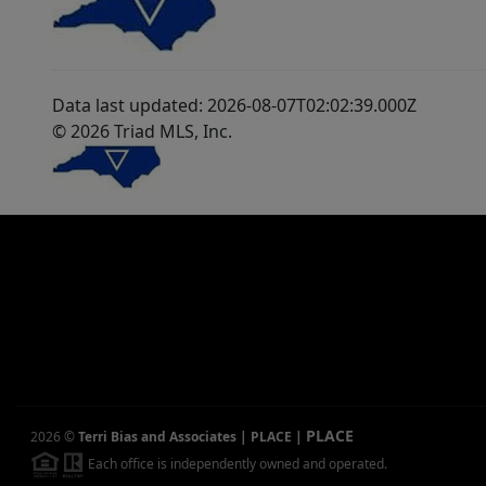
Data last updated: 2026-08-07T02:02:39.000Z
© 2026 Triad MLS, Inc.
PLACE
2026
©
Terri Bias and Associates | PLACE
|
Each office is independently owned and operated.