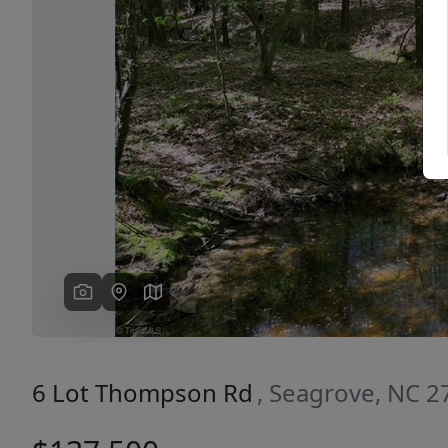
Previous
6 Lot Thompson Rd
, Seagrove, NC 