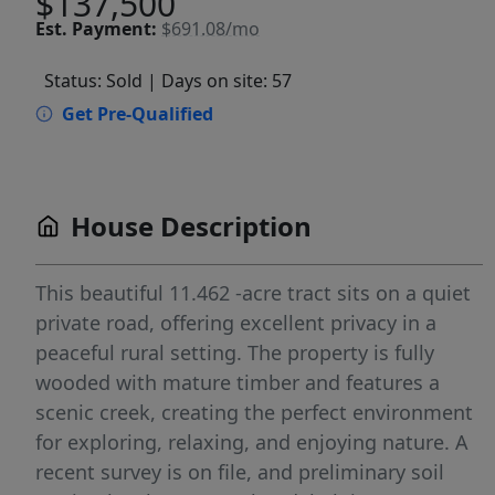
$137,500
Est.
Payment:
$691.08/mo
Status: Sold
| Days on site: 57
Get Pre-Qualified
House Description
This beautiful 11.462 -acre tract sits on a quiet
private road, offering excellent privacy in a
peaceful rural setting. The property is fully
wooded with mature timber and features a
scenic creek, creating the perfect environment
for exploring, relaxing, and enjoying nature. A
recent survey is on file, and preliminary soil