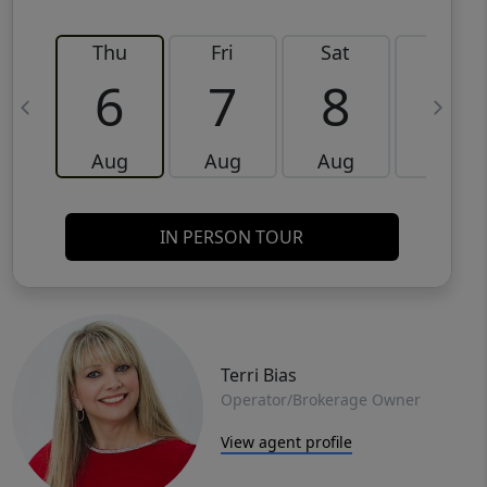
Thu
Fri
Sat
Sun
6
7
8
9
Aug
Aug
Aug
Aug
IN PERSON TOUR
Terri Bias
Operator/Brokerage Owner
View agent profile