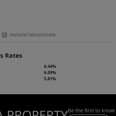
PAYMENT BREAKDOWN
s Rates
6.44%
6.09%
5.81%
A PROPERTY
Be the first to know