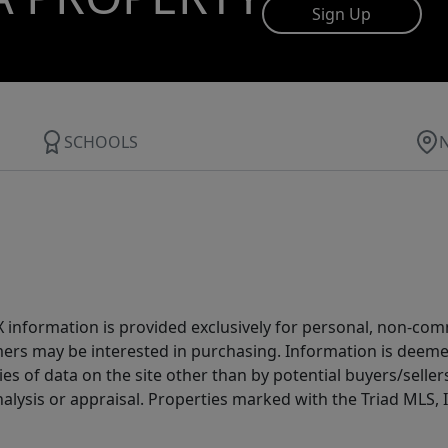
Sign Up
SCHOOLS
IDX information is provided exclusively for personal, non-c
ers may be interested in purchasing. Information is deemed 
es of data on the site other than by potential buyers/sellers 
alysis or appraisal. Properties marked with the Triad MLS, I