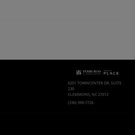
6201 TOWNCENTER DR, SUITE
230
CLEMMONS
,
NC
27012
(336) 399-7726