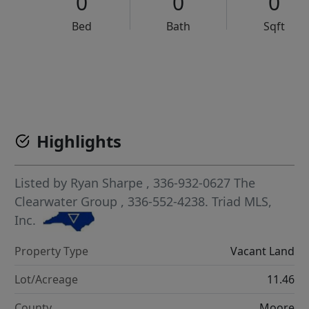
0
0
0
Bed
Bath
Sqft
VCR-C15903466 - VCR-C159091383,VCR-C159052275
Highlights
Listed by
Ryan Sharpe
, 336-932-0627
The
Clearwater Group
, 336-552-4238.
Triad MLS,
Inc.
Property Type
Vacant Land
Lot/Acreage
11.46
County
Moore