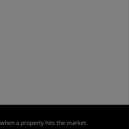
 when a property hits the market.