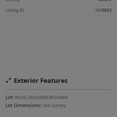
Listing ID
1216653
Exterior Features
Lot:
Rural,Secluded,Wooded
Lot Dimensions:
see survey