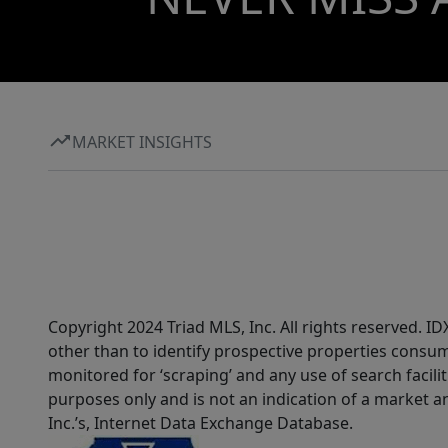
MARKET INSIGHTS
Copyright 2024 Triad MLS, Inc. All rights reserved. 
other than to identify prospective properties consum
monitored for ‘scraping’ and any use of search faciliti
purposes only and is not an indication of a market an
Inc.’s, Internet Data Exchange Database.