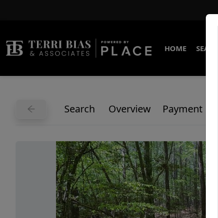
HOME
SEARC
Search
Overview
Payment