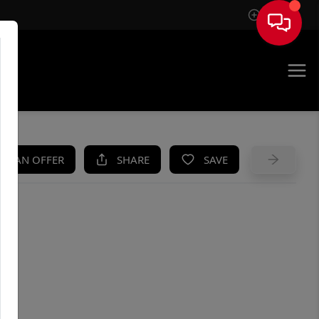
Sign In
UE
KE AN OFFER
SHARE
SAVE