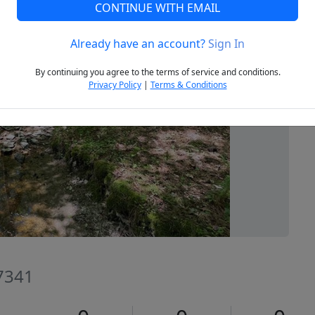
CONTINUE WITH EMAIL
Already have an account?
Sign In
Next
By continuing you agree to the terms of service and conditions.
Privacy Policy
|
Terms & Conditions
27341