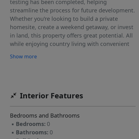
testing has been completed, helping
streamline the process for future development.
Whether you're looking to build a private
homesite, create a weekend getaway, or invest
in land, this property offers great potential. All
while enjoying country living with convenient
access to nearby towns, shopping, dining, and
Show more
everyday amenities. Deed restrictions apply
Interior Features
Bedrooms and Bathrooms
▪
Bedrooms:
0
▪
Bathrooms:
0