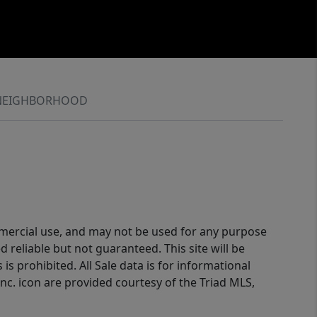
NEIGHBORHOOD
ommercial use, and may not be used for any purpose
reliable but not guaranteed. This site will be
is prohibited. All Sale data is for informational
nc. icon are provided courtesy of the Triad MLS,