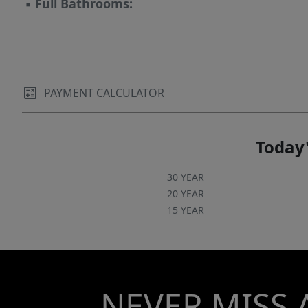
▪
Full Bathrooms:
PAYMENT CALCULATOR
Today'
30 YEAR
20 YEAR
15 YEAR
NEVER MISS 