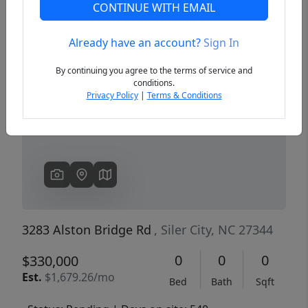
CONTINUE WITH EMAIL
Already have an account?
Sign In
Previous
Next
By continuing you agree to the terms of service and
conditions.
Privacy Policy
|
Terms & Conditions
3283 Alston Bridge Rd
, Siler City, NC 27344
0
0
0
$330,000
Est.
$1,679.26/mo
Bed
Bath
Sqft