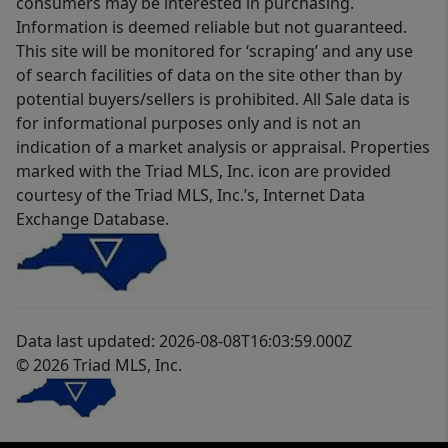
consumers may be interested in purchasing.
Information is deemed reliable but not guaranteed.
This site will be monitored for ‘scraping’ and any use
of search facilities of data on the site other than by
potential buyers/sellers is prohibited. All Sale data is
for informational purposes only and is not an
indication of a market analysis or appraisal. Properties
marked with the Triad MLS, Inc. icon are provided
courtesy of the Triad MLS, Inc.’s, Internet Data
Exchange Database.
Data last updated: 2026-08-08T16:03:59.000Z
© 2026 Triad MLS, Inc.