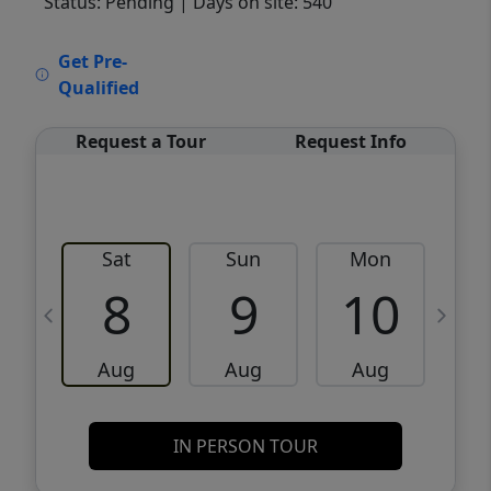
Status: Pending
| Days on site: 540
VCR-C15903466 - VCR-C159091383,VCR-
Get Pre-
C159052275
Qualified
Request a Tour
Request Info
Sat
Sun
Mon
8
9
10
Aug
Aug
Aug
IN PERSON TOUR