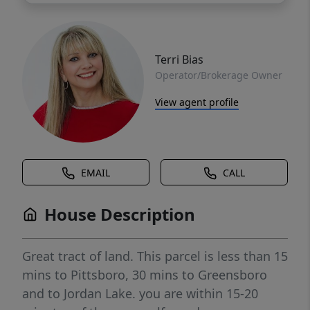
Terri Bias
Operator/Brokerage Owner
View agent profile
EMAIL
CALL
House Description
Great tract of land. This parcel is less than 15
mins to Pittsboro, 30 mins to Greensboro
and to Jordan Lake. you are within 15-20