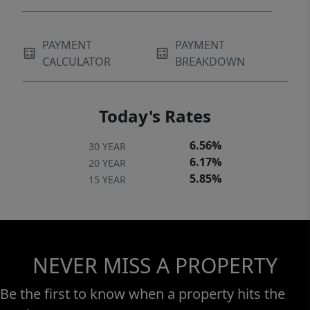
PAYMENT
PAYMENT
CALCULATOR
BREAKDOWN
Today's Rates
6.56%
30 YEAR
6.17%
20 YEAR
5.85%
15 YEAR
NEVER MISS A PROPERTY
Be the first to know when a property hits the