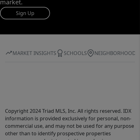
market.
Sign Up
MARKET INSIGHTS
SCHOOLS
NEIGHBORHOOD
Copyright 2024 Triad MLS, Inc. All rights reserved. IDX
information is provided exclusively for personal, non-
commercial use, and may not be used for any purpose
other than to identify prospective properties