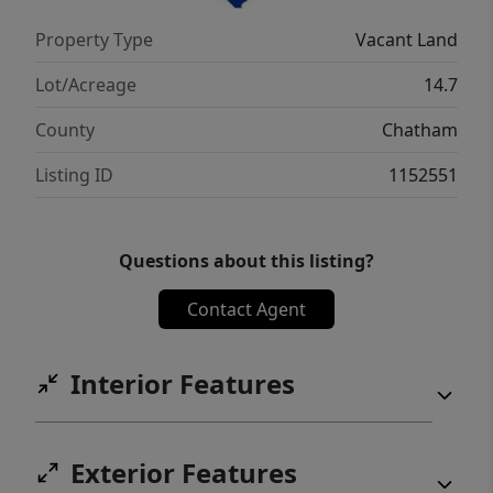
Property Type
Vacant Land
Lot/Acreage
14.7
County
Chatham
Listing ID
1152551
Questions about this listing?
Contact Agent
Interior Features
Exterior Features