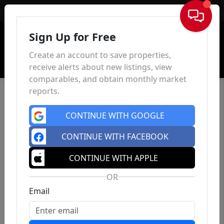
Sign In
Sign Up for Free
Create an account to save properties,
receive alerts about new listings, view
comparables, and obtain monthly market
reports.
CONTINUE WITH GOOGLE
CONTINUE WITH FACEBOOK
CONTINUE WITH APPLE
OR
Email