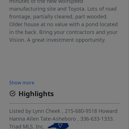
minutes of the new wolfspeed
manufacturing site and Toyota. Lots of road
frontage, partially cleared, part wooded.
Older house at no value with a pond located
in the back. Bring your contractors and your
Vision. A great investment opportunity.
Show more
Highlights
Listed by
Lynn Cheek
, 215-680-9518
Howard
Hanna Allen Tate-Asheboro
, 336-633-1333.
Triad MLS, Inc.