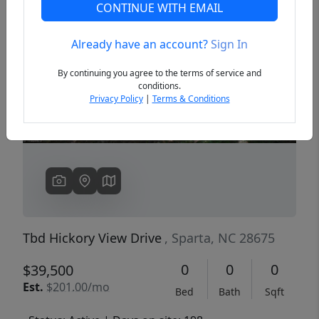
CONTINUE WITH EMAIL
Already have an account?
Sign In
Previous
Next
By continuing you agree to the terms of service and
conditions.
Privacy Policy
|
Terms & Conditions
Tbd Hickory View Drive
, Sparta, NC 28675
0
0
0
$39,500
Est.
$201.00/mo
Bed
Bath
Sqft