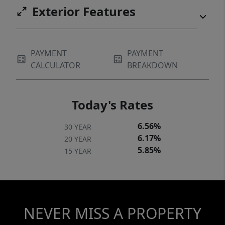
Exterior Features
PAYMENT
PAYMENT
CALCULATOR
BREAKDOWN
Today's Rates
6.56%
30 YEAR
6.17%
20 YEAR
5.85%
15 YEAR
NEVER MISS A PROPERTY