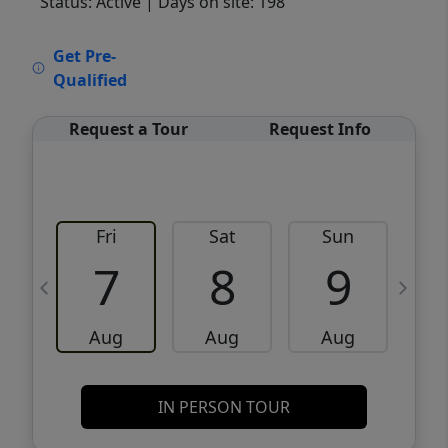
Status: Active
| Days on site: 198
VCR-C15903466 - VCR-C159091383,VCR-
Get Pre-
C159052275
Qualified
Request a Tour
Request Info
Fri
Sat
Sun
M
7
8
9
Aug
Aug
Aug
IN PERSON TOUR