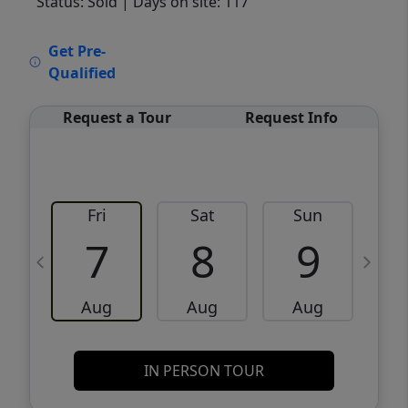
Status: Sold
| Days on site: 117
VCR-C15903466 - VCR-C159091383,VCR-
Get Pre-
C159052275
Qualified
Request a Tour
Request Info
Fri
Sat
Sun
M
7
8
9
Aug
Aug
Aug
IN PERSON TOUR