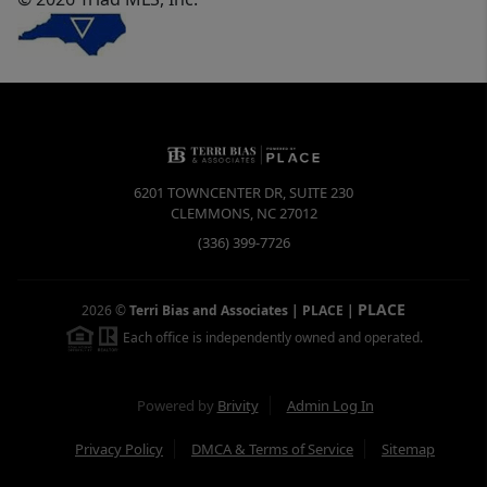
6201 TOWNCENTER DR, SUITE 230
CLEMMONS
,
NC
27012
(336) 399-7726
PLACE
2026
©
Terri Bias and Associates | PLACE
|
Each office is independently owned and operated.
Powered by
Brivity
Admin Log In
Privacy Policy
DMCA & Terms of Service
Sitemap