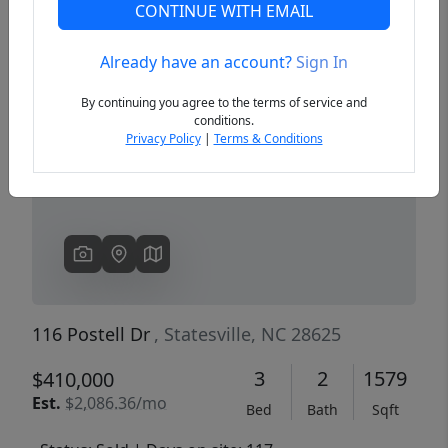
CONTINUE WITH EMAIL
Already have an account?
Sign In
Previous
Next
By continuing you agree to the terms of service and
conditions.
Privacy Policy
|
Terms & Conditions
116 Postell Dr
, Statesville, NC 28625
3
2
1579
$410,000
Est.
$2,086.36/mo
Bed
Bath
Sqft