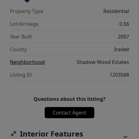
inspection items. Shadow Wood Estates
Property Type
Residential
offers peace and privacy with easy access to
all the conveniences of Statesville living!
Lot/Acreage
0.56
Year Built
2007
County
Iredell
Neighborhood
Shadow Wood Estates
Listing ID
1203568
Questions about this listing?
Contact Agent
Interior Features