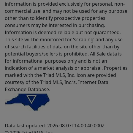
information is provided exclusively for personal, non-
commercial use, and may not be used for any purpose
other than to identify prospective properties
consumers may be interested in purchasing.
Information is deemed reliable but not guaranteed.
This site will be monitored for ‘scraping’ and any use
of search facilities of data on the site other than by
potential buyers/sellers is prohibited. All Sale data is
for informational purposes only and is not an
indication of a market analysis or appraisal. Properties
marked with the Triad MLS, Inc. icon are provided
courtesy of the Triad MLS, Inc.’s, Internet Data
Exchange Database.
Data last updated: 2026-08-07T14:00:40.000Z
© 2026 Triad MLS, Inc.