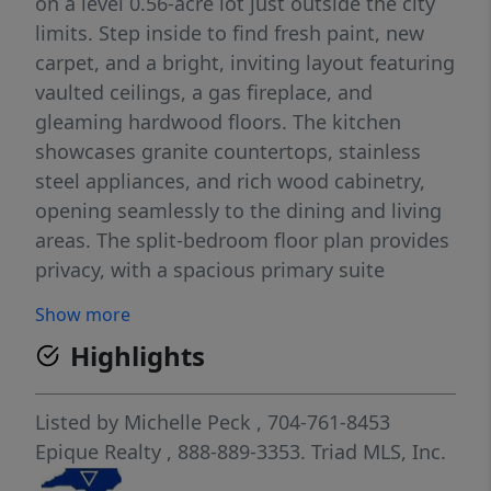
on a level 0.56-acre lot just outside the city
limits. Step inside to find fresh paint, new
carpet, and a bright, inviting layout featuring
vaulted ceilings, a gas fireplace, and
gleaming hardwood floors. The kitchen
showcases granite countertops, stainless
steel appliances, and rich wood cabinetry,
opening seamlessly to the dining and living
areas. The split-bedroom floor plan provides
privacy, with a spacious primary suite
featuring a tray ceiling, dual closets, and a
Show more
relaxing ensuite bath complete with dual
Highlights
vanities, a tile shower, and a garden tub.
Enjoy the outdoors on the partially covered
back porch overlooking the large, flat
Listed by
Michelle Peck
, 704-761-8453
backyard. Recent updates include a new heat
Epique Realty
, 888-889-3353.
Triad MLS, Inc.
pump (July 2025) and completion of all prior