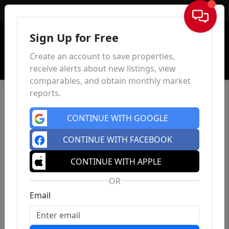
Sign In
Sign Up for Free
Create an account to save properties,
receive alerts about new listings, view
comparables, and obtain monthly market
reports.
CONTINUE WITH GOOGLE
CONTINUE WITH FACEBOOK
CONTINUE WITH APPLE
OR
Email