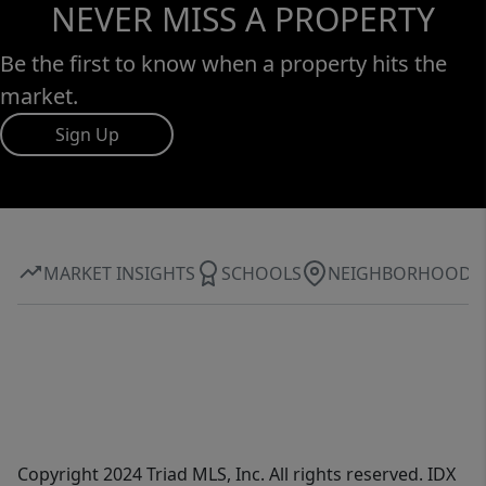
NEVER MISS A PROPERTY
Be the first to know when a property hits the
market.
Sign Up
MARKET INSIGHTS
SCHOOLS
NEIGHBORHOOD
Copyright 2024 Triad MLS, Inc. All rights reserved. IDX