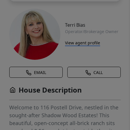
Terri Bias
Operator/Brokerage Owner
View agent profile
EMAIL
CALL
House Description
Welcome to 116 Postell Drive, nestled in the
sought-after Shadow Wood Estates! This
beautiful, open-concept all-brick ranch sits