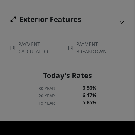
Exterior Features
PAYMENT
PAYMENT
CALCULATOR
BREAKDOWN
Today's Rates
6.56%
30 YEAR
6.17%
20 YEAR
5.85%
15 YEAR