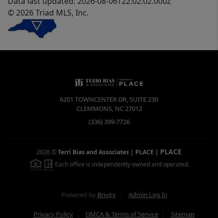
Data last updated: 2026-08-06T22:02:02.000Z
© 2026 Triad MLS, Inc.
6201 TOWNCENTER DR, SUITE 230
CLEMMONS
,
NC
27012
(336) 399-7726
PLACE
2026
©
Terri Bias and Associates | PLACE
|
Each office is independently owned and operated.
Powered by
Brivity
Admin Log In
Privacy Policy
DMCA & Terms of Service
Sitemap