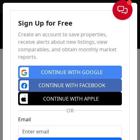
Sign In
Sign Up for Free
Create an account to save properties,
receive alerts about new listings, view
comparables, and obtain monthly market
reports.
CONTINUE WITH GOOGLE
CONTINUE WITH FACEBOOK
CONTINUE WITH APPLE
OR
Email