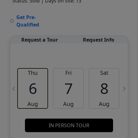
Status: Sold
| Days on site: 13
VCR-C15903466 - VCR-C159091383,VCR-
Get Pre-
C159052275
Qualified
Request a Tour
Request Info
Thu
Fri
Sat
6
7
8
Aug
Aug
Aug
IN PERSON TOUR