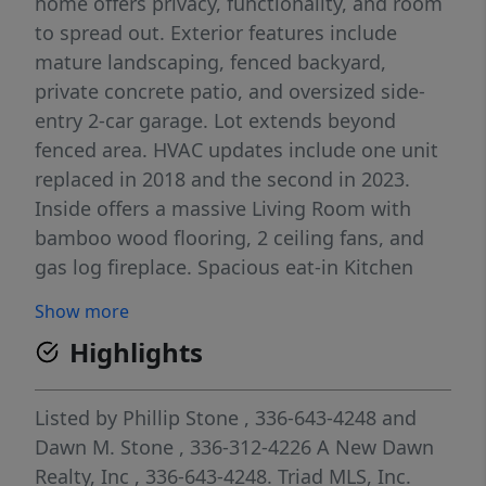
home offers privacy, functionality, and room
to spread out. Exterior features include
mature landscaping, fenced backyard,
private concrete patio, and oversized side-
entry 2-car garage. Lot extends beyond
fenced area. HVAC updates include one unit
replaced in 2018 and the second in 2023.
Inside offers a massive Living Room with
bamboo wood flooring, 2 ceiling fans, and
gas log fireplace. Spacious eat-in Kitchen
includes all appliances including refrigerator,
Show more
island, tile backsplash, exterior door with
Highlights
built-in blinds, and window above sink
overlooking backyard. Main-level full bath
features newer walk-in shower. Upstairs
Listed by
Phillip Stone
, 336-643-4248
and
features a large primary ensuite with walk-in
Dawn M. Stone
, 336-312-4226
A New Dawn
closet and direct access to a separate office.
Realty, Inc
, 336-643-4248.
Triad MLS, Inc.