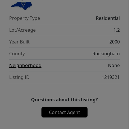
Primary bath offers newer walk-in shower
and garden tub. Two additional bedrooms
Property Type
Residential
located on the second level.Washer/Dryer
and Refrigerator remain.
Lot/Acreage
1.2
Year Built
2000
County
Rockingham
Neighborhood
None
Listing ID
1219321
Questions about this listing?
Contact Agent