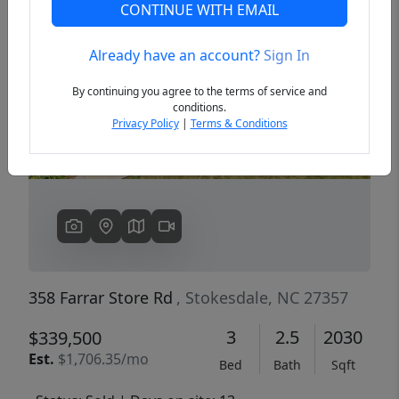
CONTINUE WITH EMAIL
Already have an account?
Sign In
Previous
Next
By continuing you agree to the terms of service and
conditions.
Privacy Policy
|
Terms & Conditions
358 Farrar Store Rd
, Stokesdale, NC 27357
3
2.5
2030
$339,500
Est.
$1,706.35/mo
Bed
Bath
Sqft