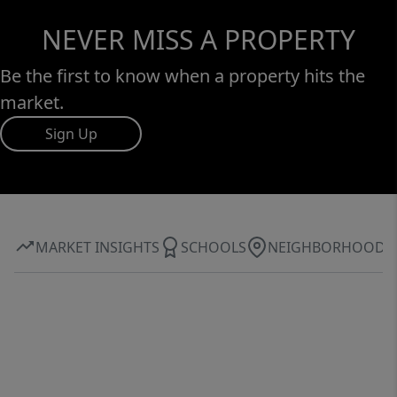
NEVER MISS A PROPERTY
Be the first to know when a property hits the
market.
Sign Up
MARKET INSIGHTS
SCHOOLS
NEIGHBORHOOD