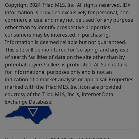
Copyright 2024 Triad MLS, Inc. All rights reserved. IDX
information is provided exclusively for personal, non-
commercial use, and may not be used for any purpose
other than to identify prospective properties
consumers may be interested in purchasing.
Information is deemed reliable but not guaranteed.
This site will be monitored for ‘scraping’ and any use
of search facilities of data on the site other than by
potential buyers/sellers is prohibited. All Sale data is
for informational purposes only and is not an
indication of a market analysis or appraisal. Properties
marked with the Triad MLS, Inc. icon are provided
courtesy of the Triad MLS, Inc.’s, Internet Data
Exchange Database.