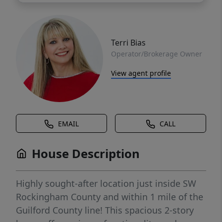
Terri Bias
Operator/Brokerage Owner
View agent profile
EMAIL
CALL
House Description
Highly sought-after location just inside SW
Rockingham County and within 1 mile of the
Guilford County line! This spacious 2-story