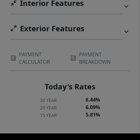
Interior Features
Exterior Features
PAYMENT
PAYMENT
CALCULATOR
BREAKDOWN
Today's Rates
6.44%
30 YEAR
6.09%
20 YEAR
5.81%
15 YEAR