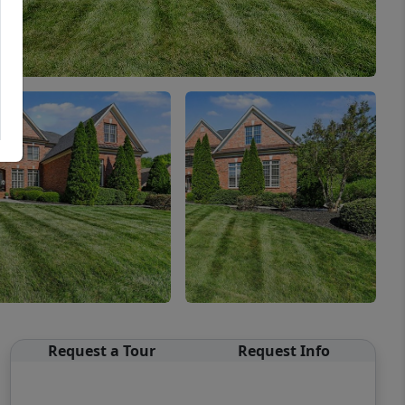
Request a Tour
Request Info