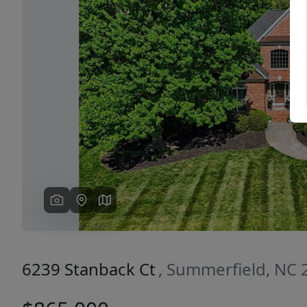
Previous
6239 Stanback Ct
, Summerfield, NC