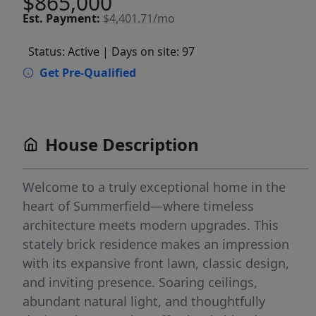
$865,000
Est.
Payment:
$4,401.71/mo
Status: Active
| Days on site: 97
Get Pre-Qualified
House Description
Welcome to a truly exceptional home in the
heart of Summerfield—where timeless
architecture meets modern upgrades. This
stately brick residence makes an impression
with its expansive front lawn, classic design,
and inviting presence. Soaring ceilings,
abundant natural light, and thoughtfully