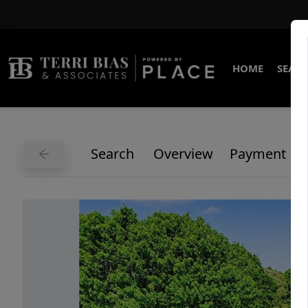
HOME
SEARC
Search
Overview
Payment