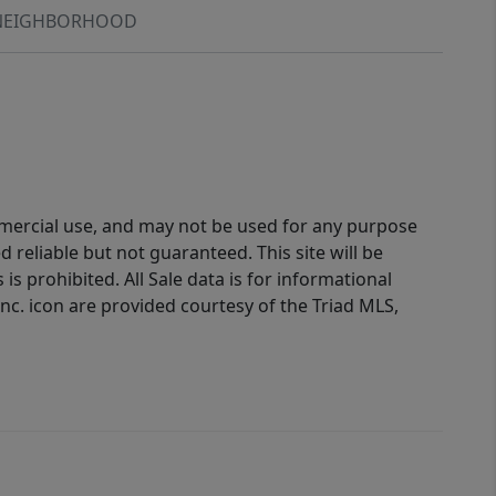
NEIGHBORHOOD
ommercial use, and may not be used for any purpose
reliable but not guaranteed. This site will be
is prohibited. All Sale data is for informational
nc. icon are provided courtesy of the Triad MLS,