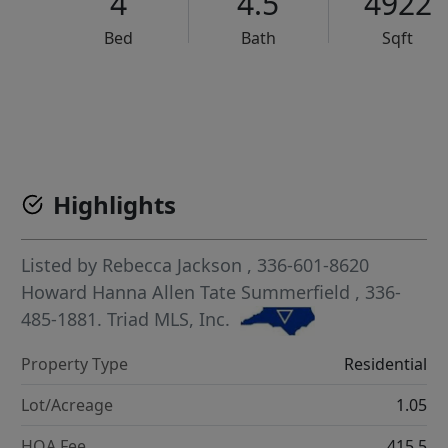
4
4.5
4922
Bed
Bath
Sqft
VCR-C15903466 - VCR-C159091383,VCR-C159052275
Highlights
Listed by
Rebecca Jackson
, 336-601-8620
Howard Hanna Allen Tate Summerfield
, 336-
485-1881.
Triad MLS, Inc.
Property Type
Residential
Lot/Acreage
1.05
HOA Fee
415.5