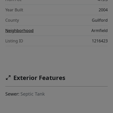
Year Built
2004
County
Guilford
Neighborhood
Armfield
Listing ID
1216423
Exterior Features
Sewer:
Septic Tank