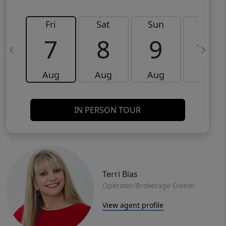
Fri
Sat
Sun
Mon
7
8
9
10
Aug
Aug
Aug
Aug
IN PERSON TOUR
Terri Bias
Operator/Brokerage Owner
View agent profile