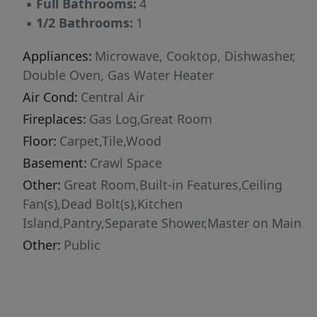
▪
Full Bathrooms:
4
▪
1/2 Bathrooms:
1
Appliances:
Microwave, Cooktop, Dishwasher,
Double Oven, Gas Water Heater
Air Cond:
Central Air
Fireplaces:
Gas Log,Great Room
Floor:
Carpet,Tile,Wood
Basement:
Crawl Space
Other:
Great Room,Built-in Features,Ceiling
Fan(s),Dead Bolt(s),Kitchen
Island,Pantry,Separate Shower,Master on Main
Other:
Public