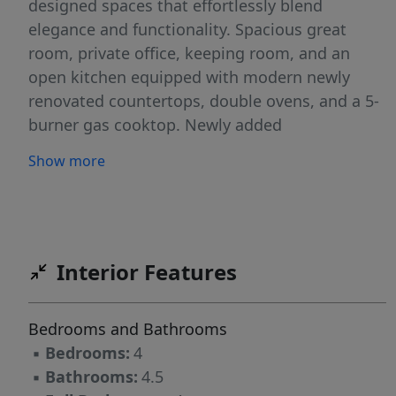
designed spaces that effortlessly blend
elegance and functionality. Spacious great
room, private office, keeping room, and an
open kitchen equipped with modern newly
renovated countertops, double ovens, and a 5-
burner gas cooktop. Newly added
showstopping sunroom—space that redefines
Show more
indoor-outdoor living. Anchored by an
oversized modern fireplace, this room is
surrounded by floor-to-ceiling windows that
flood the space with natural light and offer
uninterrupted views of the backyard.
Interior Features
Generously sized bedrooms, including a
luxurious primary suite with a spa-like bath
Bedrooms and Bathrooms
featuring a jetted tub and separate shower. A
▪
Bedrooms:
4
bonus/media room with built-in speakers adds
▪
Bathrooms:
4.5
even more versatility for entertaining.