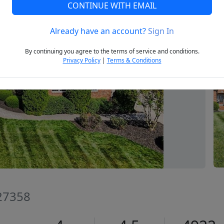
CONTINUE WITH EMAIL
Already have an account?
Sign In
Next
By continuing you agree to the terms of service and conditions.
Privacy Policy
|
Terms & Conditions
 27358