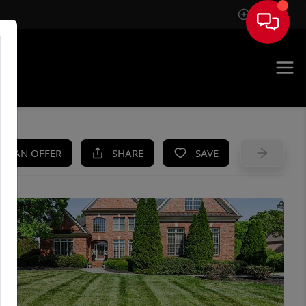
Sign In
UE
KE AN OFFER
SHARE
SAVE