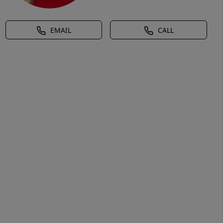
EMAIL
CALL