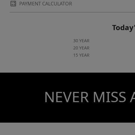
PAYMENT CALCULATOR
Today'
30 YEAR
20 YEAR
15 YEAR
NEVER MISS 