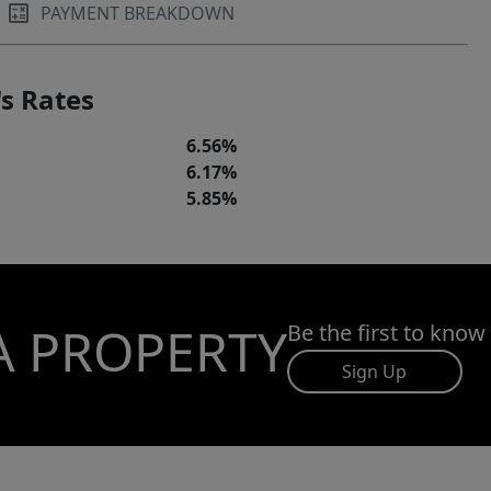
PAYMENT BREAKDOWN
s Rates
6.56%
6.17%
5.85%
A PROPERTY
Be the first to know
Sign Up