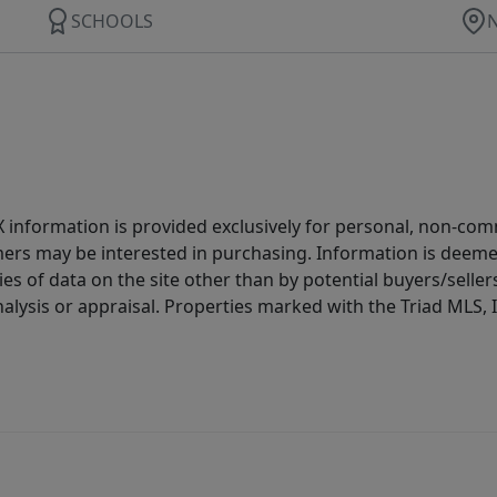
SCHOOLS
IDX information is provided exclusively for personal, non-c
ers may be interested in purchasing. Information is deemed 
es of data on the site other than by potential buyers/sellers 
alysis or appraisal. Properties marked with the Triad MLS, I