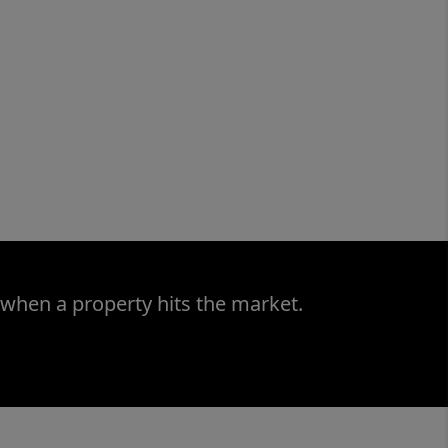
 when a property hits the market.