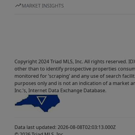
MARKET INSIGHTS
Copyright 2024 Triad MLS, Inc. All rights reserved. 
other than to identify prospective properties consum
monitored for ‘scraping’ and any use of search faciliti
purposes only and is not an indication of a market an
Inc.’s, Internet Data Exchange Database.
Data last updated: 2026-08-08T02:03:13.000Z
© 2026 Triad MLS, Inc.