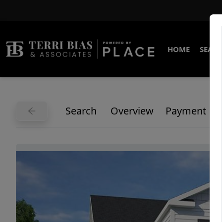
HOME
SEARC
Search
Overview
Payment