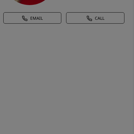
EMAIL
CALL