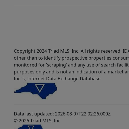
Copyright 2024 Triad MLS, Inc. All rights reserved. 
other than to identify prospective properties consum
monitored for ‘scraping’ and any use of search faciliti
purposes only and is not an indication of a market an
Inc.’s, Internet Data Exchange Database.
Data last updated: 2026-08-07T22:02:26.000Z
© 2026 Triad MLS, Inc.