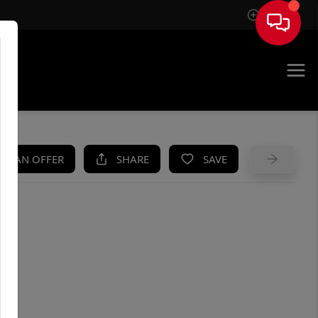
Sign In
UE
KE AN OFFER
SHARE
SAVE