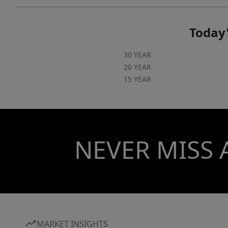
Today'
30 YEAR
20 YEAR
15 YEAR
NEVER MISS 
MARKET INSIGHTS