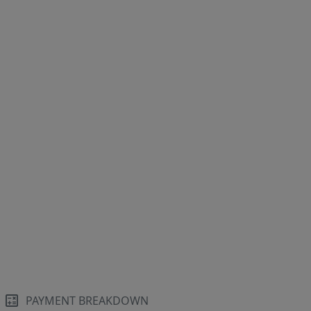
PAYMENT BREAKDOWN