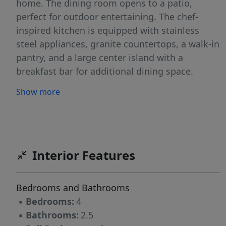
home. The dining room opens to a patio,
perfect for outdoor entertaining. The chef-
inspired kitchen is equipped with stainless
steel appliances, granite countertops, a walk-in
pantry, and a large center island with a
breakfast bar for additional dining space.
Upstairs, the primary bedroom is a true retreat,
Show more
offering a walk-in closet, dual vanities, and a
walk-in shower. The second floor also includes
three additional bedrooms, a full bathroom,
and a convenient laundry closet. With its
thoughtful design, modern finishes, and
Interior Features
spacious layout, the Aisle is the ideal place to
call home. Contact us today to schedule your
Bedrooms and Bathrooms
personal tour!
▪
Bedrooms:
4
▪
Bathrooms:
2.5