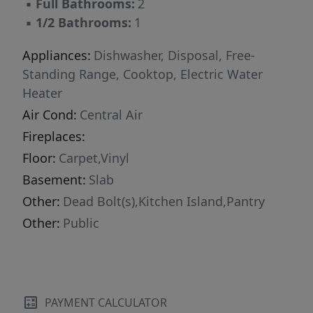
▪
Full Bathrooms:
2
▪
1/2 Bathrooms:
1
Appliances:
Dishwasher, Disposal, Free-
Standing Range, Cooktop, Electric Water
Heater
Air Cond:
Central Air
Fireplaces:
Floor:
Carpet,Vinyl
Basement:
Slab
Other:
Dead Bolt(s),Kitchen Island,Pantry
Other:
Public
PAYMENT CALCULATOR