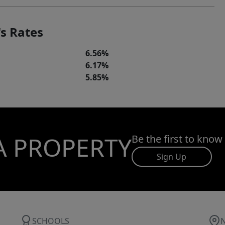
s Rates
6.56%
6.17%
5.85%
A PROPERTY
Be the first to know
Sign Up
SCHOOLS