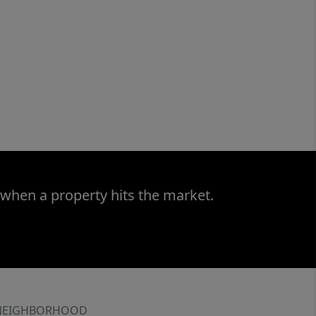
 when a property hits the market.
NEIGHBORHOOD