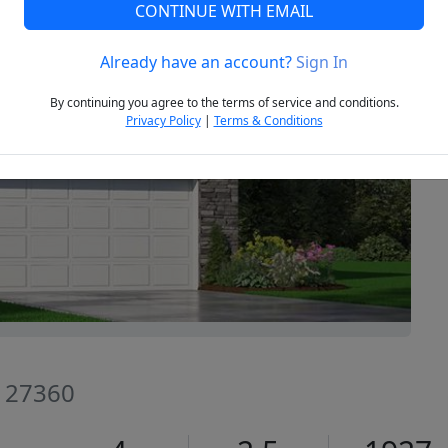
CONTINUE WITH EMAIL
Already have an account?
Sign In
Next
By continuing you agree to the terms of service and conditions.
Privacy Policy
|
Terms & Conditions
C 27360