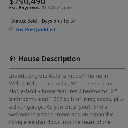
$290,490
Est.
Payment:
$1,478.21/mo
Status: Sold
| Days on site: 57
Get Pre-Qualified
House Description
Introducing the Aisle, a modern home in
Willow Mill, Thomasville, NC. This spacious
single-family home features 4 bedrooms, 2.5
bathrooms, and 1,927 sq ft of living space, plus
a 2-car garage. As you enter, you'll find a
welcoming powder room and an expansive
living area that flows into the heart of the