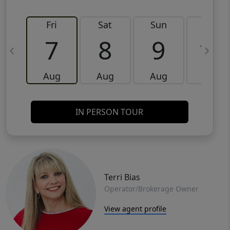
Fri
Sat
Sun
Mon
7
8
9
10
Aug
Aug
Aug
Aug
IN PERSON TOUR
Terri Bias
Operator/Brokerage Owner
View agent profile