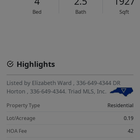
4
2.5
1927
Bed
Bath
Sqft
VCR-C15903466 - VCR-C159091383,VCR-C159052275
Highlights
Listed by
Elizabeth Ward
, 336-649-4344
DR
Horton
, 336-649-4344.
Triad MLS, Inc.
Property Type
Residential
Lot/Acreage
0.19
HOA Fee
42