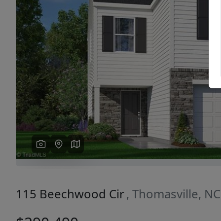
Previous
115 Beechwood Cir
, Thomasville, N