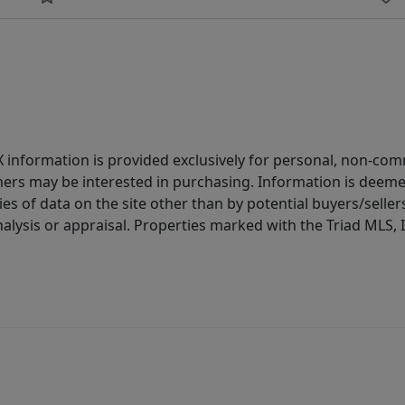
IDX information is provided exclusively for personal, non-c
ers may be interested in purchasing. Information is deemed 
es of data on the site other than by potential buyers/sellers 
alysis or appraisal. Properties marked with the Triad MLS, I