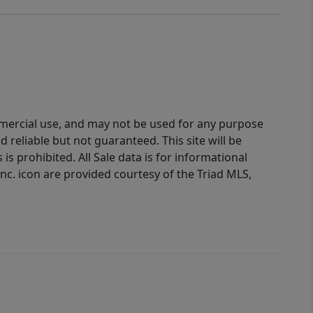
ommercial use, and may not be used for any purpose
reliable but not guaranteed. This site will be
is prohibited. All Sale data is for informational
nc. icon are provided courtesy of the Triad MLS,