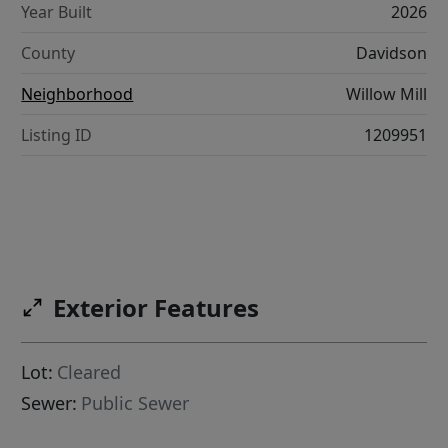
Year Built
2026
County
Davidson
Neighborhood
Willow Mill
Listing ID
1209951
Exterior Features
Lot:
Cleared
Sewer:
Public Sewer