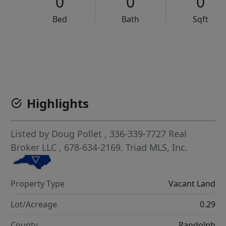
0
0
0
Bed
Bath
Sqft
VCR-C15903466 - VCR-C159091383,VCR-C159052275
Highlights
Listed by
Doug Pollet
, 336-339-7727
Real
Broker LLC
, 678-634-2169.
Triad MLS, Inc.
Property Type
Vacant Land
Lot/Acreage
0.29
County
Randolph