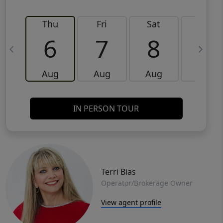
Thu
Fri
Sat
Sun
6
7
8
9
Aug
Aug
Aug
Aug
IN PERSON TOUR
Terri Bias
Operator/Brokerage Owner
View agent profile