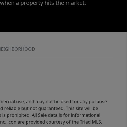
 when a property hits the market.
NEIGHBORHOOD
ommercial use, and may not be used for any purpose
reliable but not guaranteed. This site will be
is prohibited. All Sale data is for informational
nc. icon are provided courtesy of the Triad MLS,