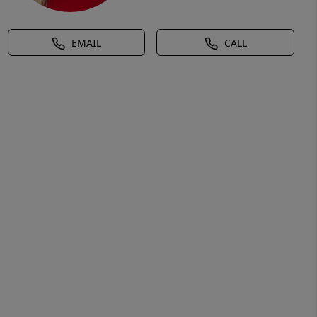
EMAIL
CALL