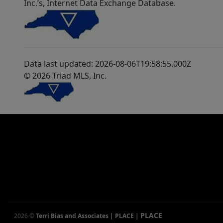
Inc.’s, Internet Data Exchange Database.
Data last updated: 2026-08-06T19:58:55.000Z
© 2026 Triad MLS, Inc.
PLACE
2026
©
Terri Bias and Associates | PLACE
|