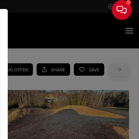
Sign In
UE
KE AN OFFER
SHARE
SAVE