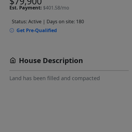
$79,900
Est.
Payment:
$401.58/mo
Status: Active
| Days on site: 180
Get Pre-Qualified
House Description
Land has been filled and compacted