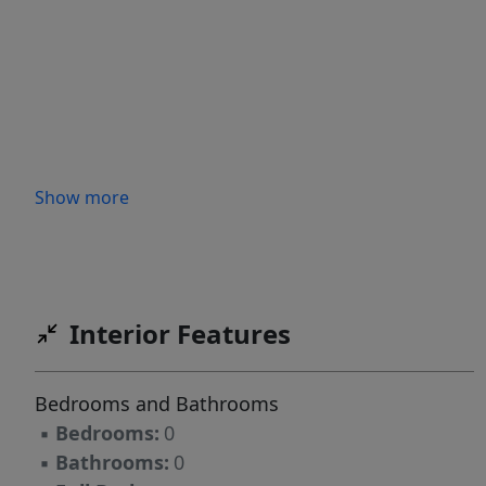
Show more
Interior Features
Bedrooms and Bathrooms
▪
Bedrooms:
0
▪
Bathrooms:
0