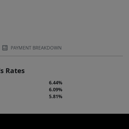
PAYMENT BREAKDOWN
s Rates
6.44%
6.09%
5.81%