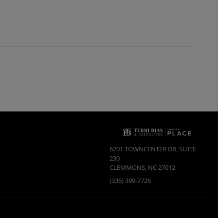
6201 TOWNCENTER DR, SUITE
230
CLEMMONS
,
NC
27012
(336) 399-7726