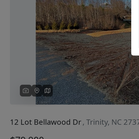
Previous
12 Lot Bellawood Dr
, Trinity, NC 273