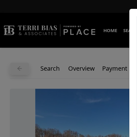
HOME
SEARC
Search
Overview
Payment