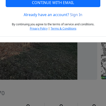
CONTINUE WITH EMAIL
Already have an account?
Sign In
Next
By continuing you agree to the terms of service and conditions.
Privacy Policy
|
Terms & Conditions
70