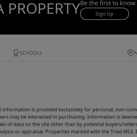
A PROPERTY
Be the first to know
Sign Up
SCHOOLS
IDX information is provided exclusively for personal, non-c
ers may be interested in purchasing. Information is deemed 
es of data on the site other than by potential buyers/sellers 
alysis or appraisal. Properties marked with the Triad MLS, I