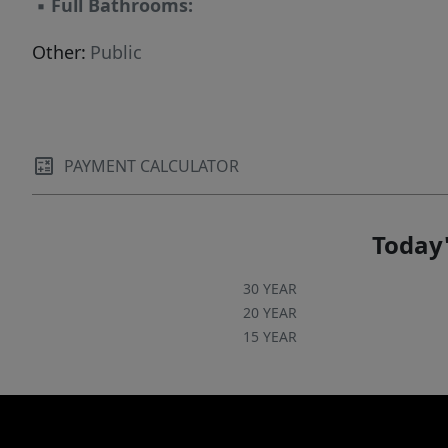
▪
Full Bathrooms:
Other:
Public
PAYMENT CALCULATOR
Today'
30 YEAR
20 YEAR
15 YEAR