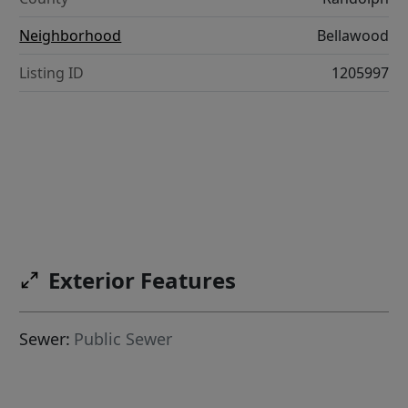
Neighborhood
Bellawood
Listing ID
1205997
Exterior Features
Sewer:
Public Sewer