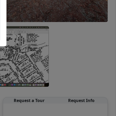
Request a Tour
Request Info