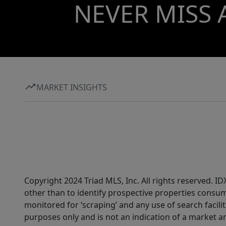
NEVER MISS 
MARKET INSIGHTS
Copyright 2024 Triad MLS, Inc. All rights reserved. 
other than to identify prospective properties consum
monitored for ‘scraping’ and any use of search faciliti
purposes only and is not an indication of a market an