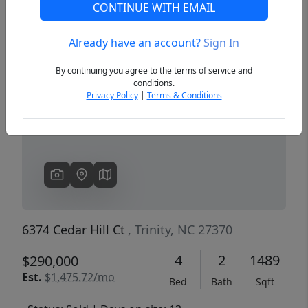
CONTINUE WITH EMAIL
Already have an account?
Sign In
Previous
Next
By continuing you agree to the terms of service and
conditions.
Privacy Policy
|
Terms & Conditions
6374 Cedar Hill Ct
, Trinity, NC 27370
4
2
1489
$290,000
Est.
$1,475.72/mo
Bed
Bath
Sqft