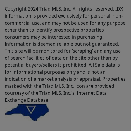
Copyright 2024 Triad MLS, Inc. All rights reserved. IDX
information is provided exclusively for personal, non-
commercial use, and may not be used for any purpose
other than to identify prospective properties
consumers may be interested in purchasing.
Information is deemed reliable but not guaranteed.
This site will be monitored for ‘scraping’ and any use
of search facilities of data on the site other than by
potential buyers/sellers is prohibited. All Sale data is
for informational purposes only and is not an
indication of a market analysis or appraisal. Properties
marked with the Triad MLS, Inc. icon are provided
courtesy of the Triad MLS, Inc.’s, Internet Data
Exchange Database.