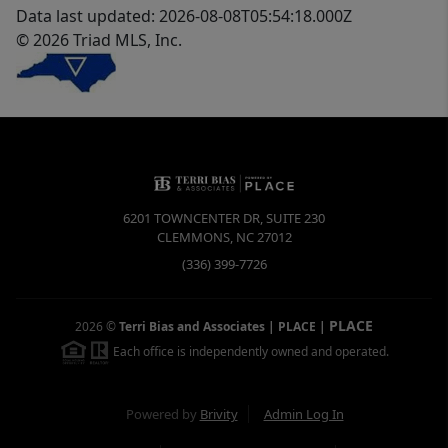
Data last updated: 2026-08-08T05:54:18.000Z
© 2026 Triad MLS, Inc.
6201 TOWNCENTER DR, SUITE 230
CLEMMONS
,
NC
27012
(336) 399-7726
PLACE
2026
©
Terri Bias and Associates | PLACE
|
Each office is independently owned and operated.
Powered by
Brivity
Admin Log In