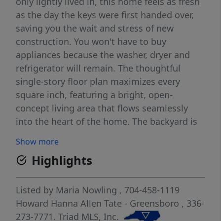
only lightly lived in, this home feels as fresh
as the day the keys were first handed over,
saving you the wait and stress of new
construction. You won't have to buy
appliances because the washer, dryer and
refrigerator will remain. The thoughtful
single-story floor plan maximizes every
square inch, featuring a bright, open-
concept living area that flows seamlessly
into the heart of the home. The backyard is
already prepared for your lifestyle. Enjoy
Show more
immediate privacy and security with a fully
Highlights
fenced-in yard, providing a safe space for
pets to roam or for hosting summer
gatherings.
Listed by
Maria Nowling
, 704-458-1119
Howard Hanna Allen Tate - Greensboro
, 336-
273-7771.
Triad MLS, Inc.