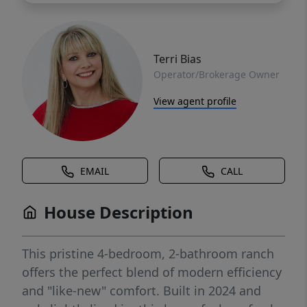
Terri Bias
Operator/Brokerage Owner
View agent profile
EMAIL
CALL
House Description
This pristine 4-bedroom, 2-bathroom ranch
offers the perfect blend of modern efficiency
and "like-new" comfort. Built in 2024 and