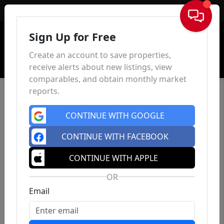
Sign In
Sign Up for Free
Create an account to save properties,
receive alerts about new listings, view
comparables, and obtain monthly market
reports.
CONTINUE WITH GOOGLE
CONTINUE WITH FACEBOOK
CONTINUE WITH APPLE
OR
Email