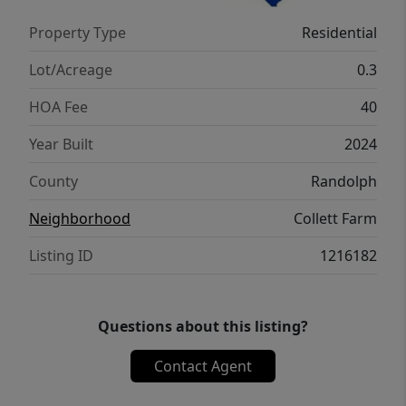
Property Type
Residential
Lot/Acreage
0.3
HOA Fee
40
Year Built
2024
County
Randolph
Neighborhood
Collett Farm
Listing ID
1216182
Questions about this listing?
Contact Agent