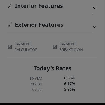
Interior Features
Exterior Features
PAYMENT
PAYMENT
CALCULATOR
BREAKDOWN
Today's Rates
6.56%
30 YEAR
6.17%
20 YEAR
5.85%
15 YEAR