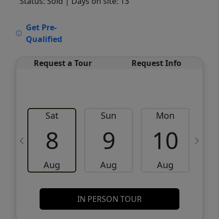
Status: Sold
| Days on site: 13
VCR-C15903466 - VCR-C159091383,VCR-
Get Pre-
C159052275
Qualified
Request a Tour
Request Info
Sat
Sun
Mon
8
9
10
Aug
Aug
Aug
IN PERSON TOUR