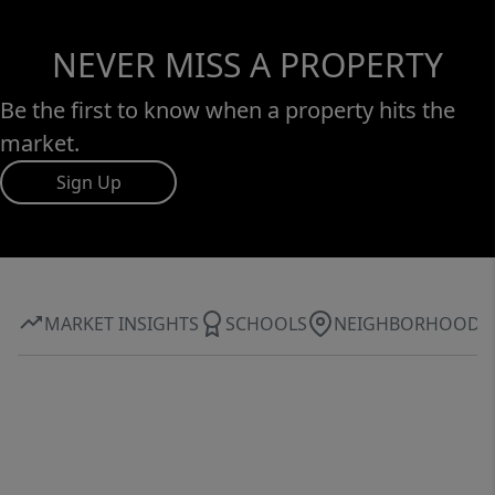
NEVER MISS A PROPERTY
Be the first to know when a property hits the
market.
Sign Up
MARKET INSIGHTS
SCHOOLS
NEIGHBORHOOD