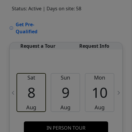
Status: Active
| Days on site: 58
VCR-C15903466 - VCR-C159091383,VCR-
Get Pre-
C159052275
Qualified
Request a Tour
Request Info
Sat
Sun
Mon
8
9
10
Aug
Aug
Aug
IN PERSON TOUR