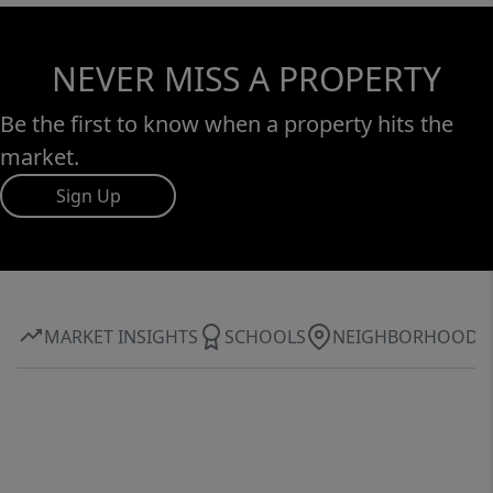
NEVER MISS A PROPERTY
Be the first to know when a property hits the
market.
Sign Up
MARKET INSIGHTS
SCHOOLS
NEIGHBORHOOD