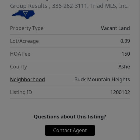
Group Results
, 336-262-3111.
Triad MLS, Inc.
Property Type
Vacant Land
Lot/Acreage
0.99
HOA Fee
150
County
Ashe
Neighborhood
Buck Mountain Heights
Listing ID
1200102
Questions about this listing?
Contact Agent