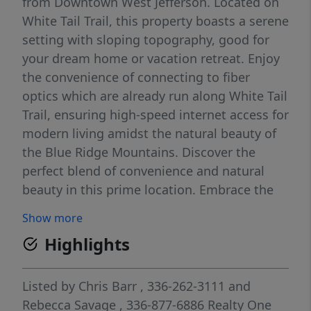
from Downtown West Jefferson. Located on
White Tail Trail, this property boasts a serene
setting with sloping topography, good for
your dream home or vacation retreat. Enjoy
the convenience of connecting to fiber
optics which are already run along White Tail
Trail, ensuring high-speed internet access for
modern living amidst the natural beauty of
the Blue Ridge Mountains. Discover the
perfect blend of convenience and natural
beauty in this prime location. Embrace the
opportunity to build your ideal mountain
Show more
escape while enjoying easy access to local
Highlights
amenities.
Listed by
Chris Barr
, 336-262-3111
and
Rebecca Savage
, 336-877-6886
Realty One