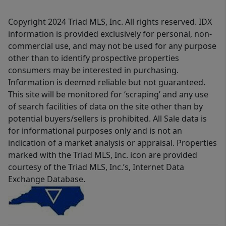
Copyright 2024 Triad MLS, Inc. All rights reserved. IDX
information is provided exclusively for personal, non-
commercial use, and may not be used for any purpose
other than to identify prospective properties
consumers may be interested in purchasing.
Information is deemed reliable but not guaranteed.
This site will be monitored for ‘scraping’ and any use
of search facilities of data on the site other than by
potential buyers/sellers is prohibited. All Sale data is
for informational purposes only and is not an
indication of a market analysis or appraisal. Properties
marked with the Triad MLS, Inc. icon are provided
courtesy of the Triad MLS, Inc.’s, Internet Data
Exchange Database.