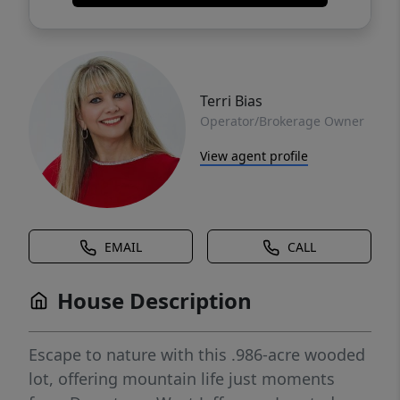
Terri Bias
Operator/Brokerage Owner
View agent profile
EMAIL
CALL
House Description
Escape to nature with this .986-acre wooded
lot, offering mountain life just moments