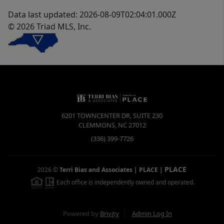
Data last updated: 2026-08-09T02:04:01.000Z
© 2026 Triad MLS, Inc.
6201 TOWNCENTER DR, SUITE 230
CLEMMONS
,
NC
27012
(336) 399-7726
PLACE
2026
©
Terri Bias and Associates | PLACE
|
Each office is independently owned and operated.
Powered by
Brivity
Admin Log In