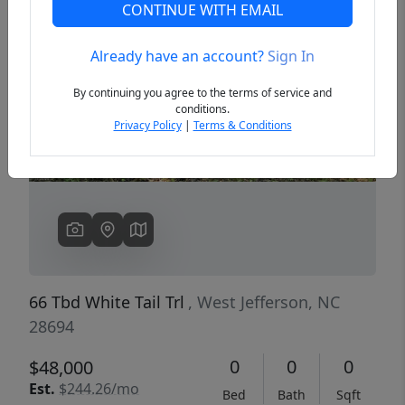
CONTINUE WITH EMAIL
Already have an account?
Sign In
Previous
Next
By continuing you agree to the terms of service and
conditions.
Privacy Policy
|
Terms & Conditions
66 Tbd White Tail Trl
, West Jefferson, NC
28694
0
0
0
$48,000
Est.
$244.26/mo
Bed
Bath
Sqft