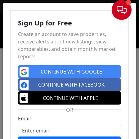
Sign In
Sign Up for Free
Create an account to save properties,
receive alerts about new listings, view
comparables, and obtain monthly market
reports.
CONTINUE WITH GOOGLE
CONTINUE WITH FACEBOOK
CONTINUE WITH APPLE
OR
Email