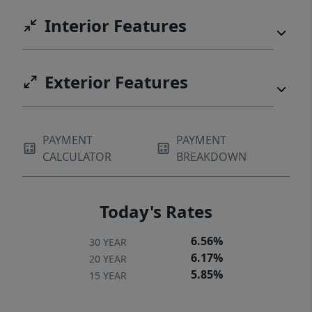
Interior Features
Exterior Features
PAYMENT
PAYMENT
CALCULATOR
BREAKDOWN
Today's Rates
6.56%
30 YEAR
6.17%
20 YEAR
5.85%
15 YEAR