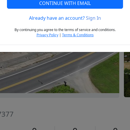
CONTINUE WITH EMAIL
Already have an account?
Sign In
Next
By continuing you agree to the terms of service and conditions.
Privacy Policy
|
Terms & Conditions
27377