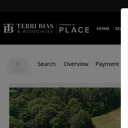
HOME
SEARC
Search
Overview
Payment