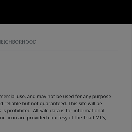
NEIGHBORHOOD
ommercial use, and may not be used for any purpose
reliable but not guaranteed. This site will be
is prohibited. All Sale data is for informational
nc. icon are provided courtesy of the Triad MLS,