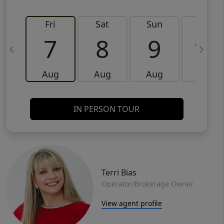
Fri
Sat
Sun
Mon
7
8
9
10
Aug
Aug
Aug
Aug
IN PERSON TOUR
Terri Bias
Operator/Brokerage Owner
View agent profile