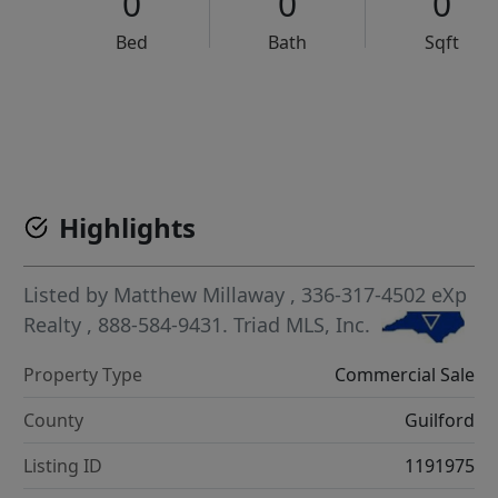
0
0
0
Bed
Bath
Sqft
VCR-C15903466 - VCR-C159091383,VCR-C159052275
Highlights
Listed by
Matthew Millaway
, 336-317-4502
eXp
Realty
, 888-584-9431.
Triad MLS, Inc.
Property Type
Commercial Sale
County
Guilford
Listing ID
1191975