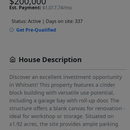
$200,000
Est.
Payment:
$1,017.74/mo
Status: Active
| Days on site: 337
Get Pre-Qualified
House Description
Discover an excellent investment opportunity
in Whitsett! This property features a cinder
block building with versatile use potential,
including a garage bay with roll-up door. The
structure offers a blank canvas for renovation -
ideal for workshop or storage. Situated on
±1.92 acres, the site provides ample parking