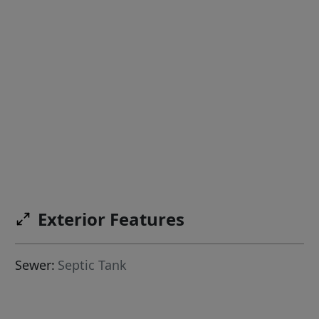
Exterior Features
Sewer:
Septic Tank