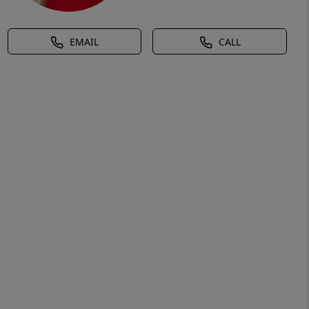
EMAIL
CALL