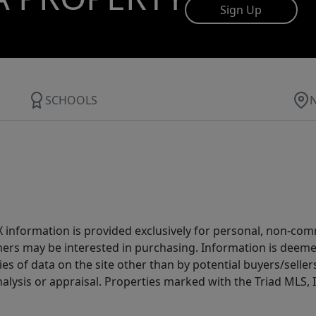
Sign Up
SCHOOLS
IDX information is provided exclusively for personal, non-c
ers may be interested in purchasing. Information is deemed 
es of data on the site other than by potential buyers/sellers 
alysis or appraisal. Properties marked with the Triad MLS, I