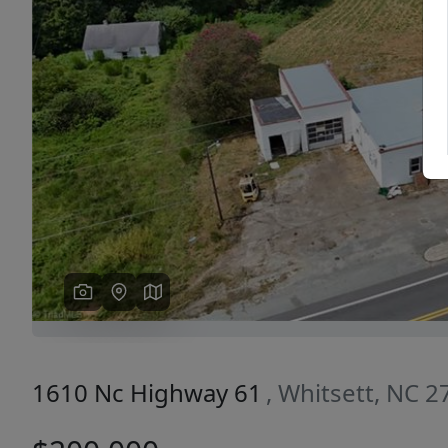
Previous
1610 Nc Highway 61
, Whitsett, NC 