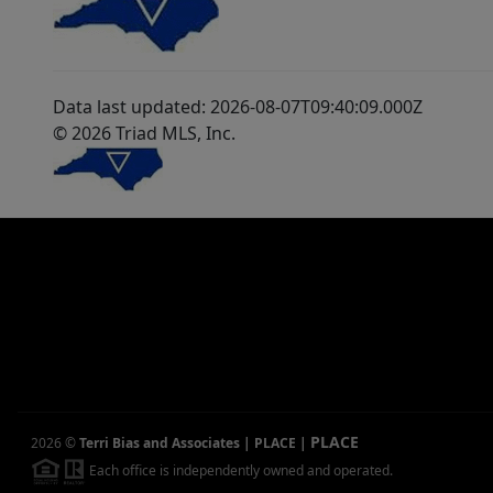
Data last updated: 2026-08-07T09:40:09.000Z
© 2026 Triad MLS, Inc.
PLACE
2026
©
Terri Bias and Associates | PLACE
|
Each office is independently owned and operated.