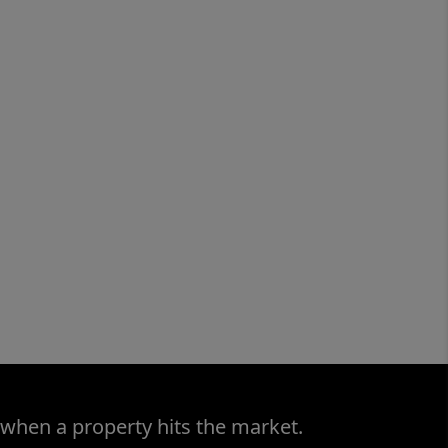
 when a property hits the market.