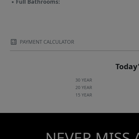
▪
Full Bathrooms:
PAYMENT CALCULATOR
Today'
30 YEAR
20 YEAR
15 YEAR
NEVER MISS 