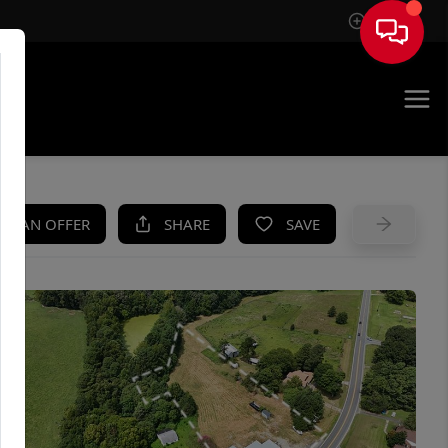
Sign In
UE
KE AN OFFER
SHARE
SAVE