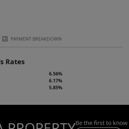
PAYMENT BREAKDOWN
s Rates
6.56%
6.17%
5.85%
A PROPERTY
Be the first to know