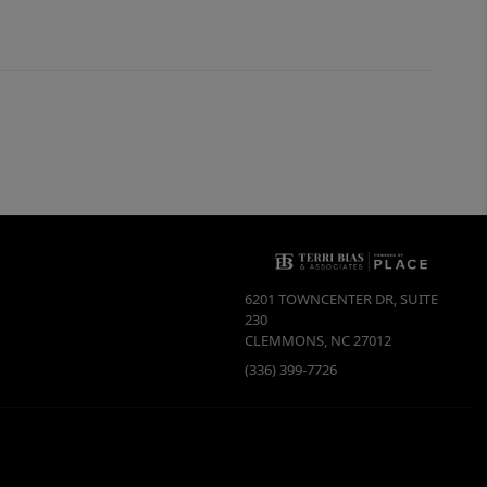
6201 TOWNCENTER DR, SUITE
230
CLEMMONS
,
NC
27012
(336) 399-7726