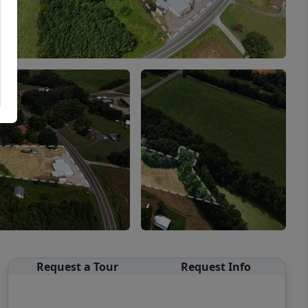
Request a Tour
Request Info