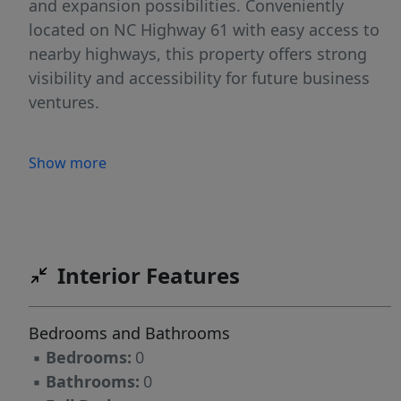
and expansion possibilities. Conveniently
located on NC Highway 61 with easy access to
nearby highways, this property offers strong
visibility and accessibility for future business
ventures.
Show more
Interior Features
Bedrooms and Bathrooms
▪
Bedrooms:
0
▪
Bathrooms:
0