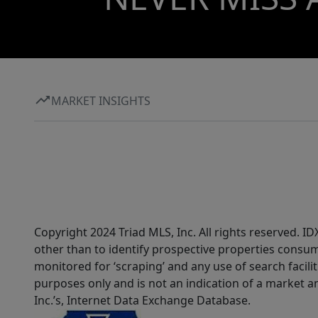
MARKET INSIGHTS
Copyright 2024 Triad MLS, Inc. All rights reserved. 
other than to identify prospective properties consum
monitored for ‘scraping’ and any use of search faciliti
purposes only and is not an indication of a market an
Inc.’s, Internet Data Exchange Database.