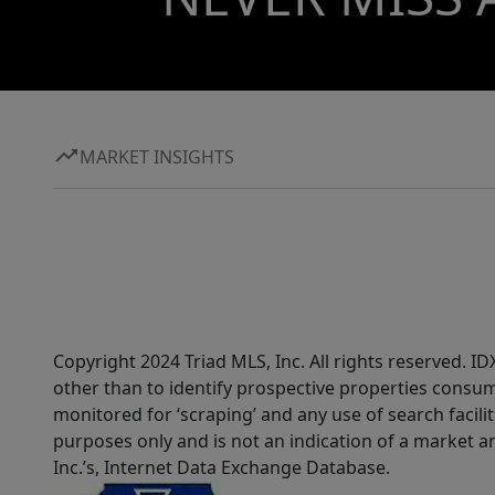
MARKET INSIGHTS
Copyright 2024 Triad MLS, Inc. All rights reserved. 
other than to identify prospective properties consum
monitored for ‘scraping’ and any use of search faciliti
purposes only and is not an indication of a market an
Inc.’s, Internet Data Exchange Database.