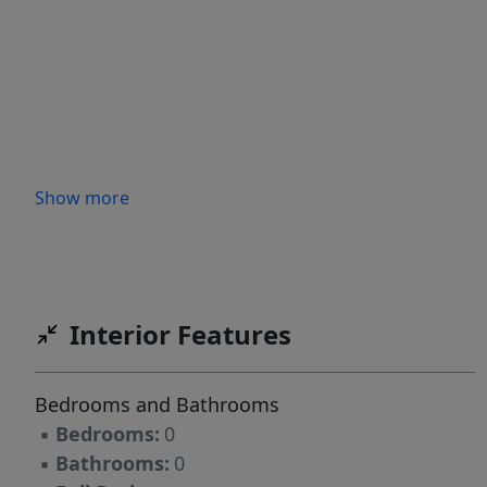
Show more
Interior Features
Bedrooms and Bathrooms
▪
Bedrooms:
0
▪
Bathrooms:
0