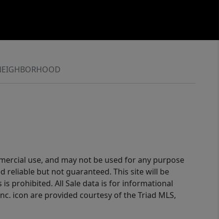
NEIGHBORHOOD
ommercial use, and may not be used for any purpose
reliable but not guaranteed. This site will be
is prohibited. All Sale data is for informational
nc. icon are provided courtesy of the Triad MLS,