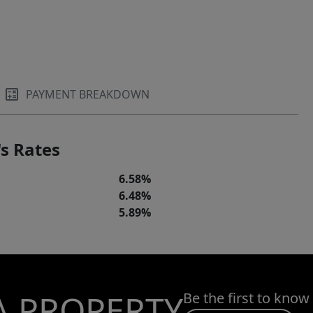
PAYMENT BREAKDOWN
s Rates
6.58%
6.48%
5.89%
A PROPERTY
Be the first to know