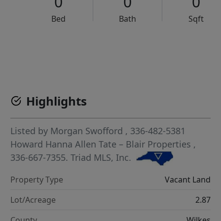
0
0
0
Bed
Bath
Sqft
VCR-C15903466 - VCR-C159091383,VCR-C159052275
Highlights
Listed by
Morgan Swofford
, 336-482-5381
Howard Hanna Allen Tate – Blair Properties
,
336-667-7355.
Triad MLS, Inc.
Property Type
Vacant Land
Lot/Acreage
2.87
County
Wilkes