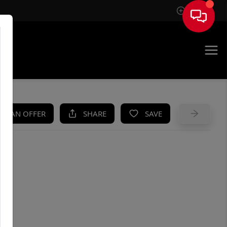
Sign In
UE
KE AN OFFER
SHARE
SAVE