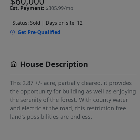
$60,000
Est.
Payment:
$305.99/mo
Status: Sold
| Days on site: 12
Get Pre-Qualified
House Description
This 2.87 +/- acre, partially cleared, it provides
the opportunity for building as well as enjoying
the serenity of the forest. With county water
and electric at the road, this restriction free
land's possibilities are endless.