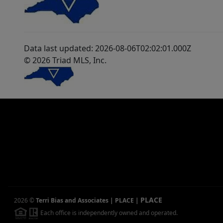
Data last updated: 2026-08-06T02:02:01.000Z
© 2026 Triad MLS, Inc.
PLACE
2026
©
Terri Bias and Associates | PLACE
|
Each office is independently owned and operated.