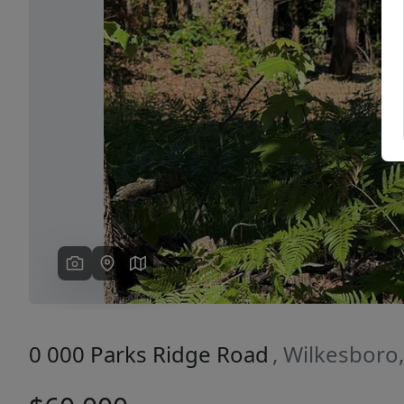
Previous
0 000 Parks Ridge Road
, Wilkesboro