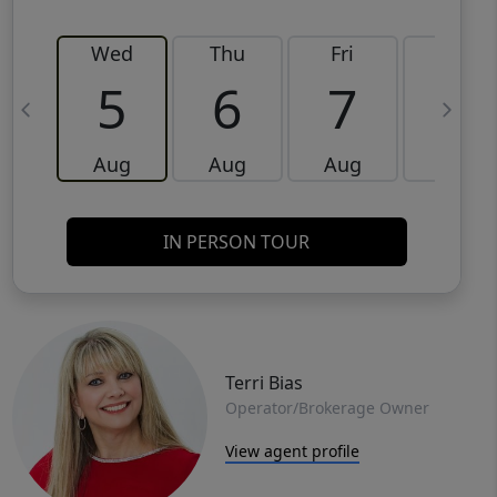
Wed
Thu
Fri
Sat
5
6
7
8
Aug
Aug
Aug
Aug
IN PERSON TOUR
Terri Bias
Operator/Brokerage Owner
View agent profile