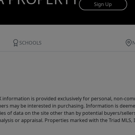
Sign Up
SCHOOLS
IDX information is provided exclusively for personal, non-c
ers may be interested in purchasing. Information is deemed 
es of data on the site other than by potential buyers/sellers 
alysis or appraisal. Properties marked with the Triad MLS, I