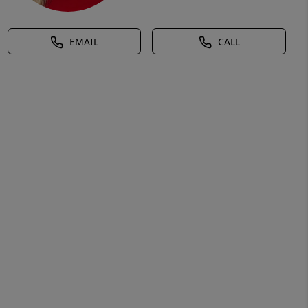
EMAIL
CALL