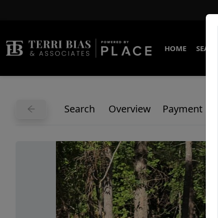
HOME
SEARC
Search
Overview
Payment