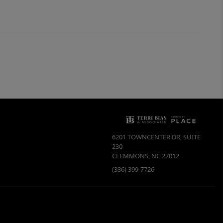
6201 TOWNCENTER DR, SUITE
230
CLEMMONS
,
NC
27012
(336) 399-7726