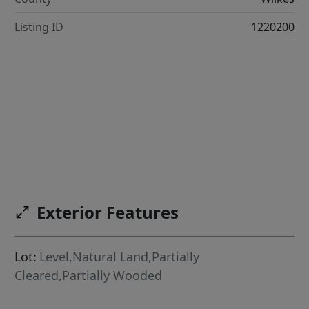
Listing ID
1220200
Exterior Features
Lot:
Level,Natural Land,Partially
Cleared,Partially Wooded