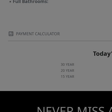
▪
Full Bathrooms:
PAYMENT CALCULATOR
Today'
30 YEAR
20 YEAR
15 YEAR
NEVER MISS 