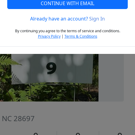
CONTINUE WITH EMAIL
Already have an account?
Sign In
Next
By continuing you agree to the terms of service and conditions.
Privacy Policy
|
Terms & Conditions
, NC 28697