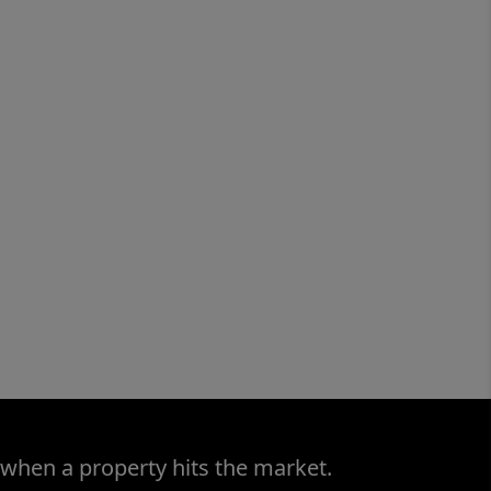
 when a property hits the market.