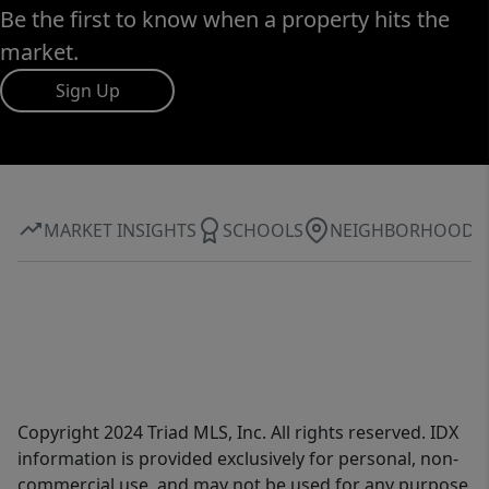
Be the first to know when a property hits the
market.
Sign Up
MARKET INSIGHTS
SCHOOLS
NEIGHBORHOOD
Copyright 2024 Triad MLS, Inc. All rights reserved. IDX
information is provided exclusively for personal, non-
commercial use, and may not be used for any purpose