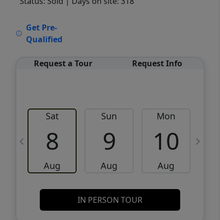
Status: Sold
| Days on site: 318
VCR-C15903466 - VCR-C159091383,VCR-
Get Pre-
C159052275
Qualified
Request a Tour
Request Info
Sat
Sun
Mon
8
9
10
Aug
Aug
Aug
IN PERSON TOUR