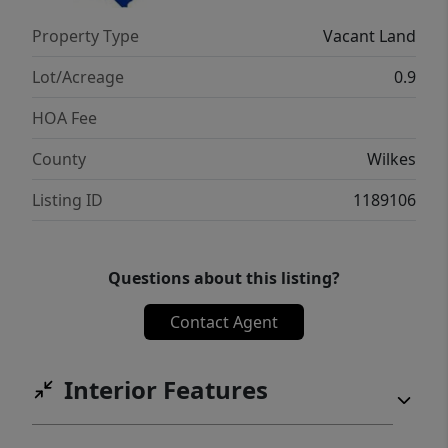
Property Type
Vacant Land
Lot/Acreage
0.9
HOA Fee
County
Wilkes
Listing ID
1189106
Questions about this listing?
Contact Agent
Interior Features