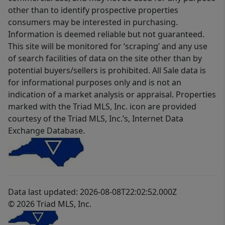
other than to identify prospective properties
consumers may be interested in purchasing.
Information is deemed reliable but not guaranteed.
This site will be monitored for ‘scraping’ and any use
of search facilities of data on the site other than by
potential buyers/sellers is prohibited. All Sale data is
for informational purposes only and is not an
indication of a market analysis or appraisal. Properties
marked with the Triad MLS, Inc. icon are provided
courtesy of the Triad MLS, Inc.’s, Internet Data
Exchange Database.
Data last updated: 2026-08-08T22:02:52.000Z
© 2026 Triad MLS, Inc.