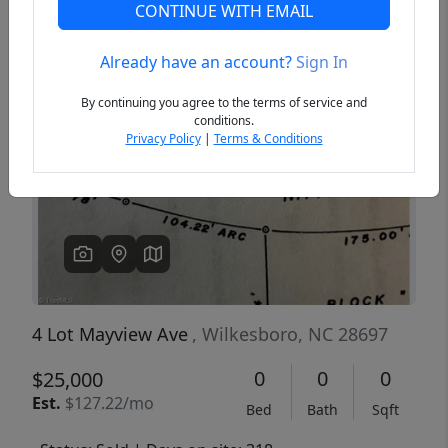
CONTINUE WITH EMAIL
Already have an account?
Sign In
Previous
Next
By continuing you agree to the terms of service and
conditions.
Privacy Policy
|
Terms & Conditions
4 Lot Mayview Ave
, Wilkesboro, NC 28697
0
0
0
$25,000
Est.
$127.22/mo
Bed
Bath
Sqft