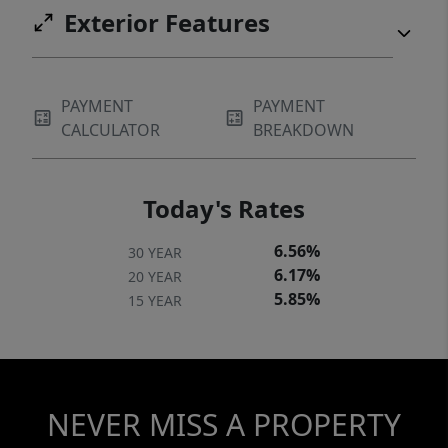
Exterior Features
PAYMENT
PAYMENT
CALCULATOR
BREAKDOWN
Today's Rates
6.56%
30 YEAR
6.17%
20 YEAR
5.85%
15 YEAR
NEVER MISS A PROPERTY