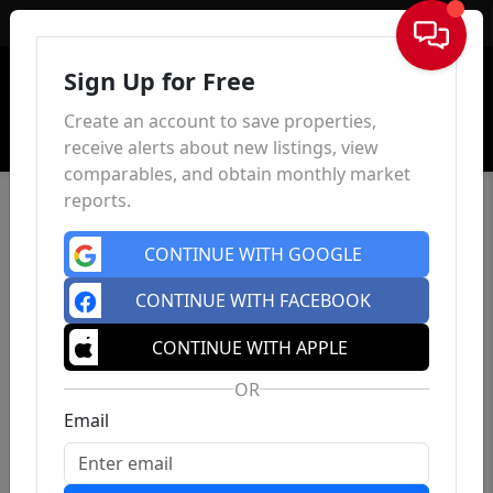
Sign In
Sign Up for Free
Create an account to save properties,
receive alerts about new listings, view
comparables, and obtain monthly market
reports.
CONTINUE WITH GOOGLE
CONTINUE WITH FACEBOOK
CONTINUE WITH APPLE
OR
Email