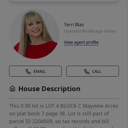
Terri Bias
Operator/Brokerage Owner
View agent profile
EMAIL
CALL
House Description
This 0.90 lot is LOT 4 BLOCK C Mayview Acres
on plat book 7 page 38. Lot is still part of
parcel ID 2204509, so tax records and bill