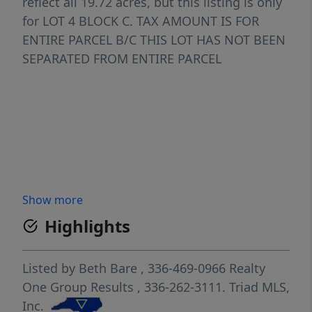
reflect all 19.72 acres, but this listing is only
for LOT 4 BLOCK C. TAX AMOUNT IS FOR
ENTIRE PARCEL B/C THIS LOT HAS NOT BEEN
SEPARATED FROM ENTIRE PARCEL
Show more
Highlights
Listed by
Beth Bare
, 336-469-0966
Realty
One Group Results
, 336-262-3111.
Triad MLS,
Inc.