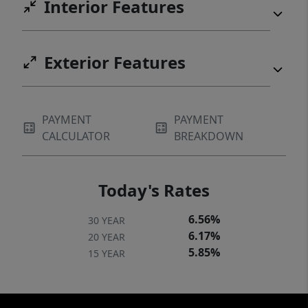
Interior Features
Exterior Features
PAYMENT
PAYMENT
CALCULATOR
BREAKDOWN
Today's Rates
6.56%
30 YEAR
6.17%
20 YEAR
5.85%
15 YEAR