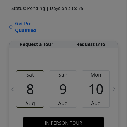
Status: Pending
| Days on site: 75
VCR-C15903466 - VCR-C159091383,VCR-
Get Pre-
C159052275
Qualified
Request a Tour
Request Info
Sat
Sun
Mon
8
9
10
Aug
Aug
Aug
IN PERSON TOUR