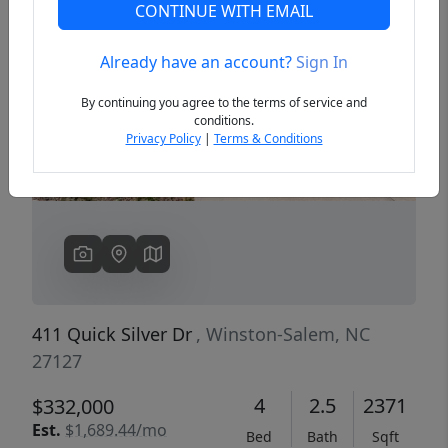
CONTINUE WITH EMAIL
Already have an account?
Sign In
Previous
Next
By continuing you agree to the terms of service and
conditions.
Privacy Policy
|
Terms & Conditions
411 Quick Silver Dr
, Winston-Salem, NC
27127
4
2.5
2371
$332,000
Est.
$1,689.44/mo
Bed
Bath
Sqft