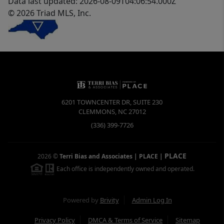
Data last updated: 2026-08-09T04:06:54.000Z
© 2026 Triad MLS, Inc.
6201 TOWNCENTER DR, SUITE 230
CLEMMONS
,
NC
27012
(336) 399-7726
PLACE
2026
©
Terri Bias and Associates | PLACE
|
Each office is independently owned and operated.
Powered by
Brivity
Admin Log In
Privacy Policy
DMCA & Terms of Service
Sitemap