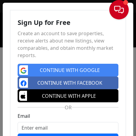
Sign In
Sign Up for Free
Create an account to save properties,
receive alerts about new listings, view
comparables, and obtain monthly market
reports.
CONTINUE WITH GOOGLE
CONTINUE WITH FACEBOOK
CONTINUE WITH APPLE
OR
Email