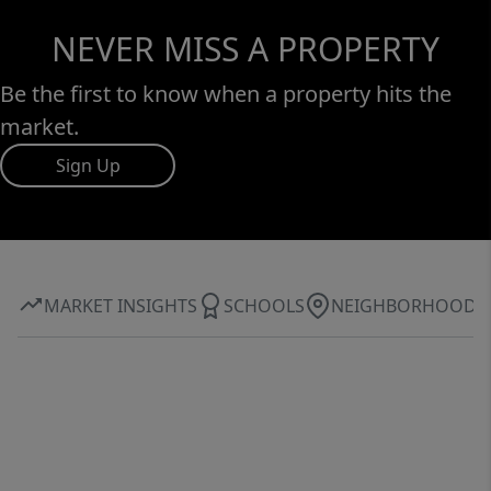
NEVER MISS A PROPERTY
Be the first to know when a property hits the
market.
Sign Up
MARKET INSIGHTS
SCHOOLS
NEIGHBORHOOD