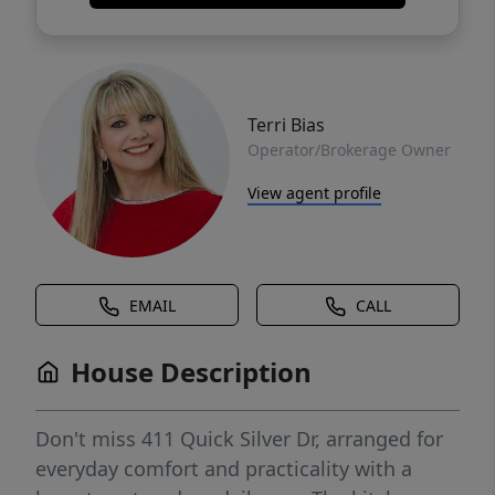
Terri Bias
Operator/Brokerage Owner
View agent profile
EMAIL
CALL
House Description
Don't miss 411 Quick Silver Dr, arranged for
everyday comfort and practicality with a