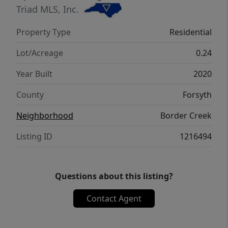
Triad MLS, Inc.
Property Type
Residential
Lot/Acreage
0.24
Year Built
2020
County
Forsyth
Neighborhood
Border Creek
Listing ID
1216494
Questions about this listing?
Contact Agent