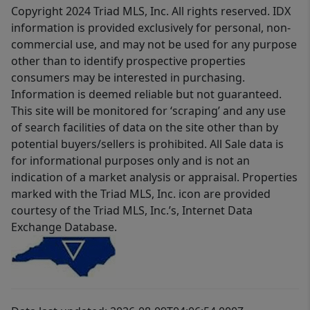
Copyright 2024 Triad MLS, Inc. All rights reserved. IDX
information is provided exclusively for personal, non-
commercial use, and may not be used for any purpose
other than to identify prospective properties
consumers may be interested in purchasing.
Information is deemed reliable but not guaranteed.
This site will be monitored for ‘scraping’ and any use
of search facilities of data on the site other than by
potential buyers/sellers is prohibited. All Sale data is
for informational purposes only and is not an
indication of a market analysis or appraisal. Properties
marked with the Triad MLS, Inc. icon are provided
courtesy of the Triad MLS, Inc.’s, Internet Data
Exchange Database.