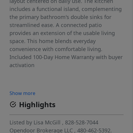
layout centered on daily use. The kitchen
includes a functional island, complementing
the primary bathroom's double sinks for
streamlined ease. A connected patio
provides an extension of the usable living
space. This home blends everyday
convenience with comfortable living.
Included 100-Day Home Warranty with buyer
activation
Show more
Highlights
Listed by
Lisa McGill
, 828-528-7044
Opendoor Brokerage LLC
, 480-462-5392.