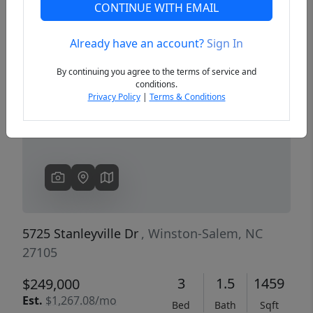
CONTINUE WITH EMAIL
Already have an account?
Sign In
Previous
Next
By continuing you agree to the terms of service and
conditions.
Privacy Policy
|
Terms & Conditions
5725 Stanleyville Dr
, Winston-Salem, NC
27105
3
1.5
1459
$249,000
Est.
$1,267.08/mo
Bed
Bath
Sqft