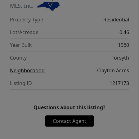
approval and acceptable offer terms.
MLS, Inc.
Property Type
Residential
Lot/Acreage
0.46
Year Built
1960
County
Forsyth
Neighborhood
Clayton Acres
Listing ID
1217173
Questions about this listing?
Contact Agent