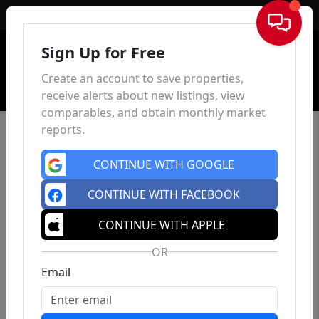
Sign In
Sign Up for Free
Create an account to save properties,
receive alerts about new listings, view
comparables, and obtain monthly market
reports.
CONTINUE WITH GOOGLE
CONTINUE WITH FACEBOOK
CONTINUE WITH APPLE
OR
Email