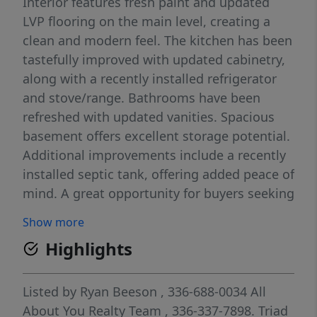
Interior features fresh paint and updated
LVP flooring on the main level, creating a
clean and modern feel. The kitchen has been
tastefully improved with updated cabinetry,
along with a recently installed refrigerator
and stove/range. Bathrooms have been
refreshed with updated vanities. Spacious
basement offers excellent storage potential.
Additional improvements include a recently
installed septic tank, offering added peace of
mind. A great opportunity for buyers seeking
a home with thoughtful updates already
Show more
completed. Update - Seller is now offering a
Highlights
home warranty through First American
Home Warranty for added peace of mind.
Seller is now offering a $1,000 credit toward
Listed by
Ryan Beeson
, 336-688-0034
All
buyer closing costs, subject to lender
About You Realty Team
, 336-337-7898.
Triad