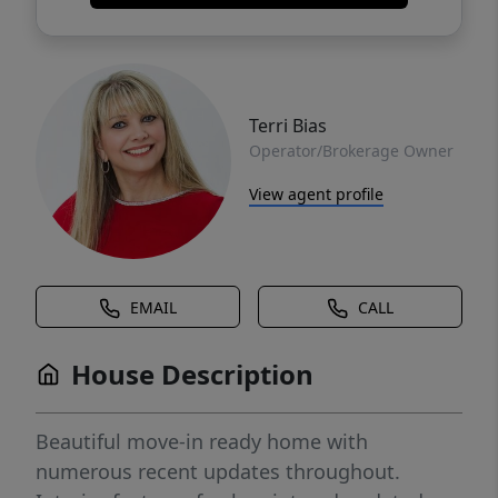
Terri Bias
Operator/Brokerage Owner
View agent profile
EMAIL
CALL
House Description
Beautiful move-in ready home with
numerous recent updates throughout.