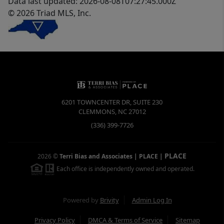
Data last updated: 2026-08-08T07:27:45.000Z
© 2026 Triad MLS, Inc.
6201 TOWNCENTER DR, SUITE 230
CLEMMONS
,
NC
27012
(336) 399-7726
PLACE
2026
©
Terri Bias and Associates | PLACE
|
Each office is independently owned and operated.
Powered by
Brivity
Admin Log In
Privacy Policy
DMCA & Terms of Service
Sitemap