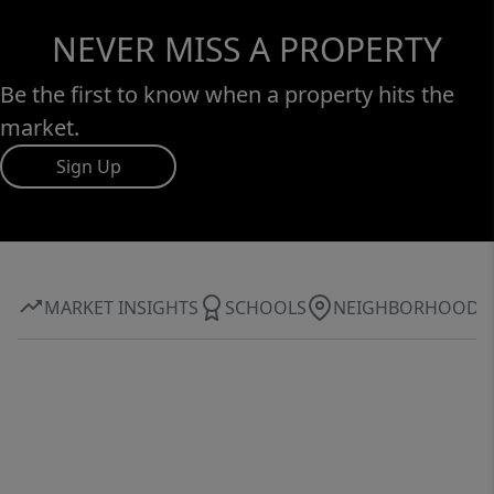
NEVER MISS A PROPERTY
Be the first to know when a property hits the
market.
Sign Up
MARKET INSIGHTS
SCHOOLS
NEIGHBORHOOD