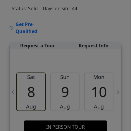
Status: Sold
| Days on site: 44
VCR-C15903466 - VCR-C159091383,VCR-
Get Pre-
C159052275
Qualified
Request a Tour
Request Info
Sat
Sun
Mon
8
9
10
Aug
Aug
Aug
IN PERSON TOUR