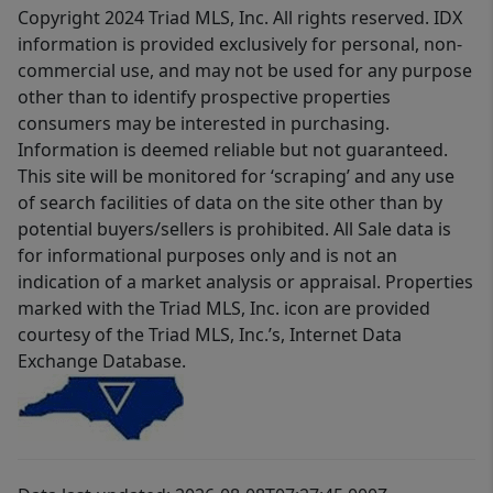
Copyright 2024 Triad MLS, Inc. All rights reserved. IDX
information is provided exclusively for personal, non-
commercial use, and may not be used for any purpose
other than to identify prospective properties
consumers may be interested in purchasing.
Information is deemed reliable but not guaranteed.
This site will be monitored for ‘scraping’ and any use
of search facilities of data on the site other than by
potential buyers/sellers is prohibited. All Sale data is
for informational purposes only and is not an
indication of a market analysis or appraisal. Properties
marked with the Triad MLS, Inc. icon are provided
courtesy of the Triad MLS, Inc.’s, Internet Data
Exchange Database.