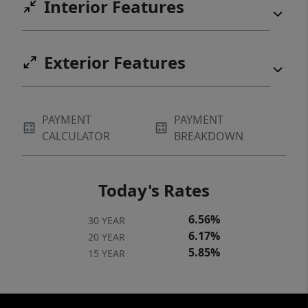
Interior Features
Exterior Features
PAYMENT
PAYMENT
CALCULATOR
BREAKDOWN
Today's Rates
6.56%
30 YEAR
6.17%
20 YEAR
5.85%
15 YEAR