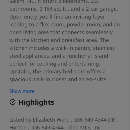
Salem, NC, It offers 3 bedrooms, 2.5
bathrooms, 2,164 sq. ft., and a 2-car garage.
Upon entry, you'll find an inviting foyer
leading to a flex room, powder room, and an
open living area that connects seamlessly
with the kitchen and breakfast area. The
kitchen includes a walk-in pantry, stainless
steel appliances, and a functional island
perfect for cooking and entertaining.
Upstairs, the primary bedroom offers a
spacious walk-in closet and an en-suite
bathroom with a walk-in shower, dual vanity,
Show more
and water closet. Three additional bedrooms
Highlights
share a full bathroom. The conveniently
located laundry room completes the second
floor. The Penwell combines thoughtful
Listed by
Elizabeth Ward
, 336-649-4344
DR
design, spaciousness, and modern
Horton
, 336-649-4344.
Triad MLS, Inc.