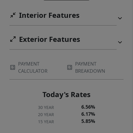
Interior Features
Exterior Features
PAYMENT
PAYMENT
CALCULATOR
BREAKDOWN
Today's Rates
6.56%
30 YEAR
6.17%
20 YEAR
5.85%
15 YEAR