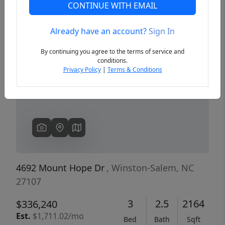
CONTINUE WITH EMAIL
Already have an account?
Sign In
Previous
Next
By continuing you agree to the terms of service and
conditions.
Privacy Policy
|
Terms & Conditions
4692 Mount Hope Dr
, Winston-Salem, NC
27107
3
2.5
2164
$336,240
Est.
$1,711.02/mo
Bed
Bath
Sqft