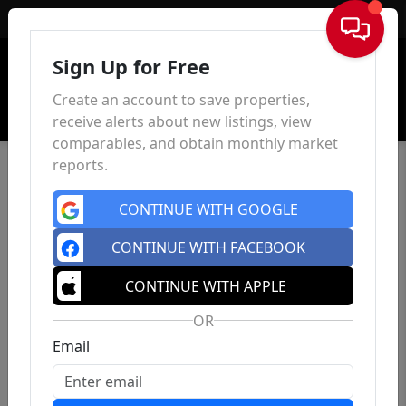
Sign In
Sign Up for Free
Create an account to save properties,
receive alerts about new listings, view
comparables, and obtain monthly market
reports.
CONTINUE WITH GOOGLE
CONTINUE WITH FACEBOOK
CONTINUE WITH APPLE
OR
Email