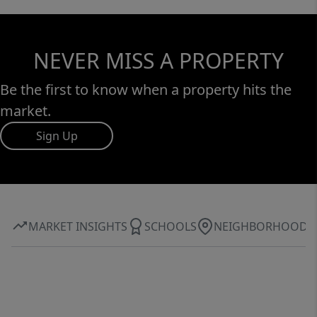
NEVER MISS A PROPERTY
Be the first to know when a property hits the
market.
Sign Up
MARKET INSIGHTS
SCHOOLS
NEIGHBORHOOD