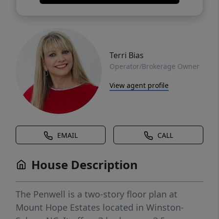
Terri Bias
Operator/Brokerage Owner
View agent profile
EMAIL
CALL
House Description
The Penwell is a two-story floor plan at
Mount Hope Estates located in Winston-