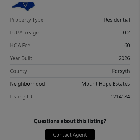
conveniences—schedule your tour today!
Property Type
Residential
Lot/Acreage
0.2
HOA Fee
60
Year Built
2026
County
Forsyth
Neighborhood
Mount Hope Estates
Listing ID
1214184
Questions about this listing?
Contact Agent