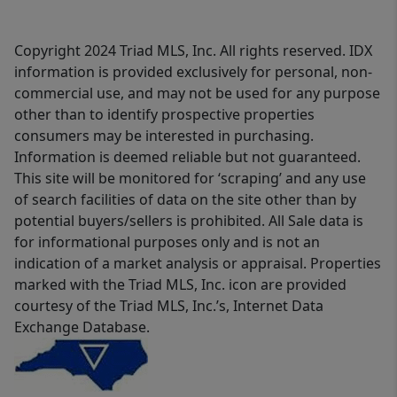
Copyright 2024 Triad MLS, Inc. All rights reserved. IDX
information is provided exclusively for personal, non-
commercial use, and may not be used for any purpose
other than to identify prospective properties
consumers may be interested in purchasing.
Information is deemed reliable but not guaranteed.
This site will be monitored for ‘scraping’ and any use
of search facilities of data on the site other than by
potential buyers/sellers is prohibited. All Sale data is
for informational purposes only and is not an
indication of a market analysis or appraisal. Properties
marked with the Triad MLS, Inc. icon are provided
courtesy of the Triad MLS, Inc.’s, Internet Data
Exchange Database.