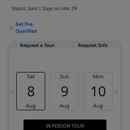
Status: Sold
| Days on site: 29
VCR-C15903466 - VCR-C159091383,VCR-
Get Pre-
C159052275
Qualified
Request a Tour
Request Info
Sat
Sun
Mon
8
9
10
Aug
Aug
Aug
IN PERSON TOUR