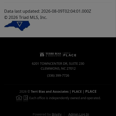
Data last updated: 2026-08-09T02:04:01.000Z
© 2026 Triad MLS, Inc.
6201 TOWNCENTER DR, SUITE 230
CLEMMONS
,
NC
27012
(336) 399-7726
PLACE
2026
©
Terri Bias and Associates | PLACE
|
Each office is independently owned and operated.
Powered by
Brivity
Admin Log In