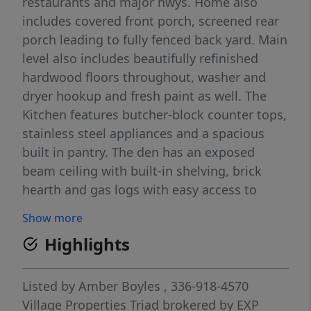
restaurants and major hwys. Home also
includes covered front porch, screened rear
porch leading to fully fenced back yard. Main
level also includes beautifully refinished
hardwood floors throughout, washer and
dryer hookup and fresh paint as well. The
Kitchen features butcher-block counter tops,
stainless steel appliances and a spacious
built in pantry. The den has an exposed
beam ceiling with built-in shelving, brick
hearth and gas logs with easy access to
screened porch. The home has plantation
Show more
shutters in the living room which is filled
Highlights
with natural light. Primary bath includes a
walk-in shower. Lower level recreation room
is a fantastic addition with recessed lighting,
Listed by
Amber Boyles
, 336-918-4570
gas logs, additional storage and private
Village Properties Triad brokered by EXP