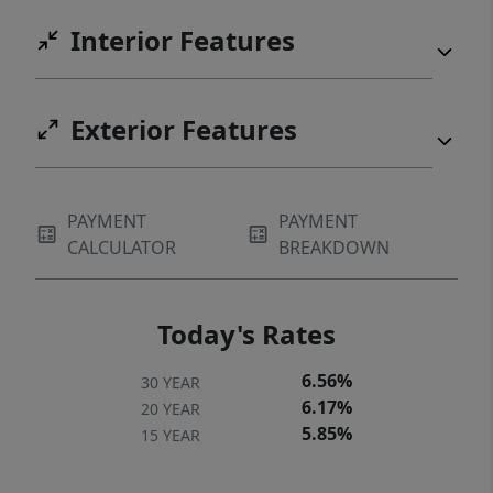
Interior Features
Exterior Features
PAYMENT
PAYMENT
CALCULATOR
BREAKDOWN
Today's Rates
6.56%
30 YEAR
6.17%
20 YEAR
5.85%
15 YEAR