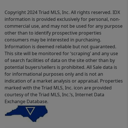
Copyright 2024 Triad MLS, Inc. All rights reserved. IDX
information is provided exclusively for personal, non-
commercial use, and may not be used for any purpose
other than to identify prospective properties
consumers may be interested in purchasing.
Information is deemed reliable but not guaranteed.
This site will be monitored for ‘scraping’ and any use
of search facilities of data on the site other than by
potential buyers/sellers is prohibited. All Sale data is
for informational purposes only and is not an
indication of a market analysis or appraisal. Properties
marked with the Triad MLS, Inc. icon are provided
courtesy of the Triad MLS, Inc.’s, Internet Data
Exchange Database.