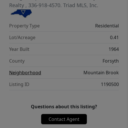
entrance. Additionally, in the unfinished
Realty
, 336-918-4570.
Triad MLS, Inc.
basement area you will find a second washer
and dryer hookup and the ability to park
Property Type
Residential
multiple cars in tandem. See agent only
remarks.
Lot/Acreage
0.41
Year Built
1964
County
Forsyth
Neighborhood
Mountain Brook
Listing ID
1190500
Questions about this listing?
Contact Agent