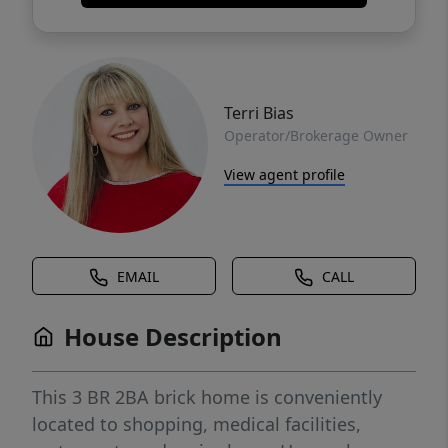
Terri Bias
Operator/Brokerage Owner
View agent profile
EMAIL
CALL
House Description
This 3 BR 2BA brick home is conveniently
located to shopping, medical facilities,