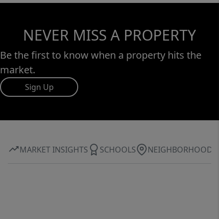
NEVER MISS A PROPERTY
Be the first to know when a property hits the
market.
Sign Up
MARKET INSIGHTS
SCHOOLS
NEIGHBORHOOD