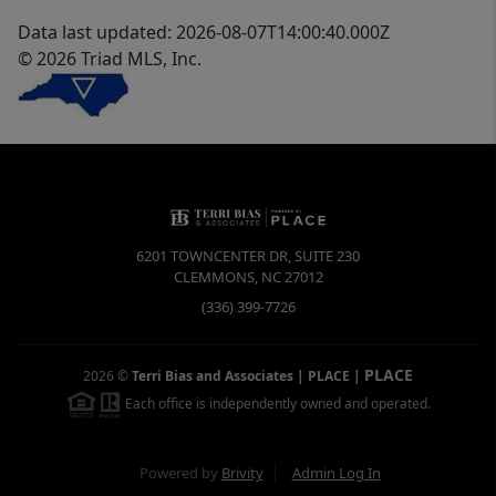
Data last updated: 2026-08-07T14:00:40.000Z
© 2026 Triad MLS, Inc.
6201 TOWNCENTER DR, SUITE 230
CLEMMONS
,
NC
27012
(336) 399-7726
PLACE
2026
©
Terri Bias and Associates | PLACE
|
Each office is independently owned and operated.
Powered by
Brivity
Admin Log In