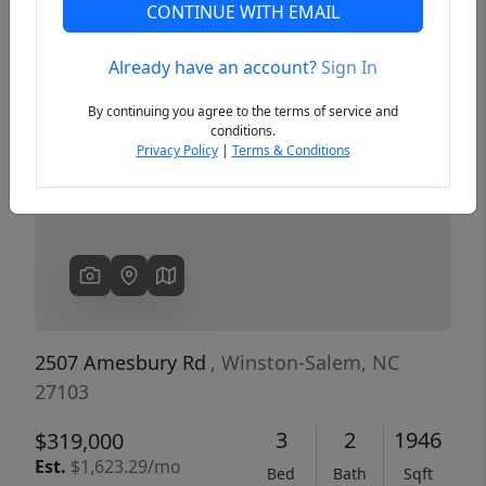
CONTINUE WITH EMAIL
Already have an account?
Sign In
Previous
Next
By continuing you agree to the terms of service and
conditions.
Privacy Policy
|
Terms & Conditions
2507 Amesbury Rd
, Winston-Salem, NC
27103
3
2
1946
$319,000
Est.
$1,623.29/mo
Bed
Bath
Sqft