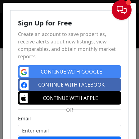
Sign In
Sign Up for Free
Create an account to save properties,
receive alerts about new listings, view
comparables, and obtain monthly market
reports.
CONTINUE WITH GOOGLE
CONTINUE WITH FACEBOOK
CONTINUE WITH APPLE
OR
Email