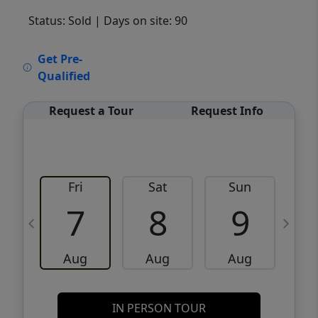
Status: Sold
| Days on site: 90
VCR-C15903466 - VCR-C159091383,VCR-
Get Pre-
C159052275
Qualified
Request a Tour
Request Info
Fri
Sat
Sun
M
7
8
9
Aug
Aug
Aug
IN PERSON TOUR