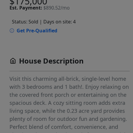
$175,000
Est.
Payment:
$890.52/mo
Status: Sold
| Days on site: 4
Get Pre-Qualified
House Description
Visit this charming all-brick, single-level home
with 3 bedrooms and 1 bath!. Enjoy relaxing on
the covered front porch or entertaining on the
spacious deck. A cozy sitting room adds extra
living space, while the 0.23 acre yard provides
plenty of room for outdoor fun and gardening.
Perfect blend of comfort, convenience, and