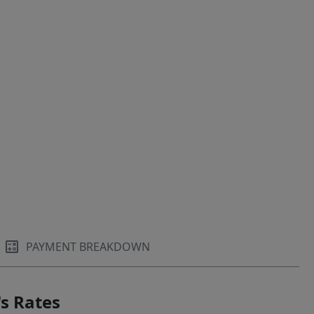
PAYMENT BREAKDOWN
s Rates