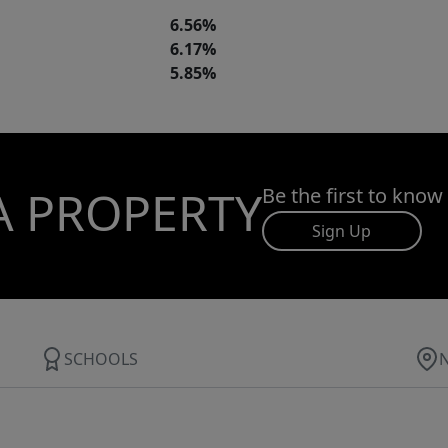
6.56%
6.17%
5.85%
A PROPERTY
Be the first to know
Sign Up
SCHOOLS