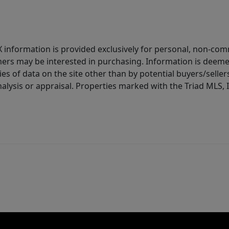
IDX information is provided exclusively for personal, non-c
ers may be interested in purchasing. Information is deemed 
es of data on the site other than by potential buyers/sellers 
alysis or appraisal. Properties marked with the Triad MLS, I