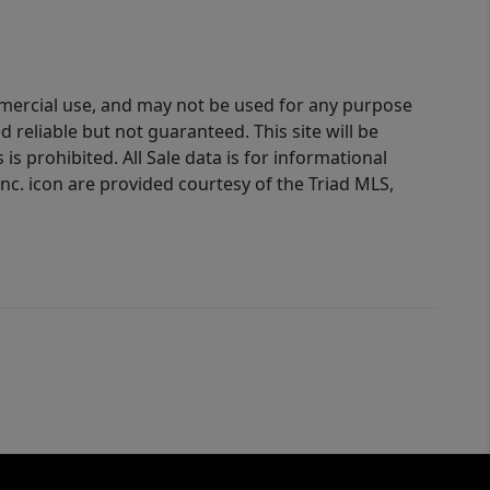
ommercial use, and may not be used for any purpose
reliable but not guaranteed. This site will be
is prohibited. All Sale data is for informational
nc. icon are provided courtesy of the Triad MLS,