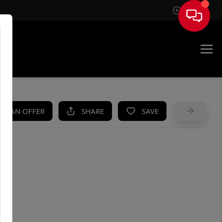
Sign In
UE
KE AN OFFER
SHARE
SAVE