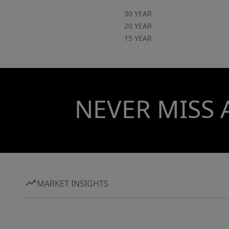
30 YEAR
20 YEAR
15 YEAR
NEVER MISS 
MARKET INSIGHTS