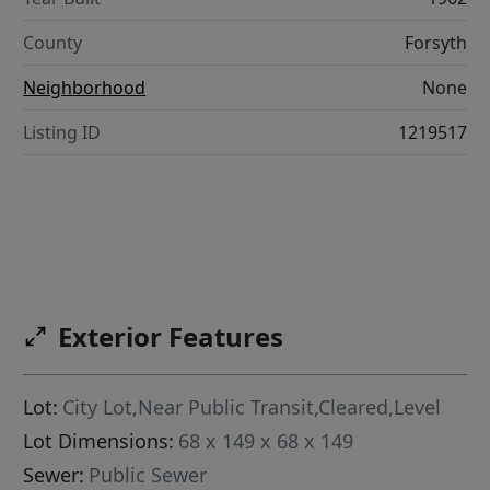
County
Forsyth
Neighborhood
None
Listing ID
1219517
Exterior Features
Lot:
City Lot,Near Public Transit,Cleared,Level
Lot Dimensions:
68 x 149 x 68 x 149
Sewer:
Public Sewer