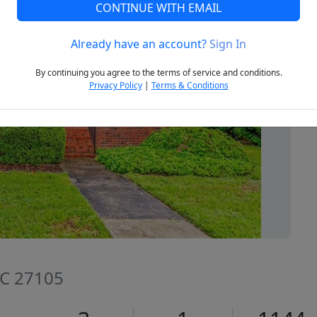
CONTINUE WITH EMAIL
Already have an account?
Sign In
Next
By continuing you agree to the terms of service and conditions.
Privacy Policy
|
Terms & Conditions
NC 27105