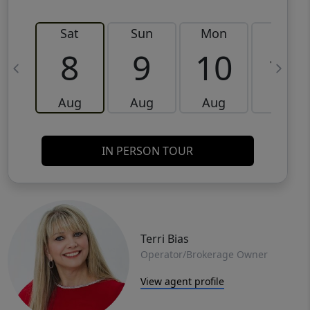
Sat
Sun
Mon
Tue
8
9
10
11
Aug
Aug
Aug
Aug
IN PERSON TOUR
Terri Bias
Operator/Brokerage Owner
View agent profile