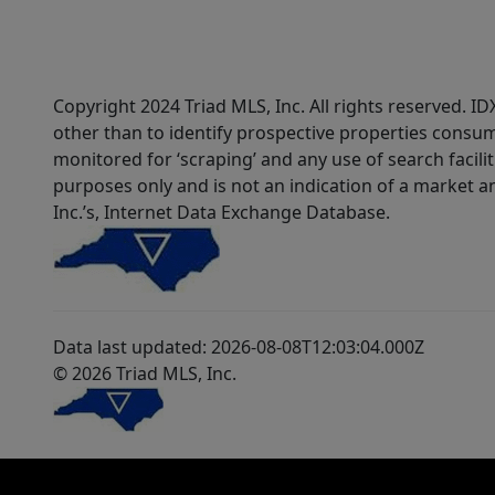
Copyright 2024 Triad MLS, Inc. All rights reserved. 
other than to identify prospective properties consum
monitored for ‘scraping’ and any use of search faciliti
purposes only and is not an indication of a market an
Inc.’s, Internet Data Exchange Database.
Data last updated: 2026-08-08T12:03:04.000Z
© 2026 Triad MLS, Inc.