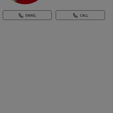
EMAIL
CALL