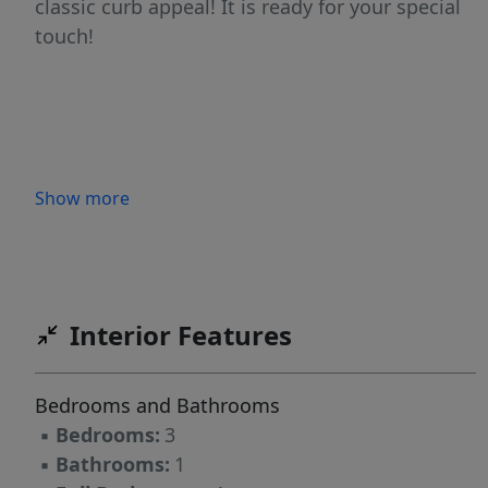
classic curb appeal! It is ready for your special
touch!
Show more
Interior Features
Bedrooms and Bathrooms
▪
Bedrooms:
3
▪
Bathrooms:
1