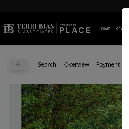
HOME
SEARC
Search
Overview
Payment