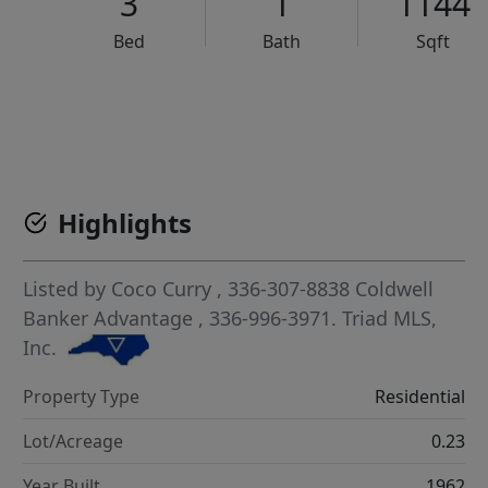
3
1
1144
Bed
Bath
Sqft
VCR-C15903466 - VCR-C159091383,VCR-C159052275
Highlights
Listed by
Coco Curry
, 336-307-8838
Coldwell
Banker Advantage
, 336-996-3971.
Triad MLS,
Inc.
Property Type
Residential
Lot/Acreage
0.23
Year Built
1962