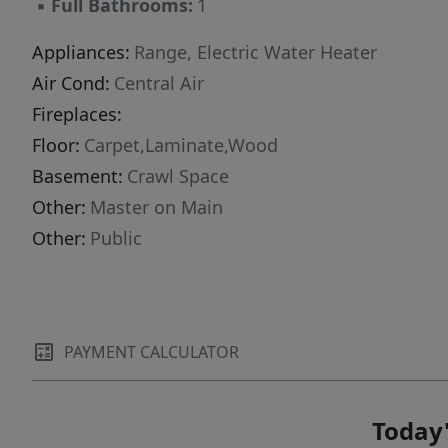
▪
Full Bathrooms:
1
Appliances:
Range, Electric Water Heater
Air Cond:
Central Air
Fireplaces:
Floor:
Carpet,Laminate,Wood
Basement:
Crawl Space
Other:
Master on Main
Other:
Public
PAYMENT CALCULATOR
Today'