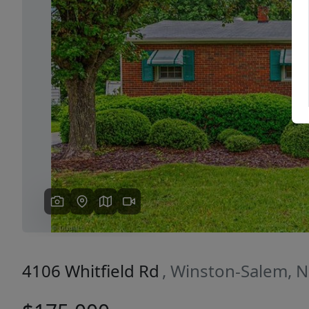
Previous
4106 Whitfield Rd
, Winston-Salem, 