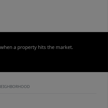
 when a property hits the market.
NEIGHBORHOOD