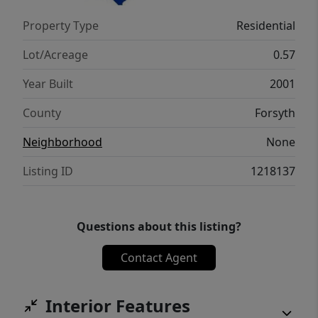
Property Type
Residential
Lot/Acreage
0.57
Year Built
2001
County
Forsyth
Neighborhood
None
Listing ID
1218137
Questions about this listing?
Contact Agent
Interior Features