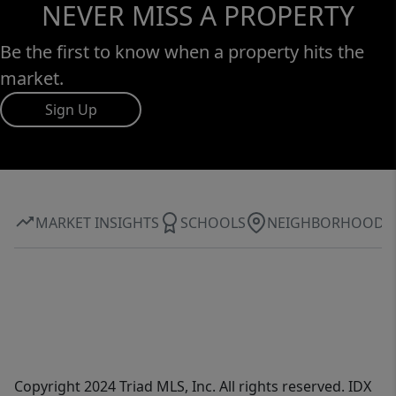
NEVER MISS A PROPERTY
Be the first to know when a property hits the
market.
Sign Up
MARKET INSIGHTS
SCHOOLS
NEIGHBORHOOD
Copyright 2024 Triad MLS, Inc. All rights reserved. IDX