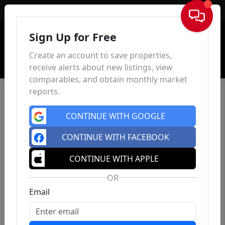
Sign In
Sign Up for Free
Create an account to save properties,
receive alerts about new listings, view
comparables, and obtain monthly market
reports.
CONTINUE WITH GOOGLE
CONTINUE WITH FACEBOOK
CONTINUE WITH APPLE
OR
Email