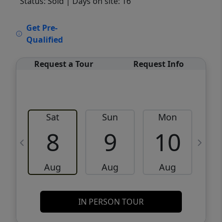
Status: Sold
| Days on site: 16
VCR-C15903466 - VCR-C159091383,VCR-
Get Pre-
C159052275
Qualified
Request a Tour
Request Info
Sat
Sun
Mon
8
9
10
Aug
Aug
Aug
IN PERSON TOUR