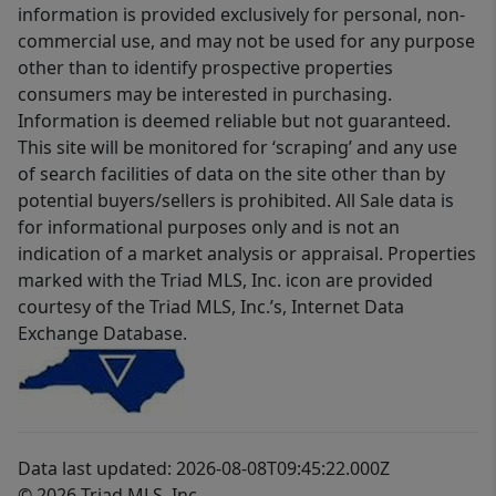
information is provided exclusively for personal, non-
commercial use, and may not be used for any purpose
other than to identify prospective properties
consumers may be interested in purchasing.
Information is deemed reliable but not guaranteed.
This site will be monitored for ‘scraping’ and any use
of search facilities of data on the site other than by
potential buyers/sellers is prohibited. All Sale data is
for informational purposes only and is not an
indication of a market analysis or appraisal. Properties
marked with the Triad MLS, Inc. icon are provided
courtesy of the Triad MLS, Inc.’s, Internet Data
Exchange Database.
Data last updated: 2026-08-08T09:45:22.000Z
© 2026 Triad MLS, Inc.