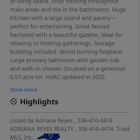
of living space. Vinyl flooring throughout
main areas and tile in the bathrooms. Huge
kitchen with a large island and pantry—
perfect for entertaining. Great fenced
backyard with a beautiful gazebo, ideal for
relaxing or hosting gatherings. Storage
building included. Wood burning fireplace.
Large primary bathroom with garden tub
and walk-in shower. Situated on a generous
0.57-acre lot. HVAC updated in 2022.
Conveniently located just minutes from
Show more
downtown Winston-Salem. No HOA!
Highlights
Listed by
Adriana Reyes
, 336-410-4474
ADRIANA REYES REALTY
, 336-410-4474.
Triad
MLS, Inc.