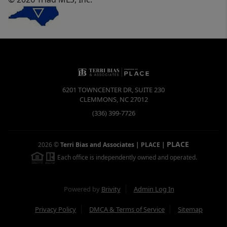
6201 TOWNCENTER DR, SUITE 230
CLEMMONS
,
NC
27012
(336) 399-7726
PLACE
2026
©
Terri Bias and Associates | PLACE
|
Each office is independently owned and operated.
Powered by
Brivity
Admin Log In
Privacy Policy
DMCA & Terms of Service
Sitemap