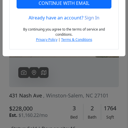
CONTINUE WITH EMAIL
Already have an account?
Sign In
Previous
Next
By continuing you agree to the terms of service and
conditions.
Privacy Policy
|
Terms & Conditions
431 Nash Ave
, Winston-Salem, NC 27101
3
2
1764
$228,000
Est.
$1,160.22/mo
Bed
Bath
Sqft