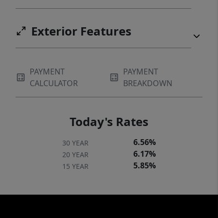
Exterior Features
PAYMENT
PAYMENT
CALCULATOR
BREAKDOWN
Today's Rates
6.56%
30 YEAR
6.17%
20 YEAR
5.85%
15 YEAR