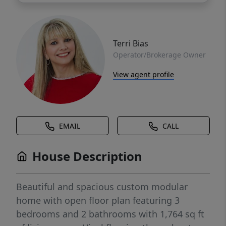
Terri Bias
Operator/Brokerage Owner
View agent profile
EMAIL
CALL
House Description
Beautiful and spacious custom modular
home with open floor plan featuring 3
bedrooms and 2 bathrooms with 1,764 sq ft