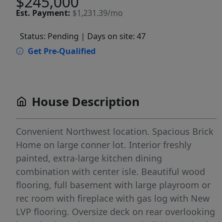
$245,000
Est.
Payment:
$1,231.39/mo
Status: Pending
| Days on site: 47
Get Pre-Qualified
House Description
Convenient Northwest location. Spacious Brick
Home on large conner lot. Interior freshly
painted, extra-large kitchen dining
combination with center isle. Beautiful wood
flooring, full basement with large playroom or
rec room with fireplace with gas log with New
LVP flooring. Oversize deck on rear overlooking