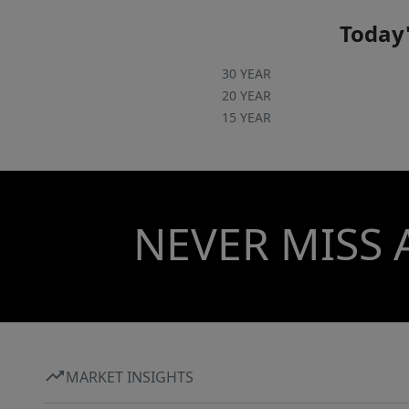
Today'
30 YEAR
20 YEAR
15 YEAR
NEVER MISS 
MARKET INSIGHTS