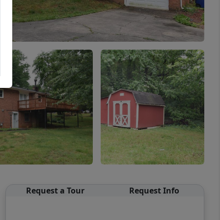
Request a Tour
Request Info