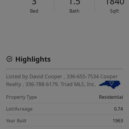
3
1.5
1840
Bed
Bath
Sqft
VCR-C15903466 - VCR-C159091383,VCR-C159052275
Highlights
Listed by
David Cooper
, 336-655-7534
Cooper
Realty
, 336-788-6179.
Triad MLS, Inc.
Property Type
Residential
Lot/Acreage
0.74
Year Built
1963