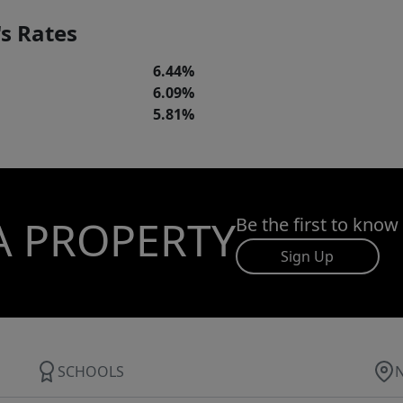
s Rates
6.44%
6.09%
5.81%
A PROPERTY
Be the first to know
Sign Up
SCHOOLS