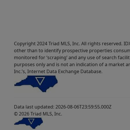
Copyright 2024 Triad MLS, Inc. All rights reserved. 
other than to identify prospective properties consum
monitored for ‘scraping’ and any use of search faciliti
purposes only and is not an indication of a market an
Inc.’s, Internet Data Exchange Database.
Data last updated: 2026-08-06T23:59:55.000Z
© 2026 Triad MLS, Inc.