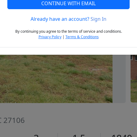
CONTINUE WITH EMAIL
Already have an account?
Sign In
Next
By continuing you agree to the terms of service and conditions.
Privacy Policy
|
Terms & Conditions
C 27106