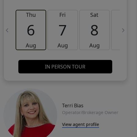
Thu
Fri
Sat
Sun
6
7
8
9
Aug
Aug
Aug
Aug
IN PERSON TOUR
Terri Bias
Operator/Brokerage Owner
View agent profile