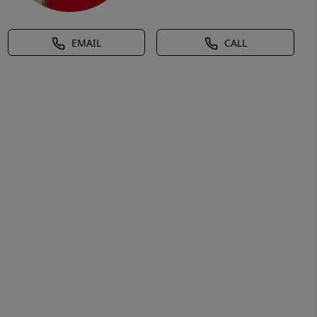
EMAIL
CALL