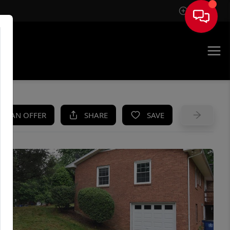
Sign In
UE
KE AN OFFER
SHARE
SAVE