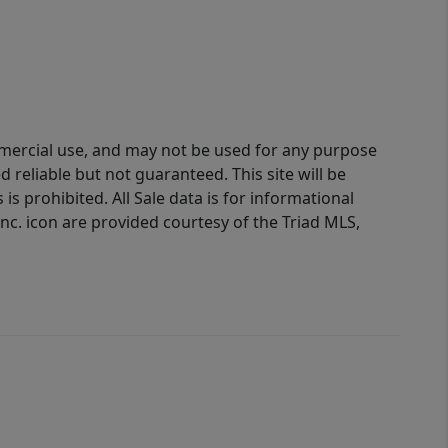
ommercial use, and may not be used for any purpose
reliable but not guaranteed. This site will be
is prohibited. All Sale data is for informational
nc. icon are provided courtesy of the Triad MLS,