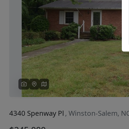
Previous
4340 Spenway Pl
, Winston-Salem, N