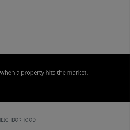
 when a property hits the market.
NEIGHBORHOOD