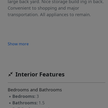
large back yard. Nice storage build ing in back.
Convenient to shopping and major
transportation. All appliances to remain.
Show more
Interior Features
Bedrooms and Bathrooms
▪
Bedrooms:
3
▪
Bathrooms:
1.5