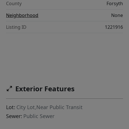
County
Forsyth
Neighborhood
None
Listing ID
1221916
Exterior Features
Lot:
City Lot,Near Public Transit
Sewer:
Public Sewer