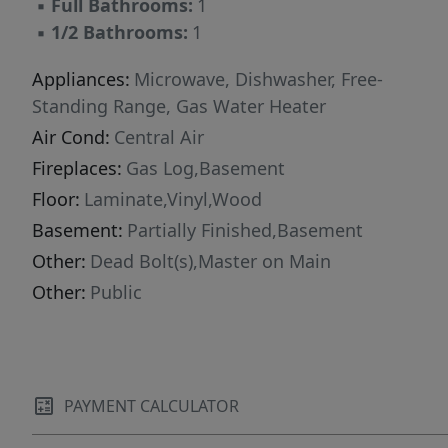
▪
Full Bathrooms:
1
▪
1/2 Bathrooms:
1
Appliances:
Microwave, Dishwasher, Free-
Standing Range, Gas Water Heater
Air Cond:
Central Air
Fireplaces:
Gas Log,Basement
Floor:
Laminate,Vinyl,Wood
Basement:
Partially Finished,Basement
Other:
Dead Bolt(s),Master on Main
Other:
Public
PAYMENT CALCULATOR