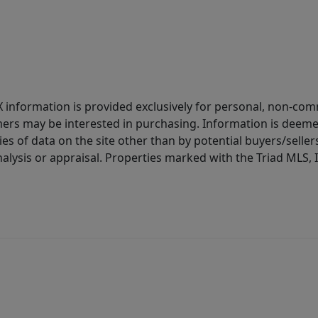
IDX information is provided exclusively for personal, non-c
ers may be interested in purchasing. Information is deemed 
es of data on the site other than by potential buyers/sellers 
alysis or appraisal. Properties marked with the Triad MLS, I