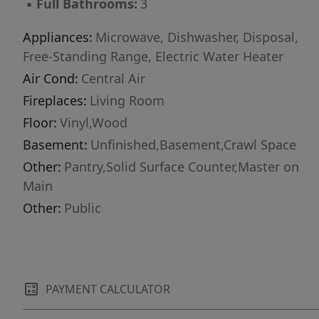
▪
Full Bathrooms:
3
Appliances:
Microwave, Dishwasher, Disposal,
Free-Standing Range, Electric Water Heater
Air Cond:
Central Air
Fireplaces:
Living Room
Floor:
Vinyl,Wood
Basement:
Unfinished,Basement,Crawl Space
Other:
Pantry,Solid Surface Counter,Master on
Main
Other:
Public
PAYMENT CALCULATOR