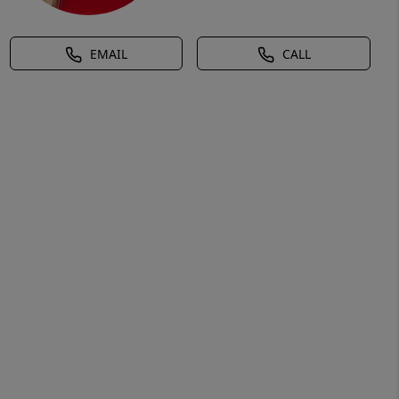
EMAIL
CALL