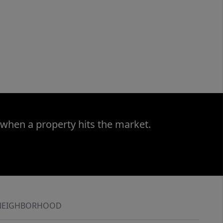
 when a property hits the market.
NEIGHBORHOOD