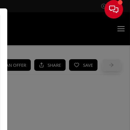
Sign In
UE
KE AN OFFER
SHARE
SAVE