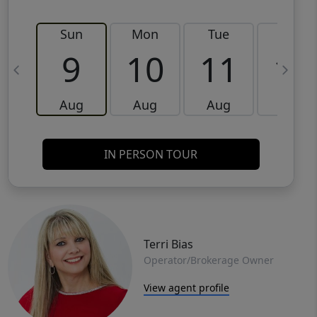
Sun
Mon
Tue
Wed
9
10
11
12
Aug
Aug
Aug
Aug
IN PERSON TOUR
Terri Bias
Operator/Brokerage Owner
View agent profile