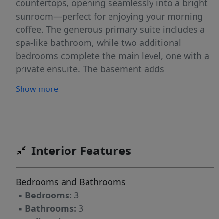
countertops, opening seamlessly into a bright
sunroom—perfect for enjoying your morning
coffee. The generous primary suite includes a
spa-like bathroom, while two additional
bedrooms complete the main level, one with a
private ensuite. The basement adds
approximately 800 square feet of finished
Show more
space (not included in total square footage due
to ceiling height), ideal for a playroom, gym, or
bonus area. Situated on a large, quiet, and lush
lot, this home is ready for its next owner!
$4,000 lender incentive with use of preferred
Interior Features
lender!!
Bedrooms and Bathrooms
▪
Bedrooms:
3
▪
Bathrooms:
3