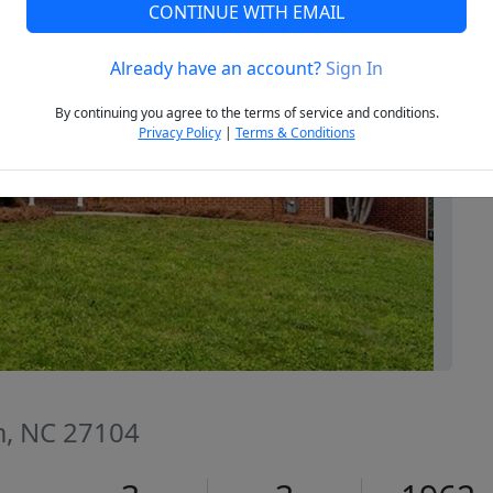
CONTINUE WITH EMAIL
Already have an account?
Sign In
Next
By continuing you agree to the terms of service and conditions.
Privacy Policy
|
Terms & Conditions
m, NC 27104