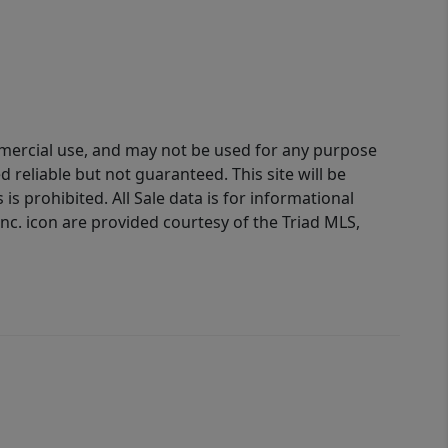
ommercial use, and may not be used for any purpose
reliable but not guaranteed. This site will be
is prohibited. All Sale data is for informational
nc. icon are provided courtesy of the Triad MLS,