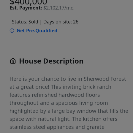
$400,000
Est.
Payment:
$2,102.17/mo
Status: Sold
| Days on site: 26
Get Pre-Qualified
House Description
Here is your chance to live in Sherwood Forest
at a great price! This inviting brick ranch
features refinished hardwood floors
throughout and a spacious living room
highlighted by a large bay window that fills the
space with natural light. The kitchen offers
stainless steel appliances and granite