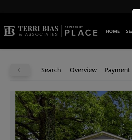
HOME
SEARC
Search
Overview
Payment