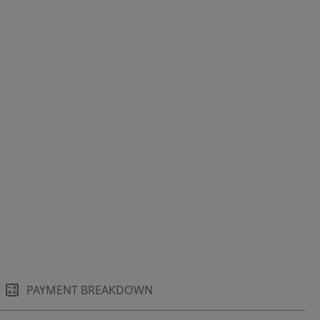
PAYMENT BREAKDOWN