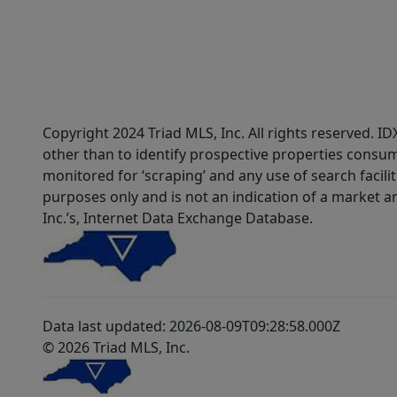
Copyright 2024 Triad MLS, Inc. All rights reserved. 
other than to identify prospective properties consum
monitored for ‘scraping’ and any use of search faciliti
purposes only and is not an indication of a market an
Inc.’s, Internet Data Exchange Database.
Data last updated: 2026-08-09T09:28:58.000Z
© 2026 Triad MLS, Inc.