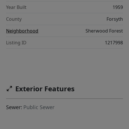
Year Built
1959
County
Forsyth
Neighborhood
Sherwood Forest
Listing ID
1217998
Exterior Features
Sewer:
Public Sewer