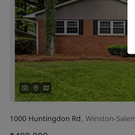
Previous
1000 Huntingdon Rd
, Winston-Sale