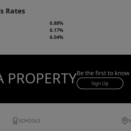
s Rates
6.88%
6.17%
6.04%
A PROPERTY
Be the first to know
Sign Up
SCHOOLS