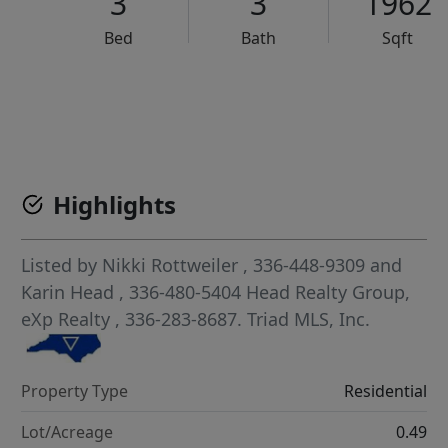
3
3
1962
Bed
Bath
Sqft
VCR-C15903466 - VCR-C159091383,VCR-C159052275
Highlights
Listed by
Nikki Rottweiler
, 336-448-9309
and
Karin Head
, 336-480-5404
Head Realty Group,
eXp Realty
, 336-283-8687.
Triad MLS, Inc.
Property Type
Residential
Lot/Acreage
0.49