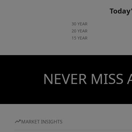
Today'
30 YEAR
20 YEAR
15 YEAR
NEVER MISS 
MARKET INSIGHTS