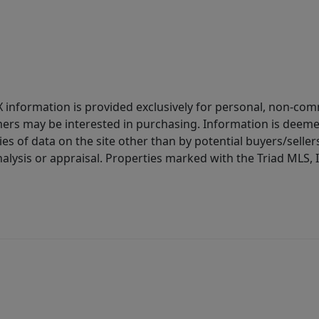
IDX information is provided exclusively for personal, non-c
ers may be interested in purchasing. Information is deemed 
es of data on the site other than by potential buyers/sellers 
alysis or appraisal. Properties marked with the Triad MLS, I