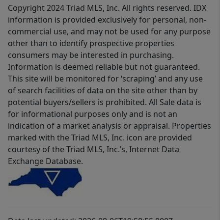
Copyright 2024 Triad MLS, Inc. All rights reserved. IDX
information is provided exclusively for personal, non-
commercial use, and may not be used for any purpose
other than to identify prospective properties
consumers may be interested in purchasing.
Information is deemed reliable but not guaranteed.
This site will be monitored for ‘scraping’ and any use
of search facilities of data on the site other than by
potential buyers/sellers is prohibited. All Sale data is
for informational purposes only and is not an
indication of a market analysis or appraisal. Properties
marked with the Triad MLS, Inc. icon are provided
courtesy of the Triad MLS, Inc.’s, Internet Data
Exchange Database.