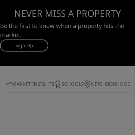
NEVER MISS A PROPERTY
Be the first to know when a property hits the
market.
Sign Up
MARKET INSIGHTS
SCHOOLS
NEIGHBORHOOD