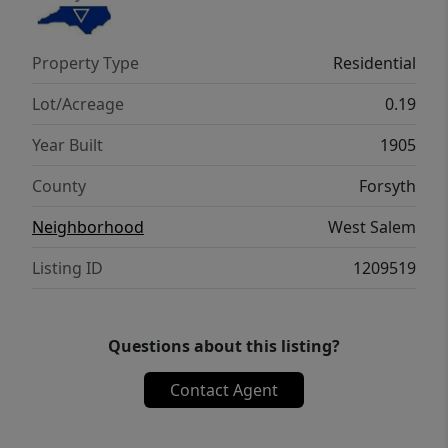
information for a list of all improvements
and schedule your tour today!
Property Type
Residential
Lot/Acreage
0.19
Year Built
1905
County
Forsyth
Neighborhood
West Salem
Listing ID
1209519
Questions about this listing?
Contact Agent