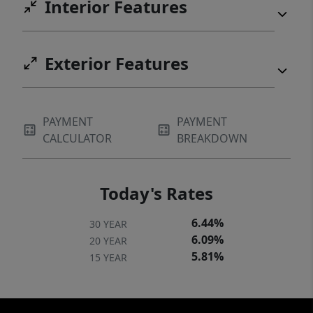
Interior Features
Exterior Features
PAYMENT
PAYMENT
CALCULATOR
BREAKDOWN
Today's Rates
6.44%
30 YEAR
6.09%
20 YEAR
5.81%
15 YEAR