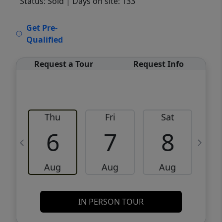
Status: Sold
| Days on site: 133
VCR-C15903466 - VCR-C159091383,VCR-
Get Pre-
C159052275
Qualified
Request a Tour
Request Info
Thu
Fri
Sat
6
7
8
Aug
Aug
Aug
IN PERSON TOUR