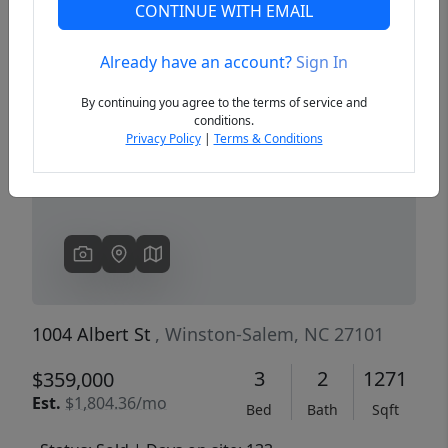
CONTINUE WITH EMAIL
Already have an account?
Sign In
Previous
Next
By continuing you agree to the terms of service and
conditions.
Privacy Policy
|
Terms & Conditions
1004 Albert St
, Winston-Salem, NC 27101
3
2
1271
$359,000
Est.
$1,804.36/mo
Bed
Bath
Sqft