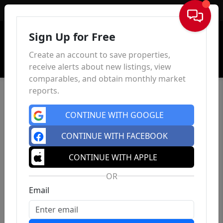
Sign In
Sign Up for Free
Create an account to save properties,
receive alerts about new listings, view
comparables, and obtain monthly market
reports.
CONTINUE WITH GOOGLE
CONTINUE WITH FACEBOOK
CONTINUE WITH APPLE
OR
Email