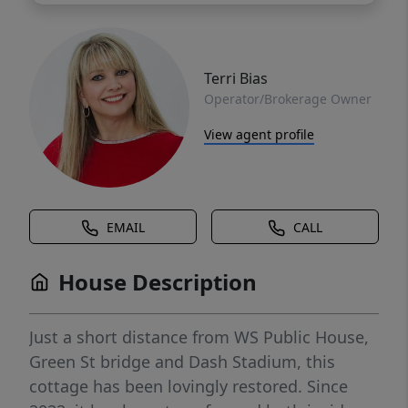
Terri Bias
Operator/Brokerage Owner
View agent profile
EMAIL
CALL
House Description
Just a short distance from WS Public House,
Green St bridge and Dash Stadium, this
cottage has been lovingly restored. Since