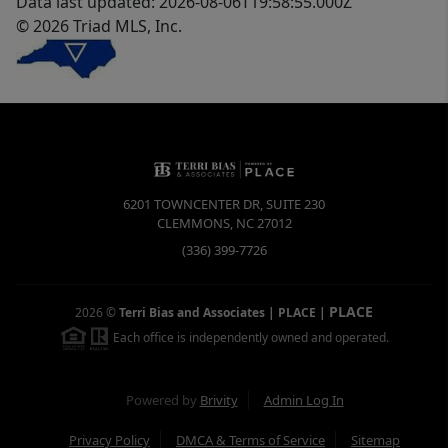
Data last updated: 2026-08-06T19:58:55.000Z
© 2026 Triad MLS, Inc.
6201 TOWNCENTER DR, SUITE 230
CLEMMONS
,
NC
27012
(336) 399-7726
PLACE
2026
©
Terri Bias and Associates | PLACE
|
Each office is independently owned and operated.
Powered by
Brivity
Admin Log In
Privacy Policy
DMCA & Terms of Service
Sitemap