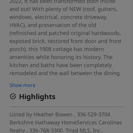
2022, it has been transformed both inside
and out! With plenty of NEW (roof, gutters,
windows, electrical, concrete driveway,
HVAC), and preservation of the old
(refinished and patched original hardwoods,
exposed brick, restored front door and front
porch), this 1908 cottage has modern
amenities while honoring its history. The
kitchen and baths have been completely
remodeled and the wall between the dining
and living rooms was removed to create a
Show more
great room space. The storage shed and
Highlights
generous crawl space provide ample storage
and the level yard offers fantastic
entertaining space. Move in ready and so
Listed by
Heather Bowen
, 336-529-3704
convenient to restaurant and entertainment,
Berkshire Hathaway HomeServices Carolinas
this is not one to miss! See supplemental
Realty
, 336-768-3300.
Triad MLS, Inc.