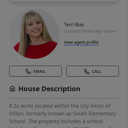
Terri Bias
Operator/Brokerage Owner
View agent profile
EMAIL
CALL
House Description
8.2± acres located within the city limits of
Dillon, formerly known as South Elementary
School. The property includes a school