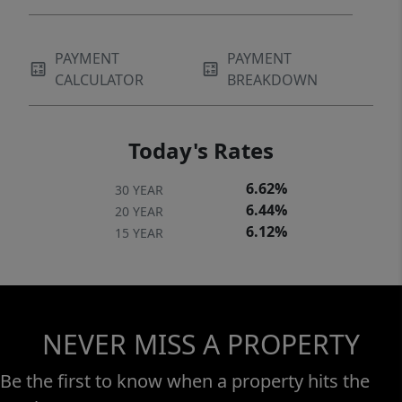
property inspection, measurements, and
verification of information, is the sole
PAYMENT
PAYMENT
responsibility of the buyer. All sales are final,
CALCULATOR
BREAKDOWN
and all property is sold AS IS, WHERE IS, with
no warranties expressed or implied.
Today's Rates
6.62%
30 YEAR
6.44%
20 YEAR
6.12%
15 YEAR
NEVER MISS A PROPERTY
Be the first to know when a property hits the