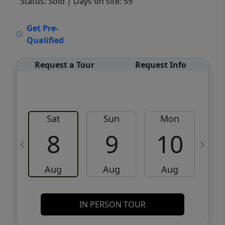
Status: Sold
| Days on site: 59
VCR-C15903466 - VCR-C159091383,VCR-
Get Pre-
C159052275
Qualified
Request a Tour
Request Info
Sat
Sun
Mon
8
9
10
Aug
Aug
Aug
IN PERSON TOUR