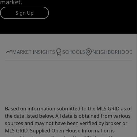
market.
Sign Up
MARKET INSIGHTS
SCHOOLS
NEIGHBORHOOD
Based on information submitted to the MLS GRID as of
the date listed below. All data is obtained from various
sources and may not have been verified by broker or
MLS GRID. Supplied Open House Information is