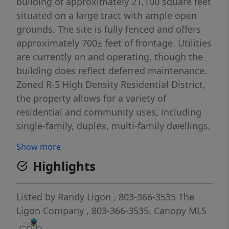
building of approximately 21,100 square feet
situated on a large tract with ample open
grounds. The site is fully fenced and offers
approximately 700± feet of frontage. Utilities
are currently on and operating, though the
building does reflect deferred maintenance.
Zoned R-5 High Density Residential District,
the property allows for a variety of
residential and community uses, including
single-family, duplex, multi-family dwellings,
cluster housing, and retirement or assisted
Show more
living facilities, as well as schools and
Highlights
recreational uses. With its size, location, and
infrastructure already in place, the property
is well-positioned for residential
Listed by
Randy Ligon
, 803-366-3535
The
redevelopment—such as apartments or
Ligon Company
, 803-366-3535.
Canopy MLS
townhomes—or adaptive reuse for senior