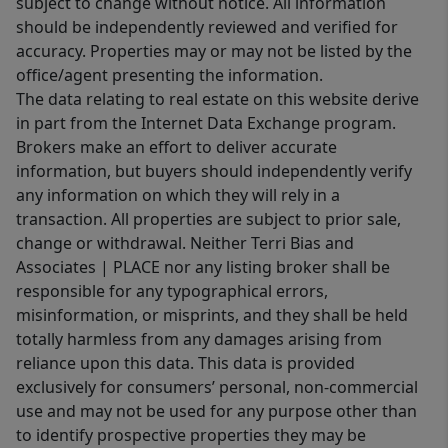
subject to change without notice. All information
should be independently reviewed and verified for
accuracy. Properties may or may not be listed by the
office/agent presenting the information.
The data relating to real estate on this website derive
in part from the Internet Data Exchange program.
Brokers make an effort to deliver accurate
information, but buyers should independently verify
any information on which they will rely in a
transaction. All properties are subject to prior sale,
change or withdrawal. Neither Terri Bias and
Associates | PLACE nor any listing broker shall be
responsible for any typographical errors,
misinformation, or misprints, and they shall be held
totally harmless from any damages arising from
reliance upon this data. This data is provided
exclusively for consumers’ personal, non-commercial
use and may not be used for any purpose other than
to identify prospective properties they may be