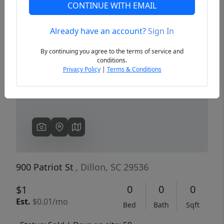
CONTINUE WITH EMAIL
Already have an account?
Sign In
Previous
Next
By continuing you agree to the terms of service and
conditions.
Privacy Policy
|
Terms & Conditions
900 Patriot St
, Dillon, SC 29536
0
0
0
$1
Est.
$0.01/mo
Bed
Bath
Sqft