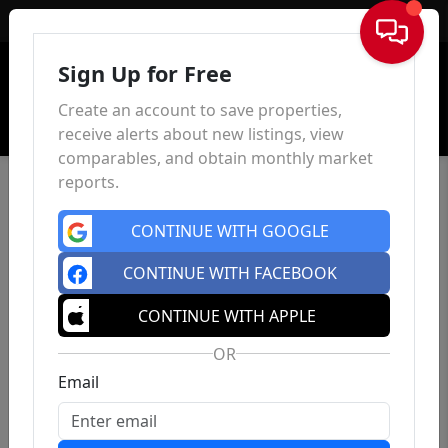
Sign In
Sign Up for Free
Create an account to save properties,
receive alerts about new listings, view
comparables, and obtain monthly market
reports.
CONTINUE WITH GOOGLE
CONTINUE WITH FACEBOOK
CONTINUE WITH APPLE
OR
Email