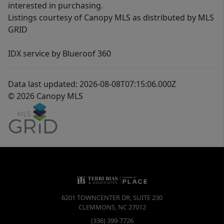
interested in purchasing.
Listings courtesy of Canopy MLS as distributed by MLS
GRID
IDX service by Blueroof 360
Data last updated: 2026-08-08T07:15:06.000Z
© 2026 Canopy MLS
6201 TOWNCENTER DR, SUITE 230
CLEMMONS
,
NC
27012
(336) 399-7726