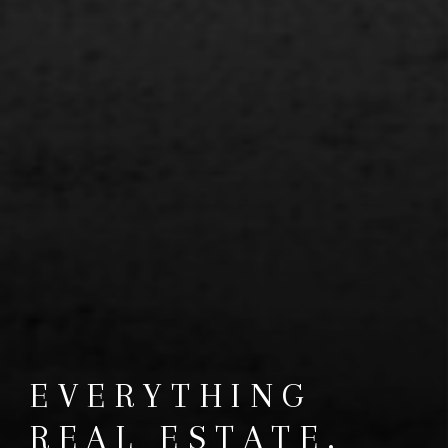
EVERYTHING
REAL ESTATE.