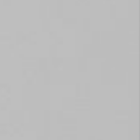
TOP AREAS
EVENTS
CAREERS
ABOUT PLACE
CONNECT
BLOG