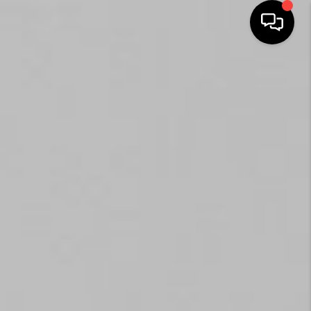
HOME
SEARCH LISTINGS
BUYING
SELLING
FINANCING
HOME VALUE
WHO WE ARE
REVIEWS