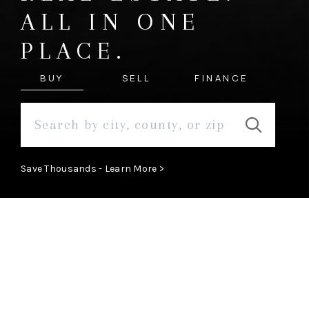
ALL IN ONE
PLACE.
BUY
SELL
FINANCE
Save Thousands - Learn More >