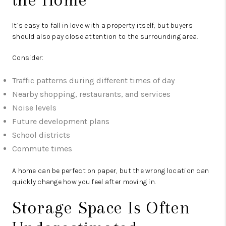
It’s easy to fall in love with a property itself, but buyers
should also pay close attention to the surrounding area.
Consider:
Traffic patterns during different times of day
Nearby shopping, restaurants, and services
Noise levels
Future development plans
School districts
Commute times
A home can be perfect on paper, but the wrong location can
quickly change how you feel after moving in.
Storage Space Is Often