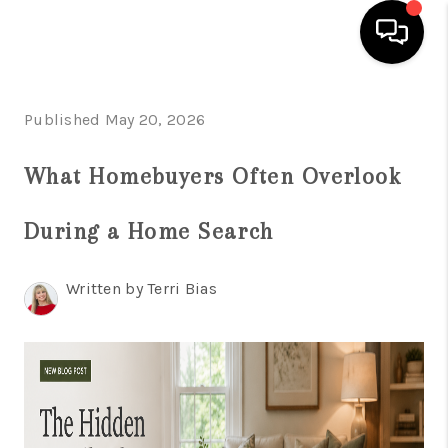
HOME
Published May 20, 2026
SEARCH LISTINGS
What Homebuyers Often Overlook
BUYING
During a Home Search
SELLING
FINANCING
Written by Terri Bias
HOME VALUE
WHO WE ARE
REVIEWS