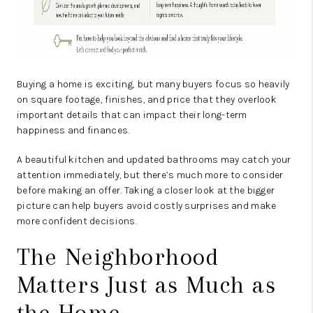
Buying a home is exciting, but many buyers focus so heavily
on square footage, finishes, and price that they overlook
important details that can impact their long-term
happiness and finances.
A beautiful kitchen and updated bathrooms may catch your
attention immediately, but there’s much more to consider
before making an offer. Taking a closer look at the bigger
picture can help buyers avoid costly surprises and make
more confident decisions.
The Neighborhood
Matters Just as Much as
the Home