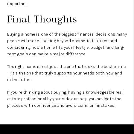
important.
Final Thoughts
Buying a home is one of the biggest financial decisions many
people will make. Looking beyond cosmetic features and
considering how a home fits your lifestyle, budget, and long-
term goals can make a major difference.
The right home is not just the one that looks the best online
— it’s the one that truly supports your needs both now and
in the future.
If you’re thinking about buying, having a knowledgeable real
estate professional by your side can help you navigate the
process with confidence and avoid common mistakes.