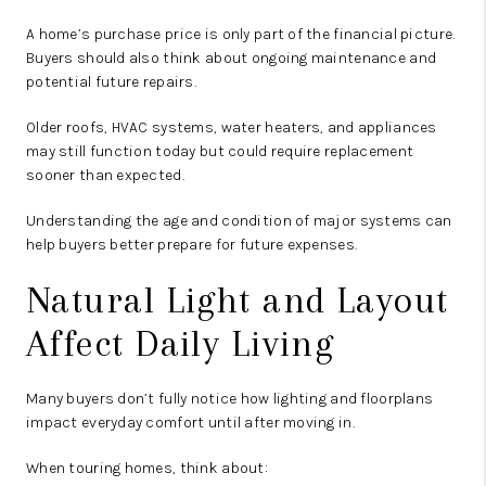
A home’s purchase price is only part of the financial picture.
Buyers should also think about ongoing maintenance and
potential future repairs.
Older roofs, HVAC systems, water heaters, and appliances
may still function today but could require replacement
sooner than expected.
Understanding the age and condition of major systems can
help buyers better prepare for future expenses.
Natural Light and Layout
Affect Daily Living
Many buyers don’t fully notice how lighting and floorplans
impact everyday comfort until after moving in.
When touring homes, think about: