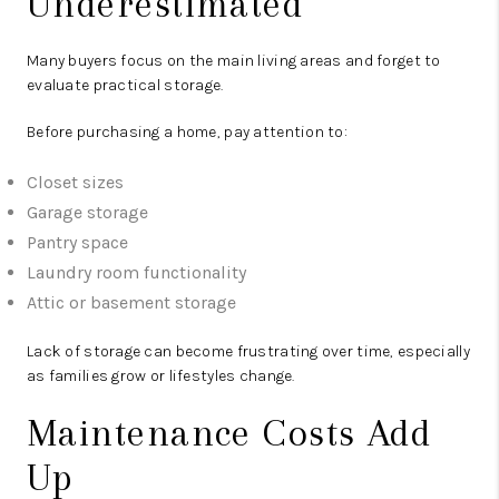
Underestimated
Many buyers focus on the main living areas and forget to
evaluate practical storage.
Before purchasing a home, pay attention to:
Closet sizes
Garage storage
Pantry space
Laundry room functionality
Attic or basement storage
Lack of storage can become frustrating over time, especially
as families grow or lifestyles change.
Maintenance Costs Add
Up