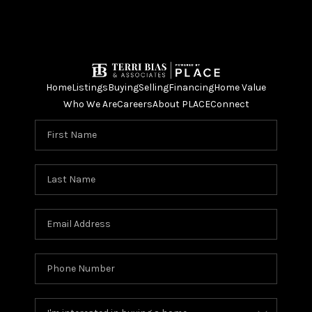
Home
Listings
Buying
Selling
Financing
Home Value
Who We Are
Careers
About PLACE
Connect