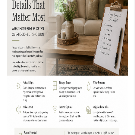
TOP AREAS
EVENTS
CAREERS
ABOUT PLACE
CONNECT
BLOG