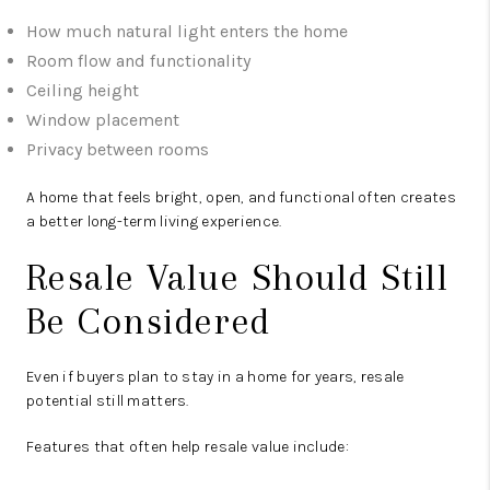
How much natural light enters the home
Room flow and functionality
Ceiling height
Window placement
Privacy between rooms
A home that feels bright, open, and functional often creates
a better long-term living experience.
Resale Value Should Still
Be Considered
Even if buyers plan to stay in a home for years, resale
potential still matters.
Features that often help resale value include: