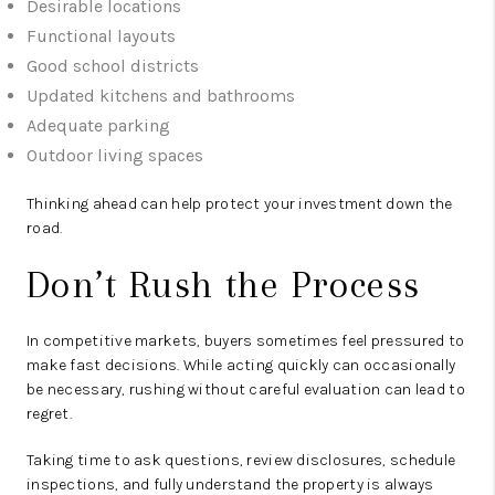
Desirable locations
Functional layouts
Good school districts
Updated kitchens and bathrooms
Adequate parking
Outdoor living spaces
Thinking ahead can help protect your investment down the
road.
Don’t Rush the Process
In competitive markets, buyers sometimes feel pressured to
make fast decisions. While acting quickly can occasionally
be necessary, rushing without careful evaluation can lead to
regret.
Taking time to ask questions, review disclosures, schedule
inspections, and fully understand the property is always