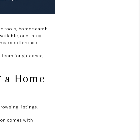
BLOG
ne tools, home search
vailable, one thing
 major difference.
e team for guidance,
ng a Home
rowsing listings.
tion comes with