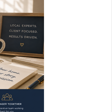
WHO WE ARE
REVIEWS
TOP AREAS
EVENTS
CAREERS
ABOUT PLACE
CONNECT