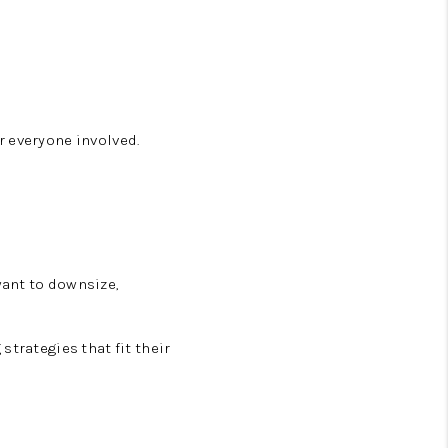
r everyone involved.
want to downsize,
strategies that fit their