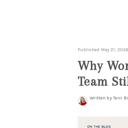
Published May 21, 202
Why Work
Team Sti
Written by Terri B