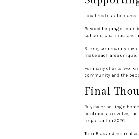
Local real estate teams 
Beyond helping clients b
schools, charities, and 
Strong community involv
make each area unique.
For many clients, worki
community and the people
Final Thou
Buying or selling a home
continues to evolve, the
important in 2026.
Terri Bias and her real 