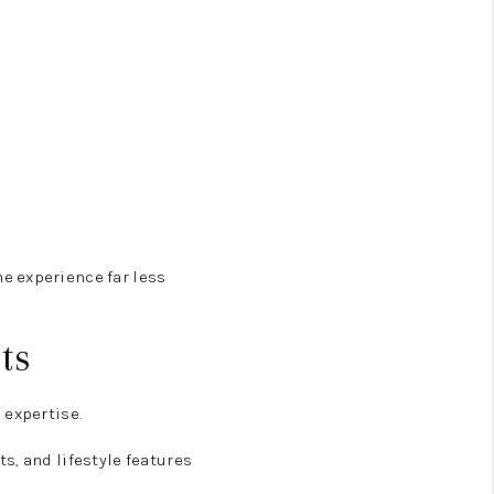
e experience far less
ts
 expertise.
s, and lifestyle features