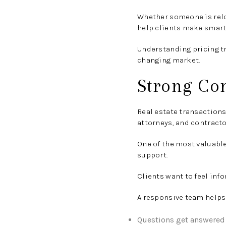
Whether someone is reloc
help clients make smarte
Understanding pricing t
changing market.
Strong Co
Real estate transaction
attorneys, and contracto
One of the most valuabl
support.
Clients want to feel inf
A responsive team helps
Questions get answered