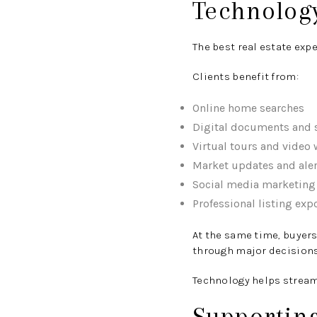
Technolog
The best real estate ex
Clients benefit from:
Online home searches
Digital documents and 
Virtual tours and video
Market updates and aler
Social media marketing
Professional listing exp
At the same time, buyers
through major decisions
Technology helps streaml
Supportin