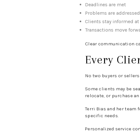
Deadlines are met
Problems are addressed 
Clients stay informed at
Transactions move forw
Clear communication can 
Every Clie
No two buyers or sellers 
Some clients may be sea
relocate, or purchase an
Terri Bias and her team 
specific needs.
Personalized service con