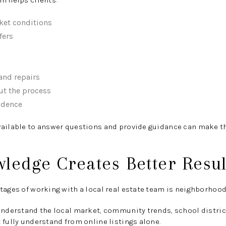
m helps clients:
ket conditions
fers
and repairs
ut the process
idence
vailable to answer questions and provide guidance can make th
ledge Creates Better Resul
tages of working with a local real estate team is neighborhood
understand the local market, community trends, school district
 fully understand from online listings alone.