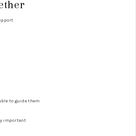
ether
upport.
lable to guide them
y important.