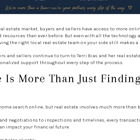
eal estate market, buyers and sellers have access to more onli
resources than ever before. But even with all the technology a
ing the right local real estate team on your side still makes a
rs and sellers continue to turn to Terri Bias and her real estat
sonalized support throughout every step of the process.
e Is More Than Just Findi
home search online, but real estate involves much more than b
 and negotiations to inspections and timelines, every transac
an impact your financial future.