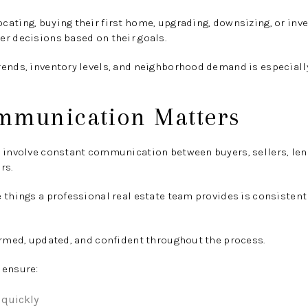
ating, buying their first home, upgrading, downsizing, or inves
r decisions based on their goals.
rends, inventory levels, and neighborhood demand is especiall
mmunication Matters
s involve constant communication between buyers, sellers, len
rs.
e things a professional real estate team provides is consiste
ormed, updated, and confident throughout the process.
 ensure:
 quickly