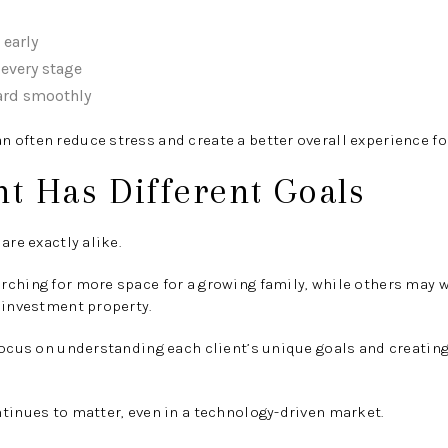
early
 every stage
ard smoothly
often reduce stress and create a better overall experience fo
nt Has Different Goals
are exactly alike.
rching for more space for a growing family, while others may 
 investment property.
focus on understanding each client’s unique goals and creating 
tinues to matter, even in a technology-driven market.