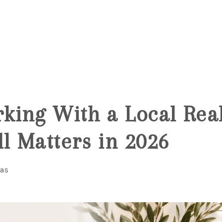
6
ing With a Local Real
ll Matters in 2026
ias