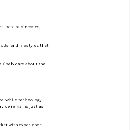
rt local businesses,
ds, and lifestyles that
nuinely care about the
ke. While technology
ervice remains just as
rket with experience,