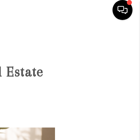
HOME
SEARCH LISTINGS
 Estate
BUYING
SELLING
FINANCING
HOME VALUE