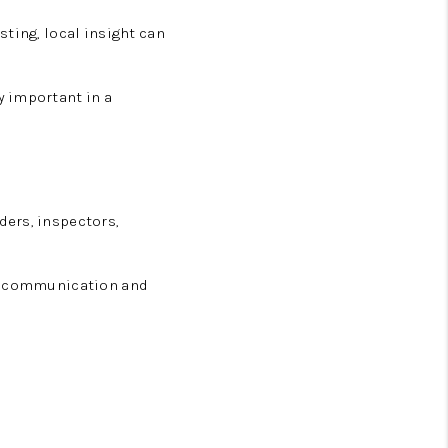
ting, local insight can
y important in a
ders, inspectors,
nt communication and