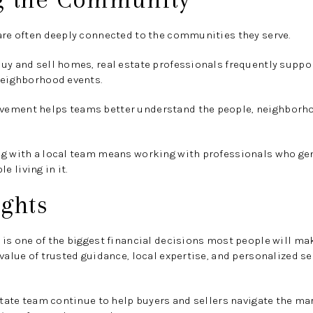
are often deeply connected to the communities they serve.
uy and sell homes, real estate professionals frequently suppo
neighborhood events.
ement helps teams better understand the people, neighborhoo
ng with a local team means working with professionals who ge
 living in it.
ghts
 is one of the biggest financial decisions most people will ma
 value of trusted guidance, local expertise, and personalized s
estate team continue to help buyers and sellers navigate the ma