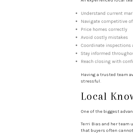
An experienced local tea
Understand current mar
Navigate competitive of
Price homes correctly
Avoid costly mistakes
Coordinate inspections 
Stay informed througho
Reach closing with conf
Having a trusted team a
stressful.
Local Know
One of the biggest advan
Terri Bias and her team 
that buyers often cannot