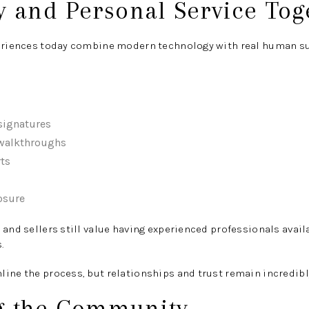
y and Personal Service Tog
periences today combine modern technology with real human s
signatures
 walkthroughs
ts
osure
 and sellers still value having experienced professionals avai
.
ine the process, but relationships and trust remain incredibl
g the Community