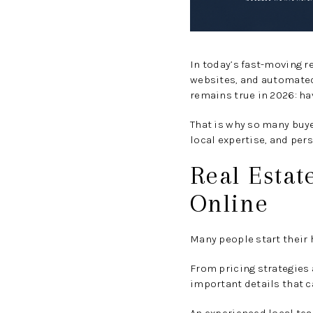
In today’s fast-moving r
websites, and automated 
remains true in 2026: hav
That is why so many buye
local expertise, and per
Real Estat
Online
Many people start their 
From pricing strategies
important details that c