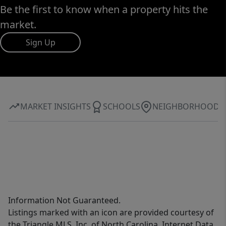
Be the first to know when a property hits the
market.
Sign Up
MARKET INSIGHTS
SCHOOLS
NEIGHBORHOOD
Information Not Guaranteed.
Listings marked with an icon are provided courtesy of
the Triangle MLS, Inc. of North Carolina, Internet Data