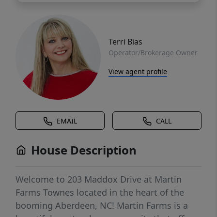
Terri Bias
Operator/Brokerage Owner
View agent profile
EMAIL
CALL
House Description
Welcome to 203 Maddox Drive at Martin
Farms Townes located in the heart of the
booming Aberdeen, NC! Martin Farms is a