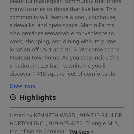
beautiful masterplan community that offers
many luxuries to those that live here. This
community will feature a pool, clubhouse,
sidewalks, and open space. Martin Farms
also provides remarkable convenience to
work, shopping, and dining with its prime
location off US-1 and NC 5. Welcome to the
Pearson townhome! As you step inside this
3-bedroom, 2.5-bath townhome you'll
discover 1,418 square feet of comfortable
living space. The first floor living area is
Show more
designed with an open-concept layout,
Highlights
seamlessly connecting the kitchen, living,
and dining areas for a versatile space ideal
for everyday living and entertaining. The
Listed by
KENNETH WARD
, 919-713-8414
DR
kitchen is absolutely stunning, with sleek
HORTON INC.
, 919-925-4050.
Triangle MLS,
stainless-steel appliances, quartz
Inc. of North Carolina