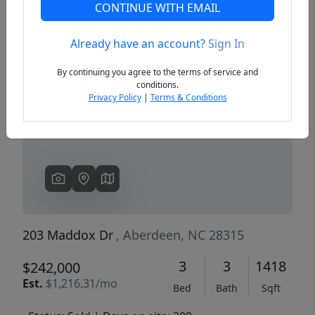
CONTINUE WITH EMAIL
Already have an account?
Sign In
Previous
Next
By continuing you agree to the terms of service and
conditions.
Privacy Policy
|
Terms & Conditions
203 Maddox Dr
, Aberdeen, NC 28315
3
3
1418
$242,000
Est.
$1,216.31/mo
Bed
Bath
Sqft