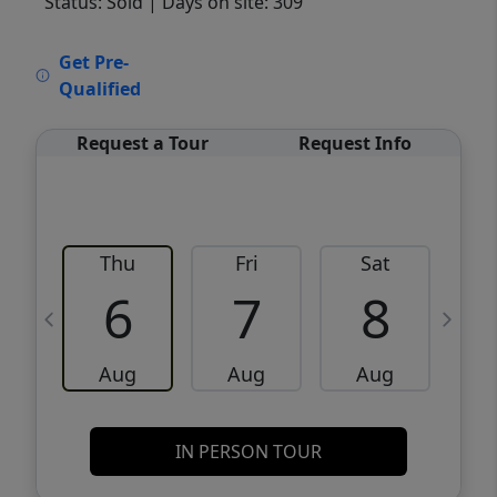
Status: Sold
| Days on site: 309
VCR-C15903466 - VCR-C159091383,VCR-
Get Pre-
C159052275
Qualified
Request a Tour
Request Info
Thu
Fri
Sat
6
7
8
Aug
Aug
Aug
IN PERSON TOUR