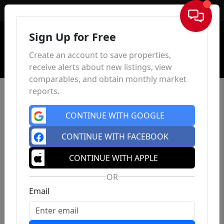
Sign In
Sign Up for Free
Create an account to save properties,
receive alerts about new listings, view
comparables, and obtain monthly market
reports.
CONTINUE WITH GOOGLE
CONTINUE WITH FACEBOOK
CONTINUE WITH APPLE
OR
Email