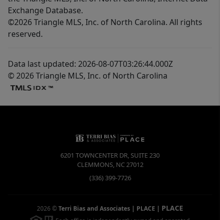
Exchange Database.
©2026 Triangle MLS, Inc. of North Carolina. All rights
reserved.
Data last updated: 2026-08-07T03:26:44.000Z
© 2026 Triangle MLS, Inc. of North Carolina
6201 TOWNCENTER DR, SUITE 230
CLEMMONS
,
NC
27012
(336) 399-7726
PLACE
2026
©
Terri Bias and Associates | PLACE
|