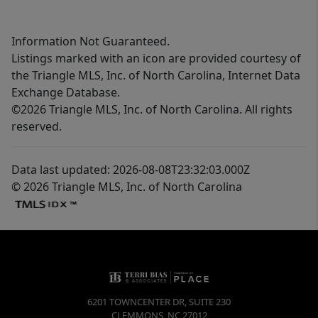
Information Not Guaranteed.
Listings marked with an icon are provided courtesy of
the Triangle MLS, Inc. of North Carolina, Internet Data
Exchange Database.
©2026 Triangle MLS, Inc. of North Carolina. All rights
reserved.
Data last updated: 2026-08-08T23:32:03.000Z
© 2026 Triangle MLS, Inc. of North Carolina
6201 TOWNCENTER DR, SUITE 230
CLEMMONS
,
NC
27012