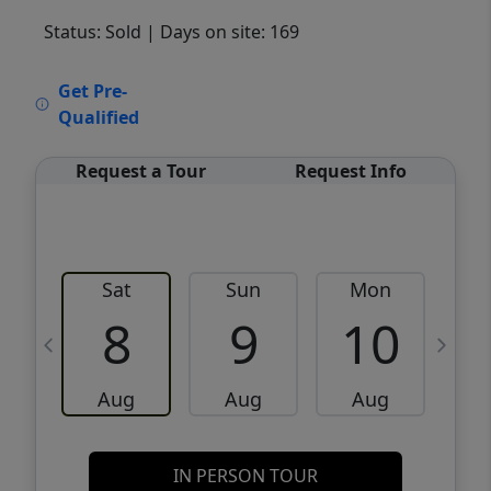
Status: Sold
| Days on site: 169
VCR-C15903466 - VCR-C159091383,VCR-
Get Pre-
C159052275
Qualified
Request a Tour
Request Info
Sat
Sun
Mon
8
9
10
Aug
Aug
Aug
IN PERSON TOUR