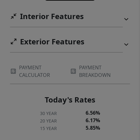
Interior Features
Exterior Features
PAYMENT
PAYMENT
CALCULATOR
BREAKDOWN
Today's Rates
6.56%
30 YEAR
6.17%
20 YEAR
5.85%
15 YEAR