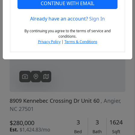
CONTINUE WITH EMAIL
Already have an account?
Sign In
Previous
Next
By continuing you agree to the terms of service and
conditions.
Privacy Policy
|
Terms & Conditions
8909 Kennebec Crossing Dr Unit 60
, Angier,
NC 27501
3
3
1624
$280,000
Est.
$1,424.83/mo
Bed
Bath
Sqft