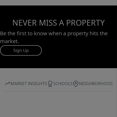
NEVER MISS A PROPERTY
Be the first to know when a property hits the
market.
Sign Up
MARKET INSIGHTS
SCHOOLS
NEIGHBORHOOD