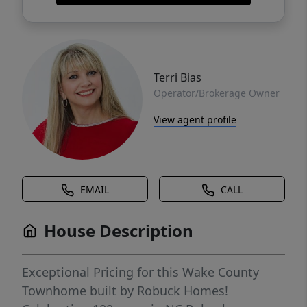
Terri Bias
Operator/Brokerage Owner
View agent profile
EMAIL
CALL
House Description
Exceptional Pricing for this Wake County
Townhome built by Robuck Homes!