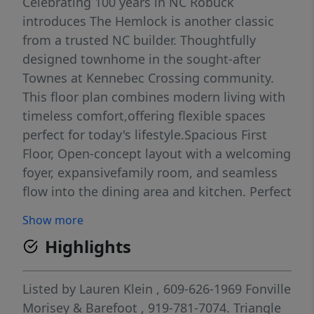
Celebrating 100 years in NC Robuck
introduces The Hemlock is another classic
from a trusted NC builder. Thoughtfully
designed townhome in the sought-after
Townes at Kennebec Crossing community.
This floor plan combines modern living with
timeless comfort,offering flexible spaces
perfect for today's lifestyle.Spacious First
Floor, Open-concept layout with a welcoming
foyer, expansivefamily room, and seamless
flow into the dining area and kitchen. Perfect
for entertaining or everyday living.Enjoy the
Show more
Designer Kitchen, Generous counter space,
Highlights
large island, and modern cabinetry to inspire
your inner chef.Upstairs Owner's Suite with a
Retreat-style primary bedroom with ample
Listed by
Lauren Klein
, 609-626-1969
Fonville
closet space and a well-appointed en-suite
Morisey & Barefoot
, 919-781-7074.
Triangle