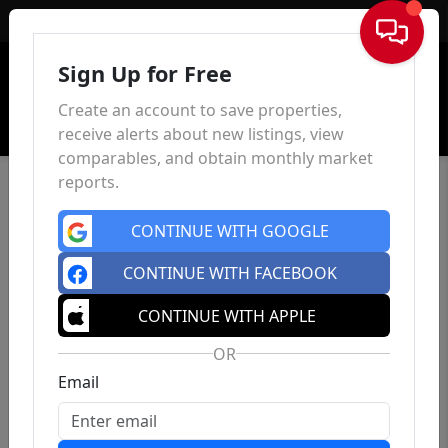
Sign In
Sign Up for Free
Create an account to save properties,
receive alerts about new listings, view
comparables, and obtain monthly market
reports.
CONTINUE WITH GOOGLE
CONTINUE WITH FACEBOOK
CONTINUE WITH APPLE
OR
Email