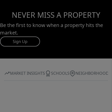
NEVER MISS A PROPERTY
Be the first to know when a property hits the
market.
Sign Up
MARKET INSIGHTS
SCHOOLS
NEIGHBORHOOD