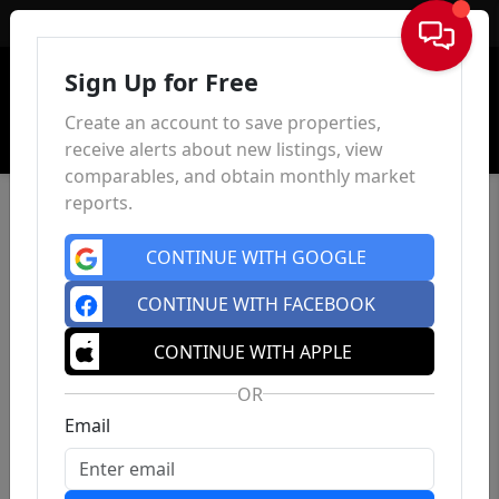
Sign In
Sign Up for Free
Create an account to save properties,
receive alerts about new listings, view
comparables, and obtain monthly market
reports.
CONTINUE WITH GOOGLE
CONTINUE WITH FACEBOOK
CONTINUE WITH APPLE
OR
Email