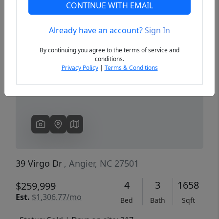
CONTINUE WITH EMAIL
Already have an account?
Sign In
Previous
Next
By continuing you agree to the terms of service and
conditions.
Privacy Policy
|
Terms & Conditions
39 Virgo Dr
, Angier, NC 27501
4
3
1658
$259,999
Est.
$1,306.77/mo
Bed
Bath
Sqft