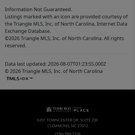
Information Not Guaranteed.
Listings marked with an icon are provided courtesy of
the Triangle MLS, Inc. of North Carolina, Internet Data
Exchange Database.
©2026 Triangle MLS, Inc. of North Carolina. All rights
reserved.
Data last updated: 2026-08-07T01:23:55.000Z
© 2026 Triangle MLS, Inc. of North Carolina
6201 TOWNCENTER DR, SUITE 230
CLEMMONS
,
NC
27012
(336) 399-7726