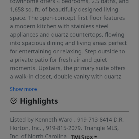
townhome offers 4 bedrooms, 2.5 baths, and
1,658 sq. ft. of beautifully designed living
space. The open-concept first floor features
a modern kitchen with stainless steel
appliances and quartz countertops, flowing
into spacious dining and living areas perfect
for entertaining or relaxing. Step outside to
a private patio for fresh air and quiet
moments. Upstairs, the primary suite offers
a walk-in closet, double vanity with quartz
countertops, and a 5' walk-in shower with
Show more
glass door. Three additional bedrooms and a
Highlights
convenient laundry area complete this
thoughtfully designed layout. Community
amenities are complete and include a
Listed by
Kenneth Ward
, 919-713-8414
D.R.
sparkling pool with bathhouse, playground,
Horton, Inc.
, 919-815-2079.
Triangle MLS,
and paved walking trail. Powell's prime
Inc. of North Carolina