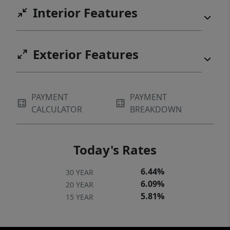
Interior Features
Exterior Features
PAYMENT
PAYMENT
CALCULATOR
BREAKDOWN
Today's Rates
6.44%
30 YEAR
6.09%
20 YEAR
5.81%
15 YEAR