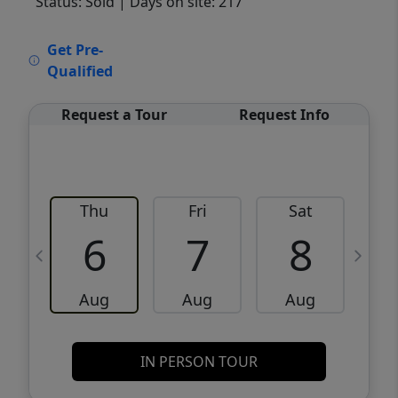
Status: Sold
| Days on site: 217
VCR-C15903466 - VCR-C159091383,VCR-
Get Pre-
C159052275
Qualified
Request a Tour
Request Info
Thu
Fri
Sat
6
7
8
Aug
Aug
Aug
IN PERSON TOUR