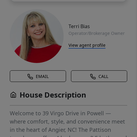
Terri Bias
Operator/Brokerage Owner
View agent profile
EMAIL
CALL
House Description
Welcome to 39 Virgo Drive in Powell —
where comfort, style, and convenience meet
in the heart of Angier, NC! The Pattison