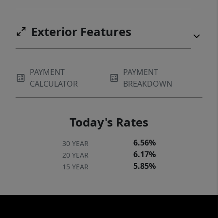
Exterior Features
PAYMENT
PAYMENT
CALCULATOR
BREAKDOWN
Today's Rates
6.56%
30 YEAR
6.17%
20 YEAR
5.85%
15 YEAR