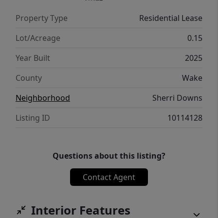
Property Type
Residential Lease
Lot/Acreage
0.15
Year Built
2025
County
Wake
Neighborhood
Sherri Downs
Listing ID
10114128
Questions about this listing?
Contact Agent
Interior Features