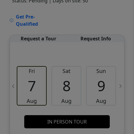
Status: Pending
| Days on site: 50
VCR-C15903466 - VCR-C159091383,VCR-
Get Pre-
C159052275
Qualified
Request a Tour
Request Info
Fri
Sat
Sun
M
7
8
9
Aug
Aug
Aug
IN PERSON TOUR