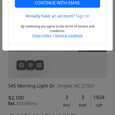
CONTINUE WITH EMAIL
Already have an account?
Sign In
Previous
Next
By continuing you agree to the terms of service and
conditions.
Privacy Policy
|
Terms & Conditions
545 Morning Light Dr
, Angier, NC 27501
3
3
1924
$2,100
Est.
$10.69/mo
Bed
Bath
Sqft