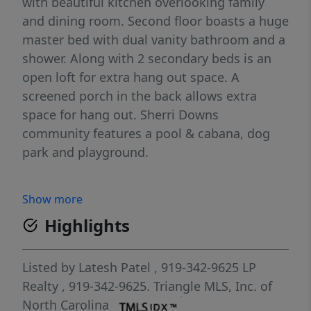
with beautiful kitchen overlooking family
and dining room. Second floor boasts a huge
master bed with dual vanity bathroom and a
shower. Along with 2 secondary beds is an
open loft for extra hang out space. A
screened porch in the back allows extra
space for hang out. Sherri Downs
community features a pool & cabana, dog
park and playground.
Show more
Highlights
Listed by
Latesh Patel
, 919-342-9625
LP
Realty
, 919-342-9625.
Triangle MLS, Inc. of
North Carolina