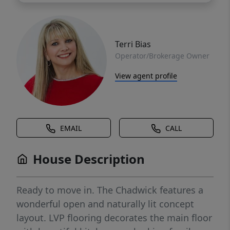
Terri Bias
Operator/Brokerage Owner
View agent profile
EMAIL
CALL
House Description
Ready to move in. The Chadwick features a
wonderful open and naturally lit concept
layout. LVP flooring decorates the main floor