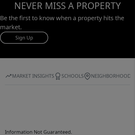
NEVER MISS A PROPERTY
Be the first to know when a property hits the
market.
Sign Up
MARKET INSIGHTS
SCHOOLS
NEIGHBORHOOD
Information Not Guaranteed.