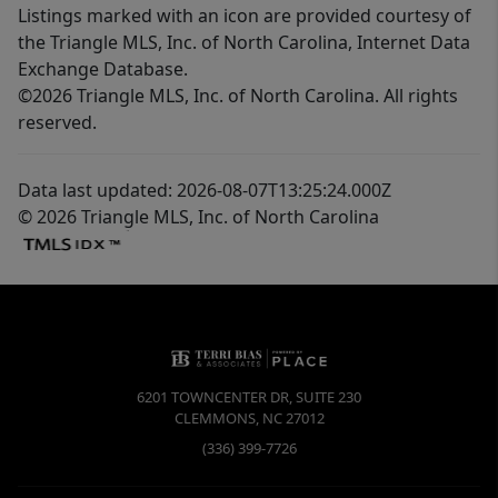
Listings marked with an icon are provided courtesy of
the Triangle MLS, Inc. of North Carolina, Internet Data
Exchange Database.
©2026 Triangle MLS, Inc. of North Carolina. All rights
reserved.
Data last updated: 2026-08-07T13:25:24.000Z
© 2026 Triangle MLS, Inc. of North Carolina
6201 TOWNCENTER DR, SUITE 230
CLEMMONS
,
NC
27012
(336) 399-7726