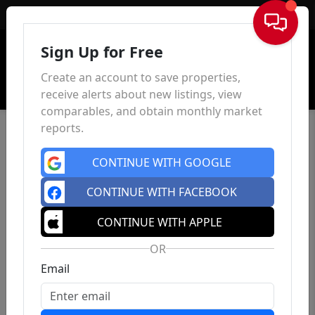
Sign In
Sign Up for Free
Create an account to save properties,
receive alerts about new listings, view
comparables, and obtain monthly market
reports.
CONTINUE WITH GOOGLE
CONTINUE WITH FACEBOOK
CONTINUE WITH APPLE
OR
Email