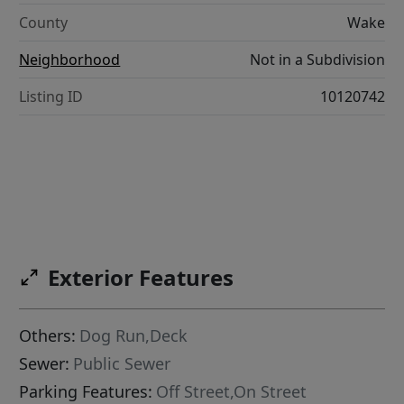
County
Wake
Neighborhood
Not in a Subdivision
Listing ID
10120742
Exterior Features
Others:
Dog Run,Deck
Sewer:
Public Sewer
Parking Features:
Off Street,On Street