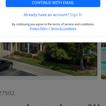
CONTINUE WITH EMAIL
Already have an account?
Sign In
Next
By continuing you agree to the terms of service and conditions.
Privacy Policy
|
Terms & Conditions
 27502