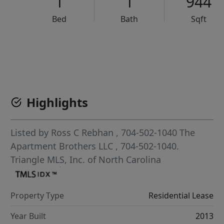
1
1
944
Bed
Bath
Sqft
VCR-C15903466 - VCR-C159091383,VCR-C159052275
Highlights
Listed by
Ross C Rebhan
, 704-502-1040
The
Apartment Brothers LLC
, 704-502-1040.
Triangle MLS, Inc. of North Carolina
Property Type
Residential Lease
Year Built
2013