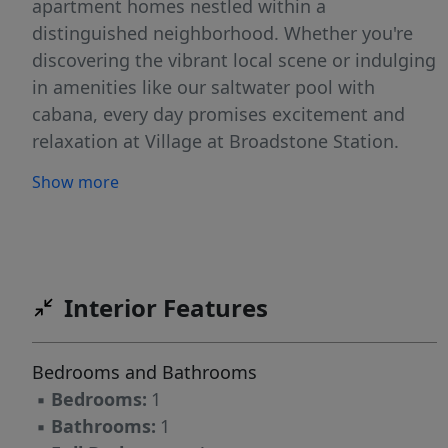
apartment homes nestled within a
distinguished neighborhood. Whether you're
discovering the vibrant local scene or indulging
in amenities like our saltwater pool with
cabana, every day promises excitement and
relaxation at Village at Broadstone Station.
Show more
Interior Features
Bedrooms and Bathrooms
▪
Bedrooms:
1
▪
Bathrooms:
1