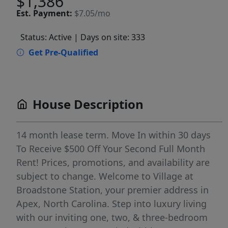
$1,386
Est.
Payment:
$7.05/mo
Status: Active
| Days on site: 333
Get Pre-Qualified
House Description
14 month lease term. Move In within 30 days
To Receive $500 Off Your Second Full Month
Rent! Prices, promotions, and availability are
subject to change. Welcome to Village at
Broadstone Station, your premier address in
Apex, North Carolina. Step into luxury living
with our inviting one, two, & three-bedroom