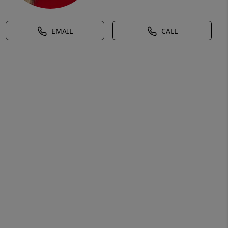
EMAIL
CALL