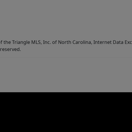
f the Triangle MLS, Inc. of North Carolina, Internet Data E
 reserved.