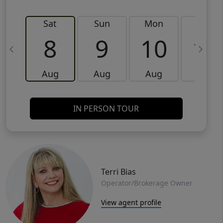
Sat
Sun
Mon
Tue
8
9
10
11
Aug
Aug
Aug
Aug
IN PERSON TOUR
Terri Bias
Operator/Brokerage Owner
View agent profile