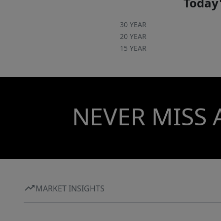
Today'
30 YEAR
20 YEAR
15 YEAR
NEVER MISS 
MARKET INSIGHTS