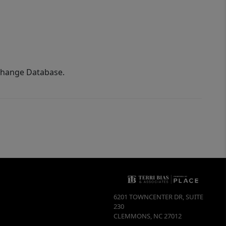
xchange Database.
6201 TOWNCENTER DR, SUITE
230
CLEMMONS
,
NC
27012