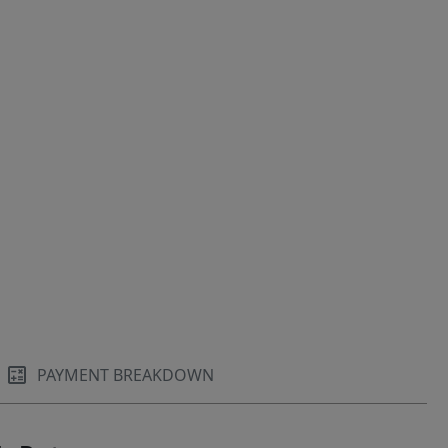
PAYMENT BREAKDOWN