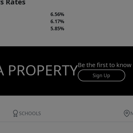
s Rates
6.56%
6.17%
5.85%
A PROPERTY
Be the first to know
Sign Up
SCHOOLS