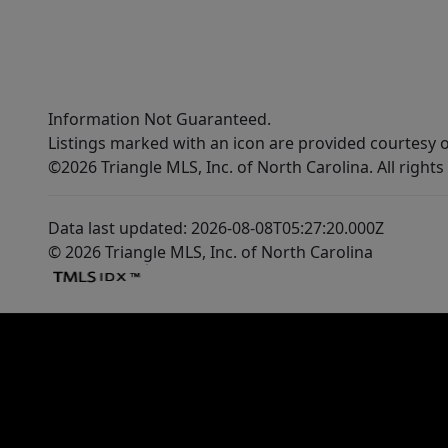
Information Not Guaranteed.
Listings marked with an icon are provided courtesy o
©2026 Triangle MLS, Inc. of North Carolina. All rights
Data last updated: 2026-08-08T05:27:20.000Z
© 2026 Triangle MLS, Inc. of North Carolina