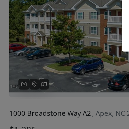
Previous
1000 Broadstone Way A2
, Apex, NC