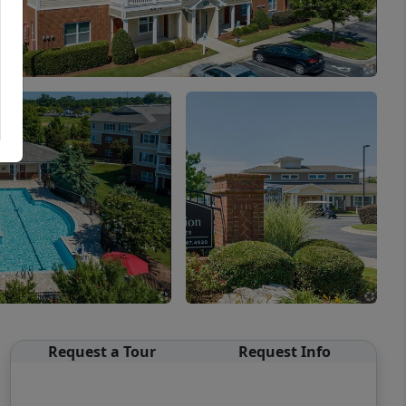
Request a Tour
Request Info