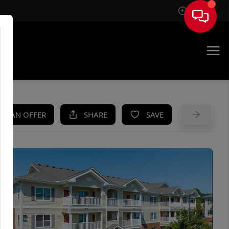
Sign In
UE
KE AN OFFER
SHARE
SAVE