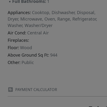
▪
Full Bathrooms:
1
Appliances:
Cooktop, Dishwasher, Disposal,
Dryer, Microwave, Oven, Range, Refrigerator,
Washer, Washer/Dryer
Air Cond:
Central Air
Fireplaces:
Floor:
Wood
Above Ground Sq Ft:
944
Other:
Public
PAYMENT CALCULATOR