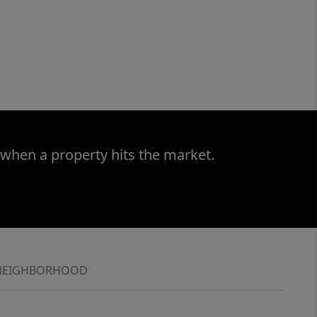
 when a property hits the market.
NEIGHBORHOOD