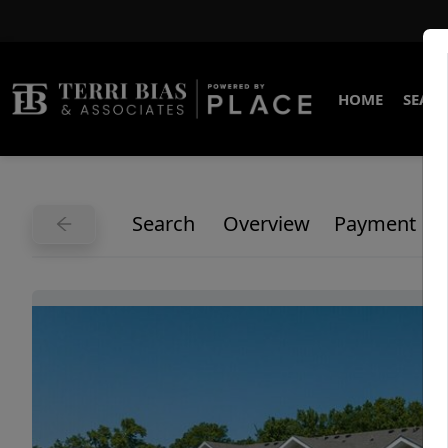
HOME
SEARC
Search
Overview
Payment