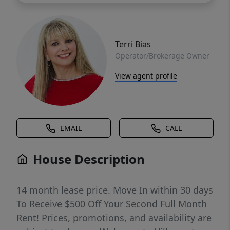
Terri Bias
Operator/Brokerage Owner
View agent profile
EMAIL
CALL
House Description
14 month lease price. Move In within 30 days
To Receive $500 Off Your Second Full Month
Rent! Prices, promotions, and availability are