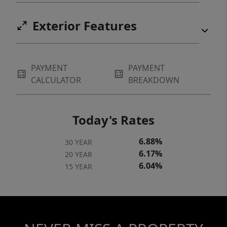
Exterior Features
PAYMENT
PAYMENT
CALCULATOR
BREAKDOWN
Today's Rates
6.88%
30 YEAR
6.17%
20 YEAR
6.04%
15 YEAR