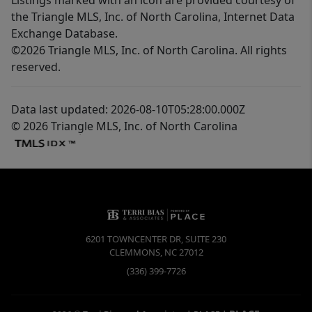
the Triangle MLS, Inc. of North Carolina, Internet Data
Exchange Database.
©2026 Triangle MLS, Inc. of North Carolina. All rights
reserved.
Data last updated: 2026-08-10T05:28:00.000Z
© 2026 Triangle MLS, Inc. of North Carolina
6201 TOWNCENTER DR, SUITE 230
CLEMMONS
,
NC
27012
(336) 399-7726