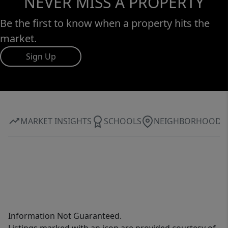
NEVER MISS A PROPERTY
Be the first to know when a property hits the
market.
Sign Up
MARKET INSIGHTS
SCHOOLS
NEIGHBORHOOD
Information Not Guaranteed.
Listings marked with an icon are provided courtesy of