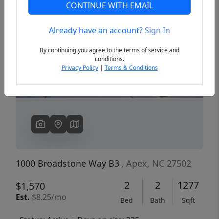
CONTINUE WITH EMAIL
Already have an account?
Sign In
Previous
Next
By continuing you agree to the terms of service and
conditions.
Privacy Policy
|
Terms & Conditions
1000 Broadstone Way B3
, Apex, NC 27502
2
2
1277
$1,570
Est.
$8.25/mo
Bed
Bath
Sqft