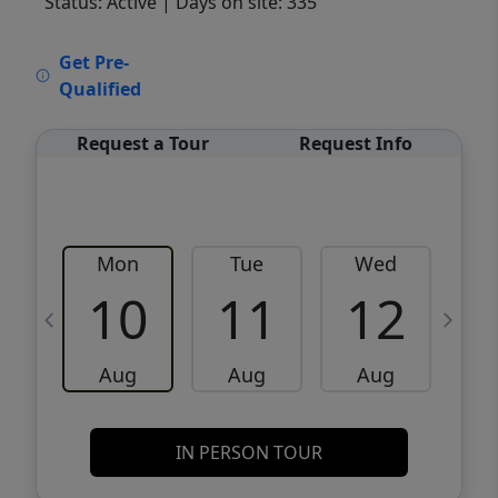
Status: Active
| Days on site: 335
VCR-C15903466 - VCR-C159091383,VCR-
Get Pre-
C159052275
Qualified
Request a Tour
Request Info
Mon
Tue
Wed
10
11
12
Aug
Aug
Aug
IN PERSON TOUR