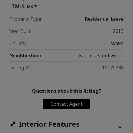
Property Type
Residential Lease
Year Built
2013
County
Wake
Neighborhood
Not in a Subdivision
Listing ID
10120738
Questions about this listing?
Contact Agent
Interior Features