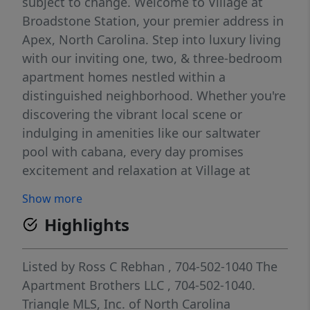
subject to change. Welcome to Village at
Broadstone Station, your premier address in
Apex, North Carolina. Step into luxury living
with our inviting one, two, & three-bedroom
apartment homes nestled within a
distinguished neighborhood. Whether you're
discovering the vibrant local scene or
indulging in amenities like our saltwater
pool with cabana, every day promises
excitement and relaxation at Village at
Broadstone Station.
Show more
Highlights
Listed by
Ross C Rebhan
, 704-502-1040
The
Apartment Brothers LLC
, 704-502-1040.
Triangle MLS, Inc. of North Carolina