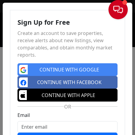
Sign In
Sign Up for Free
Create an account to save properties,
receive alerts about new listings, view
comparables, and obtain monthly market
reports.
CONTINUE WITH GOOGLE
CONTINUE WITH FACEBOOK
CONTINUE WITH APPLE
OR
Email