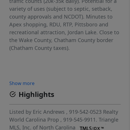
traffic counts (20k-35k daily). Potential for a
variety of uses (subject to septic, setback,
county approvals and NCDOT). Minutes to
Apex shopping, RDU, RTP, Pittsboro and
recreational attraction, Jordan Lake. Close to
the Wake County, Chatham County border
(Chatham County taxes).
Show more
Highlights
Listed by
Eric Andrews
, 919-542-0523
Realty
World Carolina Prop
, 919-545-9911.
Triangle
MLS, Inc. of North Carolina