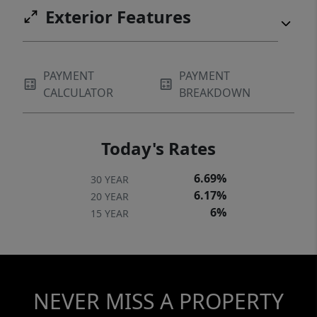
Exterior Features
PAYMENT
PAYMENT
CALCULATOR
BREAKDOWN
Today's Rates
6.69%
30 YEAR
6.17%
20 YEAR
6%
15 YEAR
NEVER MISS A PROPERTY