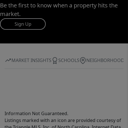
Be the first to know when a property hits the
market.
Sign Up
MARKET INSIGHTS
SCHOOLS
NEIGHBORHOOD
Information Not Guaranteed.
Listings marked with an icon are provided courtesy of
the Triangle MLS, Inc. of North Carolina, Internet Data