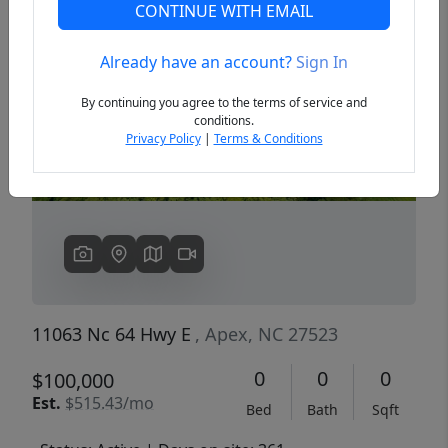
CONTINUE WITH EMAIL
Already have an account?
Sign In
Previous
Next
By continuing you agree to the terms of service and
conditions.
Privacy Policy
|
Terms & Conditions
11063 Nc 64 Hwy E
, Apex, NC 27523
0
0
0
$100,000
Est.
$515.43/mo
Bed
Bath
Sqft