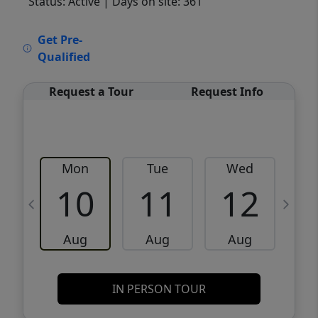
Status: Active
| Days on site: 361
VCR-C15903466 - VCR-C159091383,VCR-
Get Pre-
C159052275
Qualified
Request a Tour
Request Info
Mon
Tue
Wed
10
11
12
Aug
Aug
Aug
IN PERSON TOUR