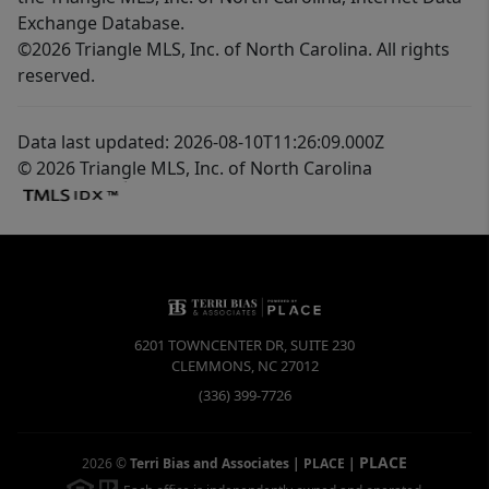
Exchange Database.
©2026 Triangle MLS, Inc. of North Carolina. All rights
reserved.
Data last updated: 2026-08-10T11:26:09.000Z
© 2026 Triangle MLS, Inc. of North Carolina
6201 TOWNCENTER DR, SUITE 230
CLEMMONS
,
NC
27012
(336) 399-7726
PLACE
2026
©
Terri Bias and Associates | PLACE
|