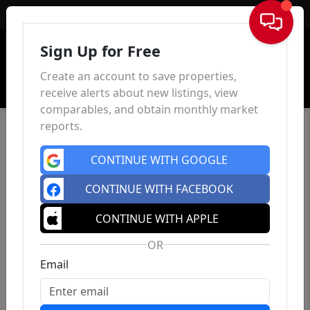
Sign In
Sign Up for Free
Create an account to save properties,
receive alerts about new listings, view
comparables, and obtain monthly market
reports.
CONTINUE WITH GOOGLE
CONTINUE WITH FACEBOOK
CONTINUE WITH APPLE
OR
Email