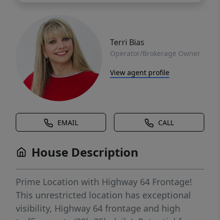
Terri Bias
Operator/Brokerage Owner
View agent profile
EMAIL
CALL
House Description
Prime Location with Highway 64 Frontage!
This unrestricted location has exceptional
visibility, Highway 64 frontage and high