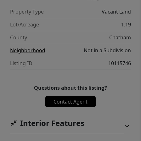
Property Type
Vacant Land
Lot/Acreage
1.19
County
Chatham
Neighborhood
Not in a Subdivision
Listing ID
10115746
Questions about this listing?
Contact Agent
Interior Features