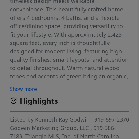
timeless design meets walkable
convenience. This beautifully crafted home
offers 4 bedrooms, 4 baths, and a flexible
office/dining space, providing versatility to
fit your lifestyle. With approximately 2,425
square feet, every inch is thoughtfully
designed for modern living, featuring high-
quality finishes, smart layouts, and attention
to detail throughout. Warm natural wood
tones and accents of green bring an organic,
inviting feel to the home's modern aesthetic.
Show more
From the custom cabinetry to the carefully
Highlights
curated fixtures, these earthy touches add
warmth and character while maintaining a
fresh, timeless look. The primary suite is a
Listed by
Kenneth Ray Godwin
, 919-697-2370
true retreat, complete with a private balcony
Godwin Marketing Group, LLC
, 919-586-
that is perfect for enjoying your morning
7189.
Triangle MLS, Inc. of North Carolina