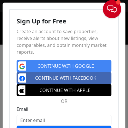
Sign In
Sign Up for Free
Create an account to save properties,
receive alerts about new listings, view
comparables, and obtain monthly market
reports.
CONTINUE WITH GOOGLE
CONTINUE WITH FACEBOOK
CONTINUE WITH APPLE
OR
Email