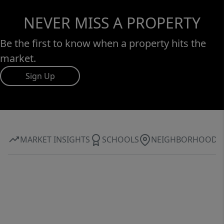
NEVER MISS A PROPERTY
Be the first to know when a property hits the
market.
Sign Up
MARKET INSIGHTS
SCHOOLS
NEIGHBORHOOD