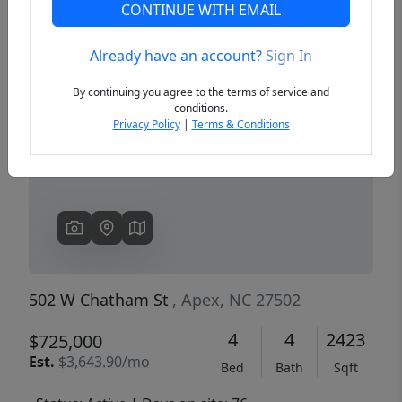
CONTINUE WITH EMAIL
Already have an account?
Sign In
Previous
Next
By continuing you agree to the terms of service and
conditions.
Privacy Policy
|
Terms & Conditions
502 W Chatham St
, Apex, NC 27502
4
4
2423
$725,000
Est.
$3,643.90/mo
Bed
Bath
Sqft