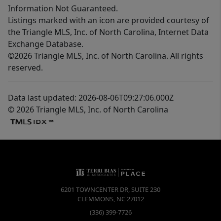
Information Not Guaranteed.
Listings marked with an icon are provided courtesy of
the Triangle MLS, Inc. of North Carolina, Internet Data
Exchange Database.
©2026 Triangle MLS, Inc. of North Carolina. All rights
reserved.
Data last updated: 2026-08-06T09:27:06.000Z
© 2026 Triangle MLS, Inc. of North Carolina
6201 TOWNCENTER DR, SUITE 230
CLEMMONS
,
NC
27012
(336) 399-7726