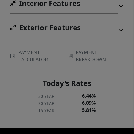
Interior Features
Exterior Features
PAYMENT
PAYMENT
CALCULATOR
BREAKDOWN
Today's Rates
6.44%
30 YEAR
6.09%
20 YEAR
5.81%
15 YEAR