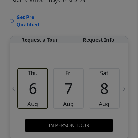
Status: Active
| Days on site: 76
VCR-C15903466 - VCR-C159091383,VCR-
Get Pre-
C159052275
Qualified
Request a Tour
Request Info
Thu
Fri
Sat
6
7
8
Aug
Aug
Aug
IN PERSON TOUR