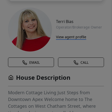
Terri Bias
Operator/Brokerage Owner
View agent profile
EMAIL
CALL
House Description
Modern Cottage Living Just Steps from
Downtown Apex Welcome home to The
Cottages on West Chatham Street, where