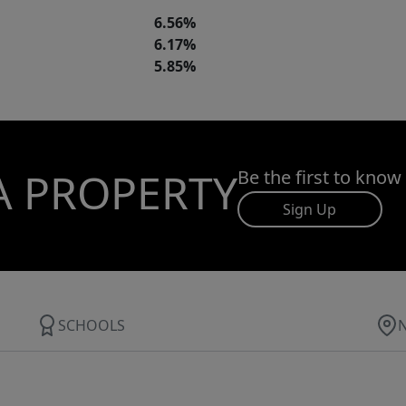
6.56%
6.17%
5.85%
A PROPERTY
Be the first to know
Sign Up
SCHOOLS