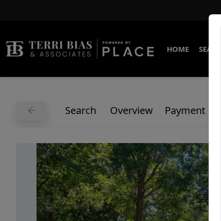
HOME
SEARC
Search
Overview
Payment