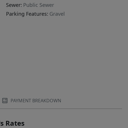
Sewer:
Public Sewer
Parking Features:
Gravel
PAYMENT BREAKDOWN
s Rates