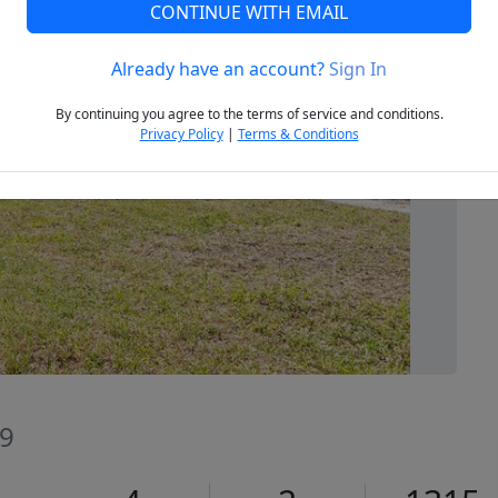
CONTINUE WITH EMAIL
Already have an account?
Sign In
Next
By continuing you agree to the terms of service and conditions.
Privacy Policy
|
Terms & Conditions
39