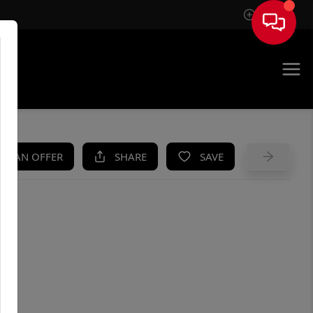
Sign In
UE
KE AN OFFER
SHARE
SAVE