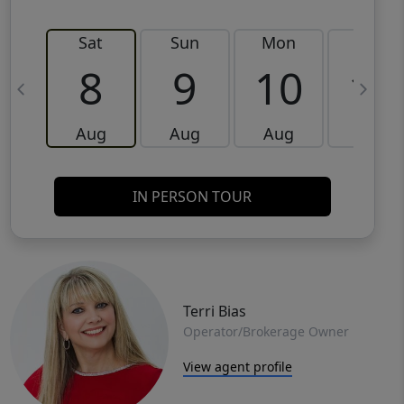
Sat
Sun
Mon
Tue
8
9
10
11
Aug
Aug
Aug
Aug
IN PERSON TOUR
Terri Bias
Operator/Brokerage Owner
View agent profile