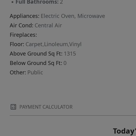
▪
Full Bathrooms:
2
Appliances:
Electric Oven, Microwave
Air Cond:
Central Air
Fireplaces:
Floor:
Carpet,Linoleum,Vinyl
Above Ground Sq Ft:
1315
Below Ground Sq Ft:
0
Other:
Public
PAYMENT CALCULATOR
Today'