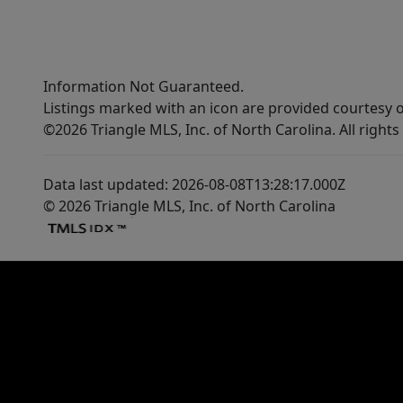
Information Not Guaranteed.
Listings marked with an icon are provided courtesy o
©2026 Triangle MLS, Inc. of North Carolina. All rights
Data last updated: 2026-08-08T13:28:17.000Z
© 2026 Triangle MLS, Inc. of North Carolina