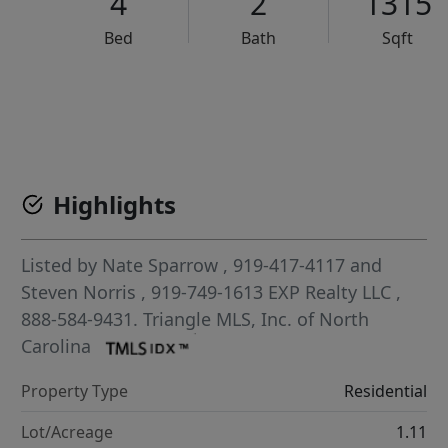
4
2
1315
Bed
Bath
Sqft
VCR-C15903466 - VCR-C159091383,VCR-C159052275
Highlights
Listed by
Nate Sparrow
, 919-417-4117
and
Steven Norris
, 919-749-1613
EXP Realty LLC
,
888-584-9431.
Triangle MLS, Inc. of North
Carolina
Property Type
Residential
Lot/Acreage
1.11