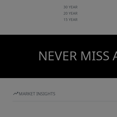
30 YEAR
20 YEAR
15 YEAR
NEVER MISS 
MARKET INSIGHTS