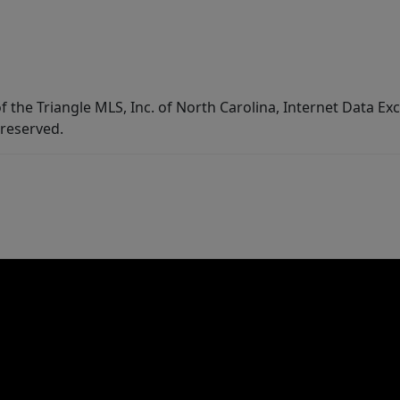
f the Triangle MLS, Inc. of North Carolina, Internet Data E
 reserved.