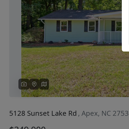
Previous
5128 Sunset Lake Rd
, Apex, NC 275