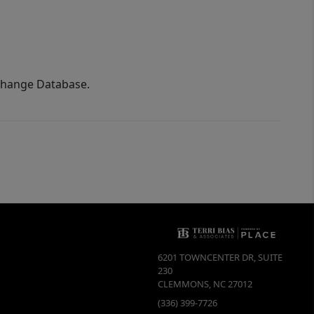
xchange Database.
6201 TOWNCENTER DR, SUITE
230
CLEMMONS
,
NC
27012
(336) 399-7726