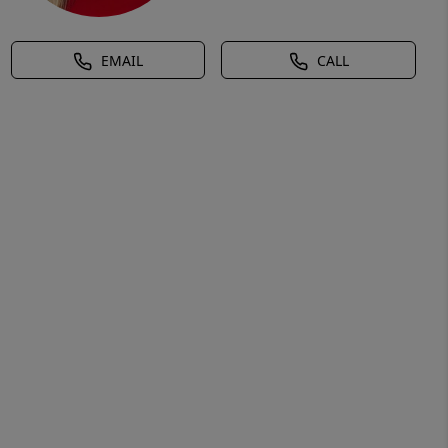
EMAIL
CALL