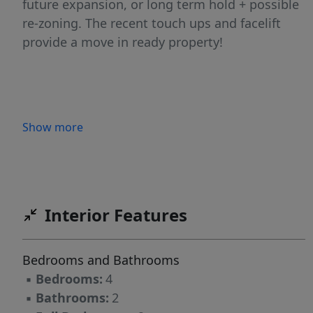
future expansion, or long term hold + possible
re-zoning. The recent touch ups and facelift
provide a move in ready property!
Show more
Interior Features
Bedrooms and Bathrooms
▪
Bedrooms:
4
▪
Bathrooms:
2