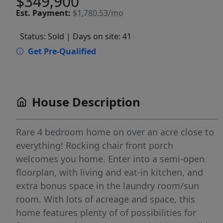
$349,900
Est.
Payment:
$1,780.53/mo
Status: Sold
| Days on site: 41
Get Pre-Qualified
House Description
Rare 4 bedroom home on over an acre close to
everything! Rocking chair front porch
welcomes you home. Enter into a semi-open
floorplan, with living and eat-in kitchen, and
extra bonus space in the laundry room/sun
room. With lots of acreage and space, this
home features plenty of of possibilities for