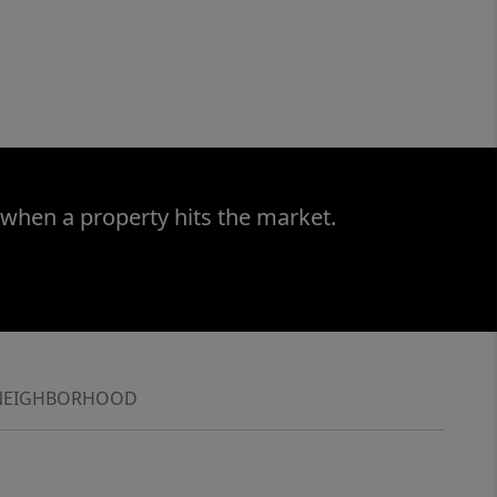
 when a property hits the market.
NEIGHBORHOOD