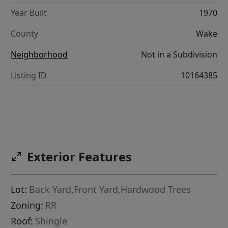
Year Built
1970
County
Wake
Neighborhood
Not in a Subdivision
Listing ID
10164385
Exterior Features
Lot:
Back Yard,Front Yard,Hardwood Trees
Zoning:
RR
Roof:
Shingle