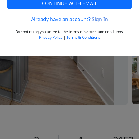
CONTINUE WITH EMAIL
Already have an account?
Sign In
Next
By continuing you agree to the terms of service and conditions.
Privacy Policy
|
Terms & Conditions