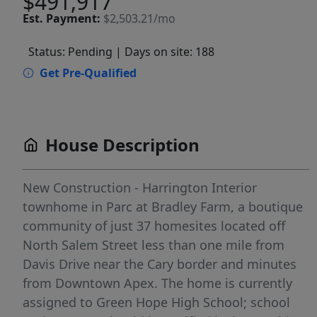
$491,917
Est.
Payment:
$2,503.21/mo
Status: Pending
| Days on site: 188
Get Pre-Qualified
House Description
New Construction - Harrington Interior
townhome in Parc at Bradley Farm, a boutique
community of just 37 homesites located off
North Salem Street less than one mile from
Davis Drive near the Cary border and minutes
from Downtown Apex. The home is currently
assigned to Green Hope High School; school