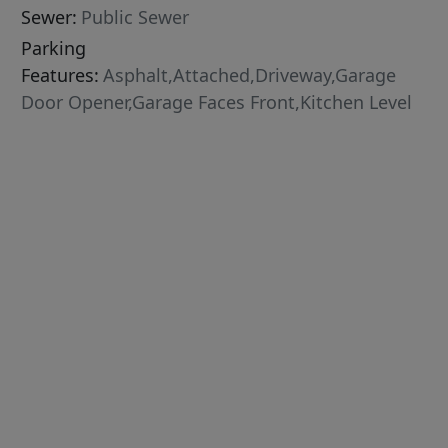
Sewer:
Public Sewer
Parking
Features:
Asphalt,Attached,Driveway,Garage
Door Opener,Garage Faces Front,Kitchen Level