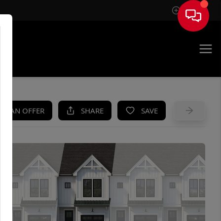
Sign In
UE
KE AN OFFER
SHARE
SAVE