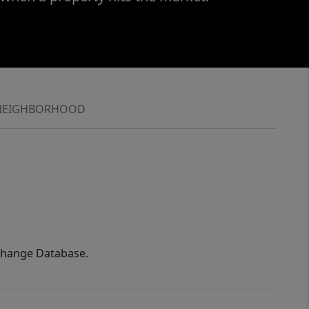
NEIGHBORHOOD
xchange Database.