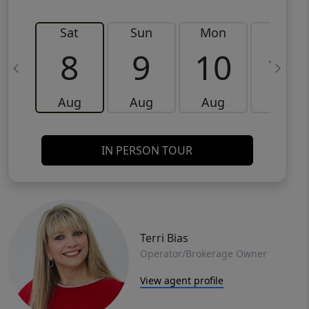
Sat
Sun
Mon
Tue
8
9
10
11
Aug
Aug
Aug
Aug
IN PERSON TOUR
Terri Bias
Operator/Brokerage Owner
View agent profile