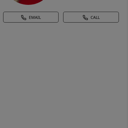
EMAIL
CALL