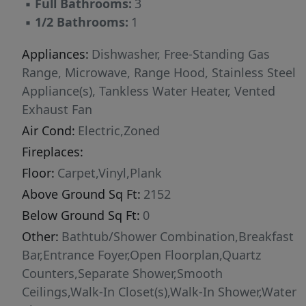
▪
Full Bathrooms:
3
microwave drawer. The second floor features a
▪
1/2 Bathrooms:
1
spacious primary suite with tray ceiling, private
balcony, and a large walk-in shower with built-
Appliances:
Dishwasher, Free-Standing Gas
in bench. This level also includes a secondary
Range, Microwave, Range Hood, Stainless Steel
bedroom, full laundry room, and a flexible loft
Appliance(s), Tankless Water Heater, Vented
space suitable for a home office or sitting area.
Exhaust Fan
Open interior railing details enhance the open
Air Cond:
Electric,Zoned
feel of the first and second floors. The third
Fireplaces:
floor provides additional flexibility with
Floor:
Carpet,Vinyl,Plank
another bedroom, full bath, and private loft
Above Ground Sq Ft:
2152
space that may be enclosed for added
separation, ideal for guests or workspace. The
Below Ground Sq Ft:
0
Harrington plan also provides more than 200
Other:
Bathtub/Shower Combination,Breakfast
square feet of walk-in unfinished storage
Bar,Entrance Foyer,Open Floorplan,Quartz
space, offering functionality rarely found in
Counters,Separate Shower,Smooth
townhome living. Interior features include
Ceilings,Walk-In Closet(s),Walk-In Shower,Water