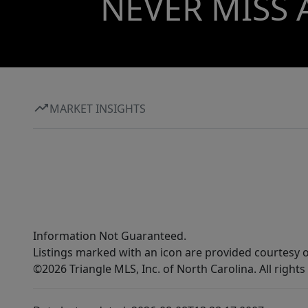
NEVER MISS 
MARKET INSIGHTS
Information Not Guaranteed.
Listings marked with an icon are provided courtesy o
©2026 Triangle MLS, Inc. of North Carolina. All rights