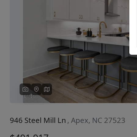
Previous
946 Steel Mill Ln
, Apex, NC 27523