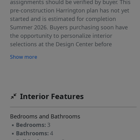
assignments should be verified by buyer. This
pre-construction Harrington plan has not yet
started and is estimated for completion
Summer 2026. Buyers purchasing soon have
the opportunity to personalize interior
selections at the Design Center before
selections are finalized. The main level offers
Show more
convenient ground-floor living with entry from
the garage or an 8' front door. The open layout
features 9' ceilings and oversized windows
providing excellent natural light throughout.
The kitchen includes Quartz countertops, soft-
Interior Features
close cabinetry, and a peninsula layout
designed for both everyday living and
Bedrooms and Bathrooms
entertaining. The gourmet kitchen package is
▪
Bedrooms:
3
included and features a slide-in gas range,
▪
Bathrooms:
4
stainless steel direct-vent hood, and