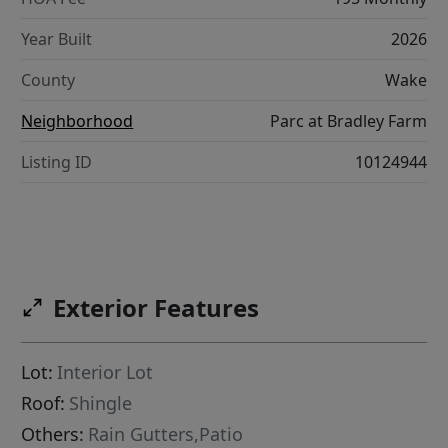
Year Built
2026
County
Wake
Neighborhood
Parc at Bradley Farm
Listing ID
10124944
Exterior Features
Lot:
Interior Lot
Roof:
Shingle
Others:
Rain Gutters,Patio