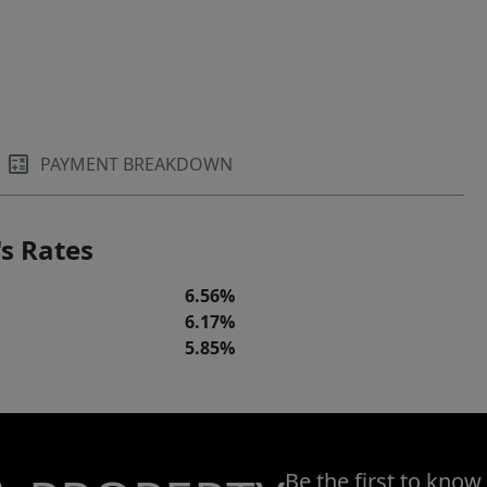
PAYMENT BREAKDOWN
s Rates
6.56%
6.17%
5.85%
Be the first to know