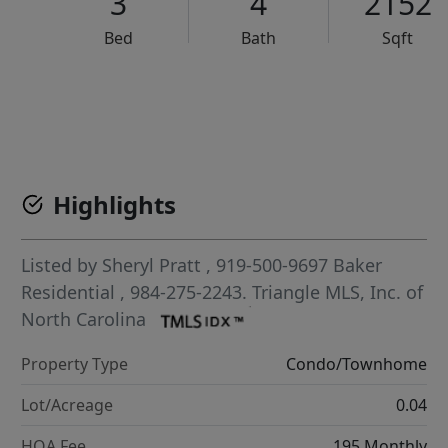
3
4
2152
Bed
Bath
Sqft
VCR-C15903466 - VCR-C159091383,VCR-C159052275
Highlights
Listed by
Sheryl Pratt
, 919-500-9697
Baker
Residential
, 984-275-2243.
Triangle MLS, Inc. of
North Carolina
Property Type
Condo/Townhome
Lot/Acreage
0.04
HOA Fee
195 Monthly