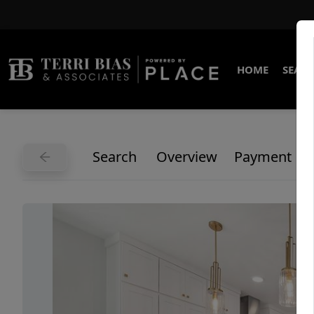
HOME
SEARC
Search
Overview
Payment