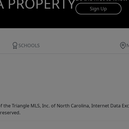
A PROPERTY
Sign Up
SCHOOLS
f the Triangle MLS, Inc. of North Carolina, Internet Data E
 reserved.