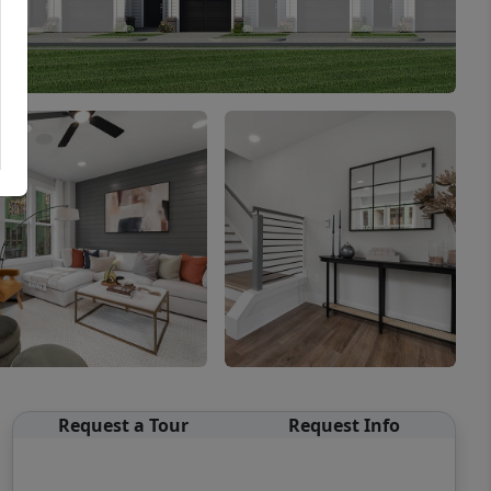
Request a Tour
Request Info