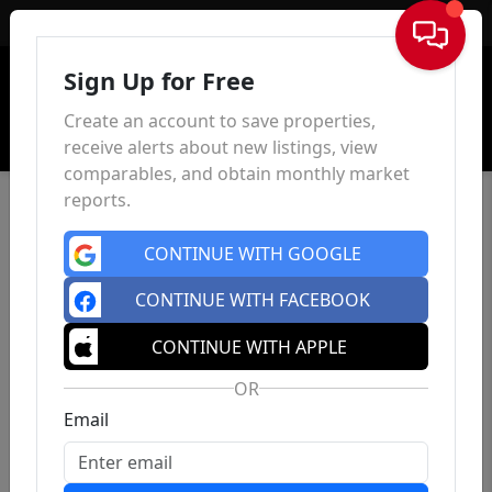
Sign In
Sign Up for Free
Create an account to save properties,
receive alerts about new listings, view
comparables, and obtain monthly market
reports.
CONTINUE WITH GOOGLE
CONTINUE WITH FACEBOOK
CONTINUE WITH APPLE
OR
Email