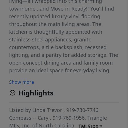
living—all wrapped into this charming
townhome...and Move-in-Ready!! You'll find
recently updated luxury-vinyl flooring
throughout the main living areas. The
kitchen is thoughtfully appointed with
stainless steel appliances, granite
countertops, a tile backsplash, recessed
lighting, and a pantry for added storage. The
open-concept dining area and family room
provide an ideal space for everyday living
and entertaining, highlighted by a cozy gas
Show more
fireplace and direct access to the patio.
Highlights
Upstairs, the spacious owner's suite offers a
relaxing retreat with a walk-in closet and an
en-suite bath featuring a double granite
Listed by
Linda Trevor
, 919-730-7746
vanity, garden tub, and separate walk-in
Compass -- Cary
, 919-769-1956.
Triangle
shower. The second floor also includes a
MLS, Inc. of North Carolina