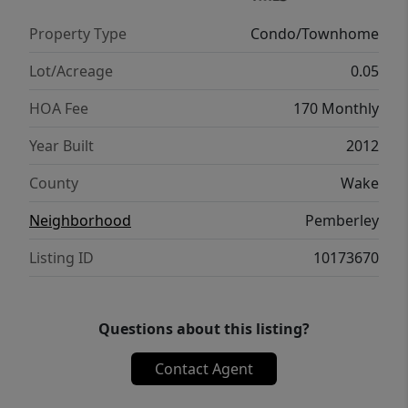
versatile loft area, two additional bedrooms
Property Type
Condo/Townhome
that share a spacious hall bath, and a
conveniently located laundry closet. Enjoy
Lot/Acreage
0.05
the back patio with its private, landscaped
HOA Fee
170 Monthly
backdrop—perfect for relaxing or outdoor
dining. Residents of Pemberley enjoy access
Year Built
2012
to a community pool, playground, and open
County
Wake
green space. Conveniently located just
minutes from shopping, dining, parks, and
Neighborhood
Pemberley
greenways, as well as downtown Holly
Listing ID
10173670
Springs, I-540, and US-1, making daily
commutes a breeze!
Questions about this listing?
Contact Agent