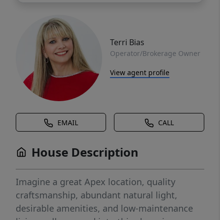
Terri Bias
Operator/Brokerage Owner
View agent profile
EMAIL
CALL
House Description
Imagine a great Apex location, quality
craftsmanship, abundant natural light,
desirable amenities, and low-maintenance