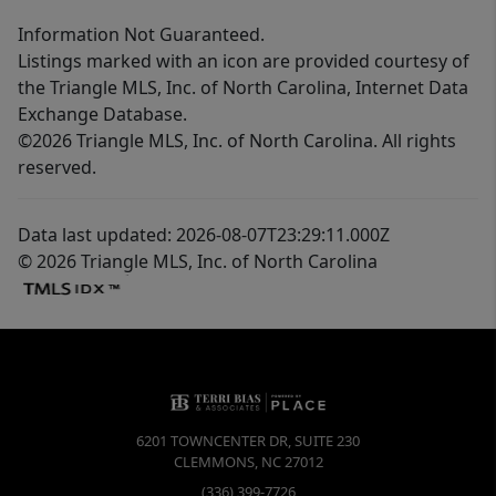
Information Not Guaranteed.
Listings marked with an icon are provided courtesy of
the Triangle MLS, Inc. of North Carolina, Internet Data
Exchange Database.
©2026 Triangle MLS, Inc. of North Carolina. All rights
reserved.
Data last updated: 2026-08-07T23:29:11.000Z
© 2026 Triangle MLS, Inc. of North Carolina
6201 TOWNCENTER DR, SUITE 230
CLEMMONS
,
NC
27012
(336) 399-7726