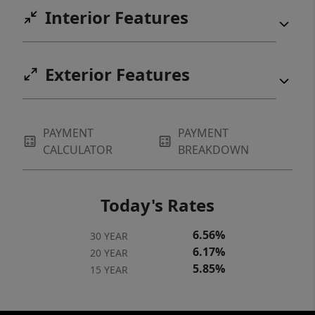
Interior Features
Exterior Features
PAYMENT
PAYMENT
CALCULATOR
BREAKDOWN
Today's Rates
6.56%
30 YEAR
6.17%
20 YEAR
5.85%
15 YEAR