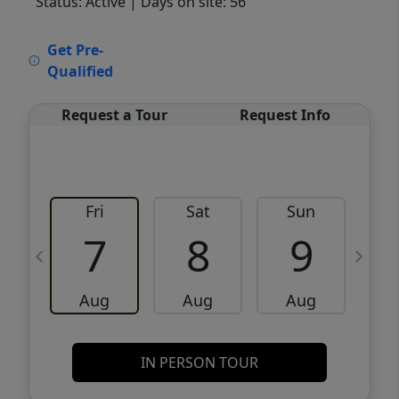
Status: Active
| Days on site: 56
VCR-C15903466 - VCR-C159091383,VCR-
Get Pre-
C159052275
Qualified
Request a Tour
Request Info
Fri
Sat
Sun
M
7
8
9
Aug
Aug
Aug
IN PERSON TOUR