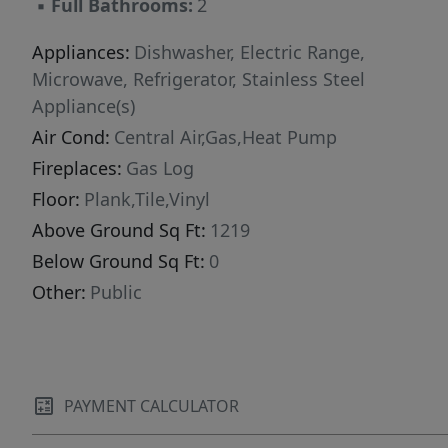
▪
Full Bathrooms:
2
Appliances:
Dishwasher, Electric Range,
Microwave, Refrigerator, Stainless Steel
Appliance(s)
Air Cond:
Central Air,Gas,Heat Pump
Fireplaces:
Gas Log
Floor:
Plank,Tile,Vinyl
Above Ground Sq Ft:
1219
Below Ground Sq Ft:
0
Other:
Public
PAYMENT CALCULATOR