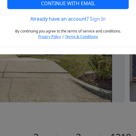
CONTINUE WITH EMAIL
Already have an account?
Sign In
Next
By continuing you agree to the terms of service and conditions.
Privacy Policy
|
Terms & Conditions