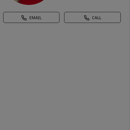
EMAIL
CALL