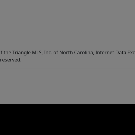
f the Triangle MLS, Inc. of North Carolina, Internet Data E
 reserved.