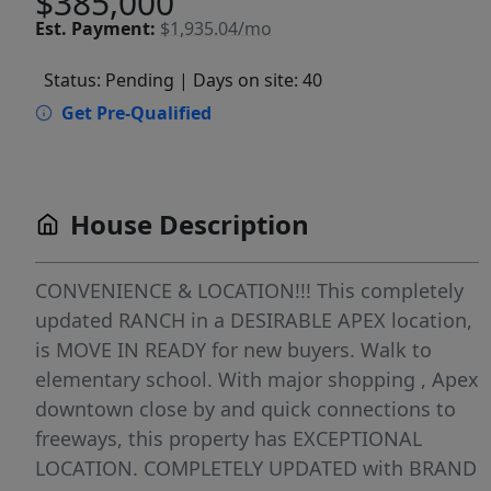
$385,000
Est.
Payment:
$1,935.04/mo
Status: Pending
| Days on site: 40
Get Pre-Qualified
House Description
CONVENIENCE & LOCATION!!! This completely
updated RANCH in a DESIRABLE APEX location,
is MOVE IN READY for new buyers. Walk to
elementary school. With major shopping , Apex
downtown close by and quick connections to
freeways, this property has EXCEPTIONAL
LOCATION. COMPLETELY UPDATED with BRAND