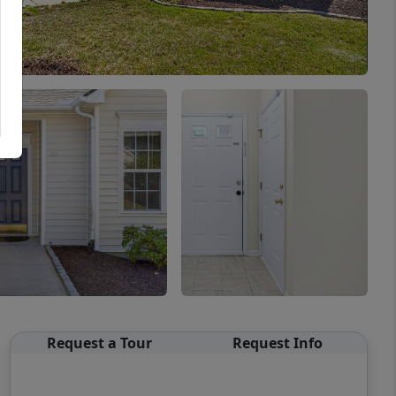
Request a Tour
Request Info