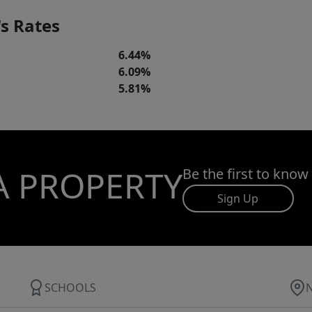
s Rates
6.44%
6.09%
5.81%
A PROPERTY
Be the first to know
Sign Up
SCHOOLS