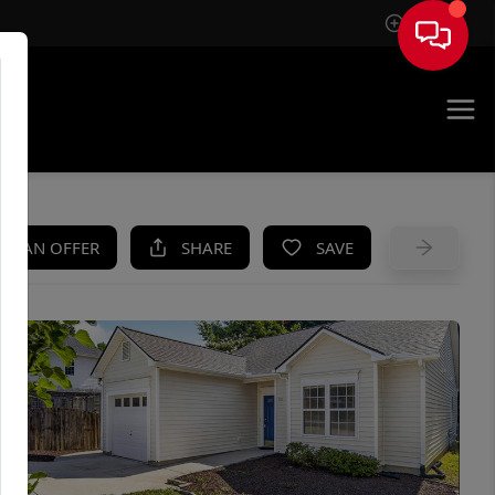
Sign In
UE
KE AN OFFER
SHARE
SAVE