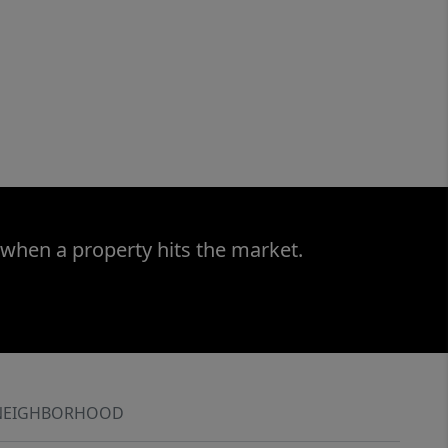
 when a property hits the market.
NEIGHBORHOOD