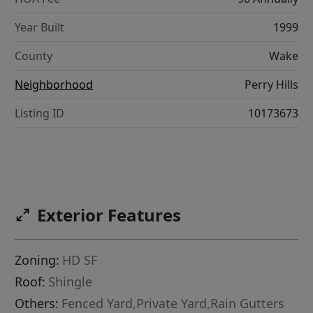
Year Built
1999
County
Wake
Neighborhood
Perry Hills
Listing ID
10173673
Exterior Features
Zoning:
HD SF
Roof:
Shingle
Others:
Fenced Yard,Private Yard,Rain Gutters