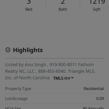
3
2
1219
Bed
Bath
Sqft
VCR-C15903466 - VCR-C159091383,VCR-C159052275
Highlights
Listed by
Anu Singh
, 919-800-8011
Fathom
Realty NC, LLC
, 888-455-6040.
Triangle MLS,
Inc. of North Carolina
Property Type
Residential
Lot/Acreage
0.09
HOA Fee
90 Annually