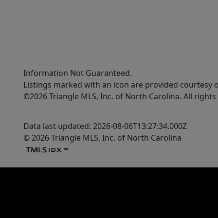
Information Not Guaranteed.
Listings marked with an icon are provided courtesy o
©2026 Triangle MLS, Inc. of North Carolina. All rights
Data last updated: 2026-08-06T13:27:34.000Z
© 2026 Triangle MLS, Inc. of North Carolina