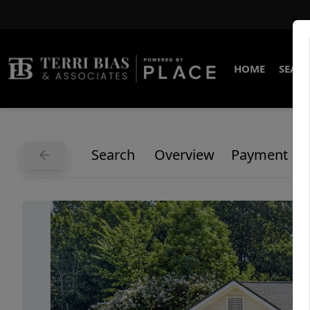
HOME
SEARC
Search
Overview
Payment