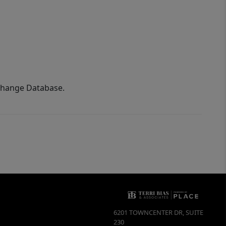
xchange Database.
6201 TOWNCENTER DR, SUITE
230