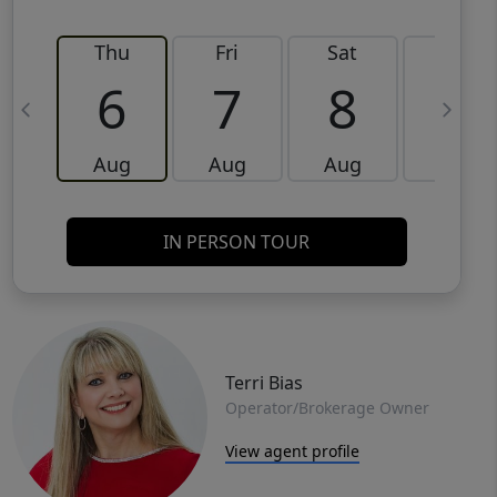
Thu
Fri
Sat
Sun
6
7
8
9
Aug
Aug
Aug
Aug
IN PERSON TOUR
Terri Bias
Operator/Brokerage Owner
View agent profile