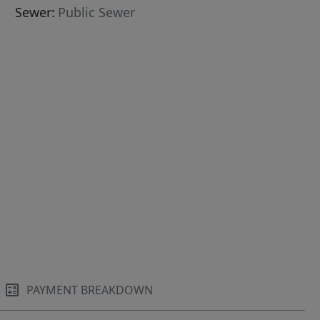
Sewer:
Public Sewer
PAYMENT BREAKDOWN