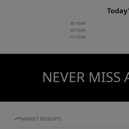
Today'
30 YEAR
20 YEAR
15 YEAR
NEVER MISS 
MARKET INSIGHTS