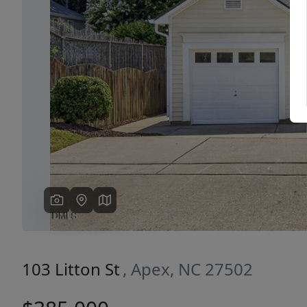
Previous
103 Litton St
, Apex, NC 27502