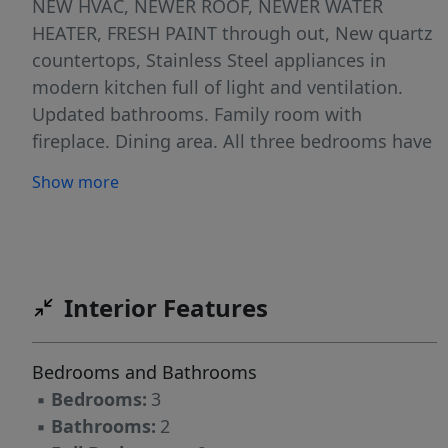
NEW HVAC, NEWER ROOF, NEWER WATER
HEATER, FRESH PAINT through out, New quartz
countertops, Stainless Steel appliances in
modern kitchen full of light and ventilation.
Updated bathrooms. Family room with
fireplace. Dining area. All three bedrooms have
walk-in closets. Beautiful, flat and private
Show more
fenced backyard. Attached car garage . Wake
county schools. This property checks all the
marks in buyer's list in addition to the comfort
of one level living in hard to find ranch style
house.
Interior Features
Bedrooms and Bathrooms
▪
Bedrooms:
3
▪
Bathrooms:
2